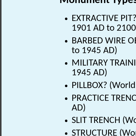
Monument Type
EXTRACTIVE PIT? 
1901 AD to 2100
BARBED WIRE OB
to 1945 AD)
MILITARY TRAINI
1945 AD)
PILLBOX? (World
PRACTICE TRENC
AD)
SLIT TRENCH (Wo
STRUCTURE (Worl