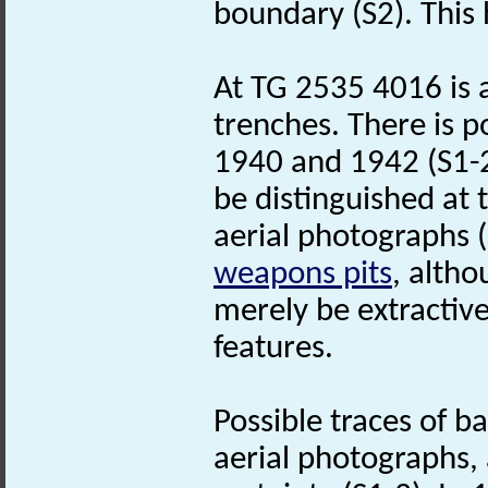
boundary (S2). This
At TG 2535 4016 is a
trenches. There is po
1940 and 1942 (S1-2
be distinguished a
aerial photographs 
weapons pits
, altho
merely be extractive
features.
Possible traces of b
aerial photographs, 