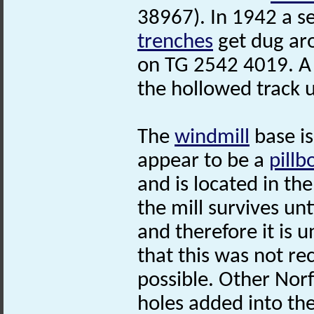
38967). In 1942 a se
trenches
get dug ar
on TG 2542 4019. 
the hollowed track u
The
windmill
base is
appear to be a
pillb
and is located in the
the mill survives unt
and therefore it is 
that this was not rec
possible. Other Nor
holes added into the