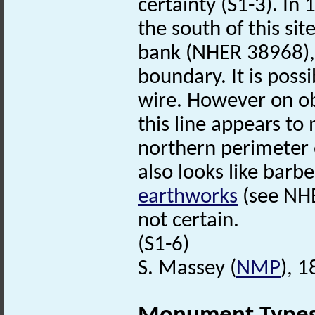
certainty (S1-3). In 
the south of this sit
bank (NHER 38968),
boundary. It is pos
wire. However on ob
this line appears to
northern perimeter 
also looks like barb
earthworks
(see NHE
not certain.
(S1-6)
S. Massey (
NMP
), 