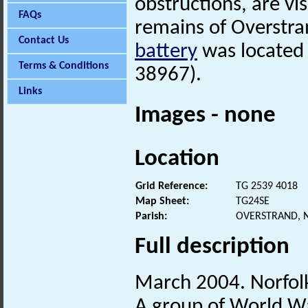
obstructions, are vi
FAQs
remains of Overstra
Contact Us
battery
was located i
Terms & Conditions
38967).
Links
Images - none
Location
Grid Reference:
TG 2539 4018
Map Sheet:
TG24SE
Parish:
OVERSTRAND, 
Full description
March 2004. Norfo
A group of World War