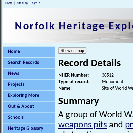
Home
Site Map
Sign In
Norfolk Heritage Expl
Home
Record Details
Search Records
News
NHER Number:
38512
Type of record:
Monument
Projects
Name:
Site of World W
Exploring More
Summary
Out & About
A group of World War
Schools
weapons pits
and
pr
Heritage Glossary