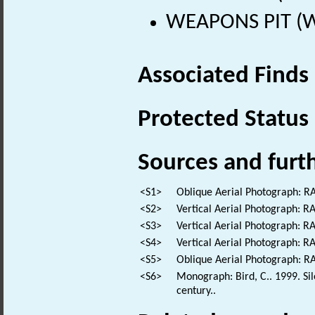
WEAPONS PIT (Wo
Associated Finds
Protected Status
Sources and furt
<S1>
Oblique Aerial Photograph: 
<S2>
Vertical Aerial Photograph: 
<S3>
Vertical Aerial Photograph: 
<S4>
Vertical Aerial Photograph: 
<S5>
Oblique Aerial Photograph: 
<S6>
Monograph: Bird, C.. 1999. Sil
century..