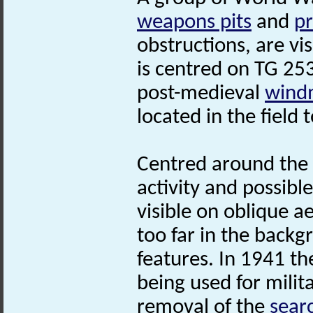
weapons pits
and
pr
obstructions, are vi
is centred on TG 25
post-medieval
windm
located in the field
Centred around the
activity and possibl
visible on oblique ae
too far in the backg
features. In 1941 the
being used for milit
removal of the
searc