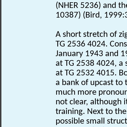
(NHER 5236) and th
10387) (Bird, 1999:3
A short stretch of zi
TG 2536 4024. Const
January 1943 and 19
at TG 2538 4024, a 
at TG 2532 4015. B
a bank of upcast to
much more pronounc
not clear, although i
training. Next to th
possible small struct