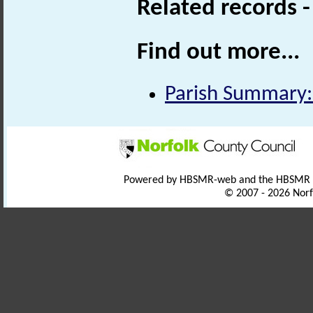
Related records 
Find out more...
Parish Summary:
Powered by HBSMR-web and the HBSMR
© 2007 - 2026 Norf