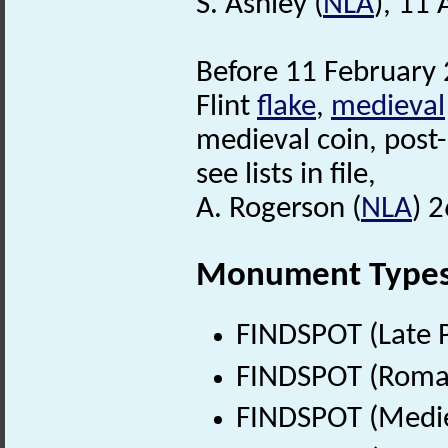
S. Ashley (
NLA
), 11
Before 11 February 
Flint
flake
,
medieval
medieval coin, post
see lists in file,
A. Rogerson (
NLA
) 
Monument Type
FINDSPOT (Late P
FINDSPOT (Roman
FINDSPOT (Medie