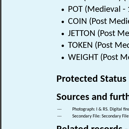
POT (Medieval -
COIN (Post Medi
JETTON (Post Me
TOKEN (Post Med
WEIGHT (Post Me
Protected Status
Sources and furt
---
Photograph: I & RS. Digital fi
---
Secondary File: Secondary File