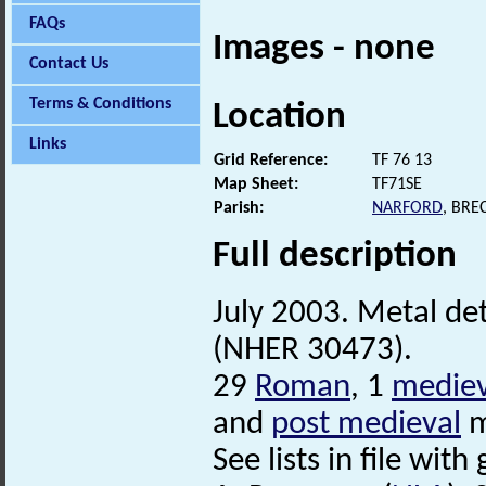
FAQs
Images - none
Contact Us
Terms & Conditions
Location
Links
Grid Reference:
TF 76 13
Map Sheet:
TF71SE
Parish:
NARFORD
, BRE
Full description
July 2003. Metal det
(NHER 30473).
29
Roman
, 1
mediev
and
post medieval
m
See lists in file with