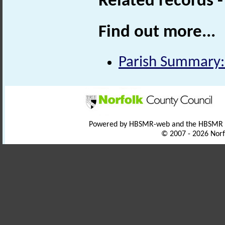
Related records 
Find out more...
Parish Summary:
Powered by HBSMR-web and the HBSMR
© 2007 - 2026 Norf