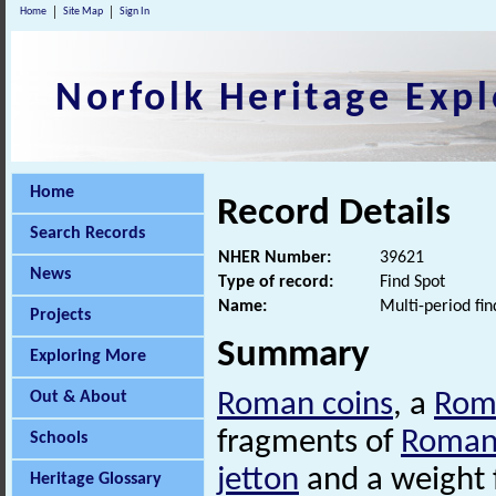
Home
Site Map
Sign In
Norfolk Heritage Expl
Home
Record Details
Search Records
NHER Number:
39621
News
Type of record:
Find Spot
Name:
Multi-period fin
Projects
Summary
Exploring More
Out & About
Roman coins
, a
Rom
fragments of
Roma
Schools
jetton
and a weight 
Heritage Glossary