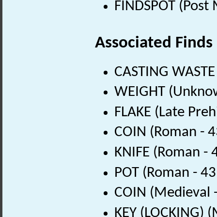
FINDSPOT (Post 
Associated Finds
CASTING WASTE 
WEIGHT (Unknow
FLAKE (Late Preh
COIN (Roman - 4
KNIFE (Roman - 
POT (Roman - 43
COIN (Medieval 
KEY (LOCKING) (