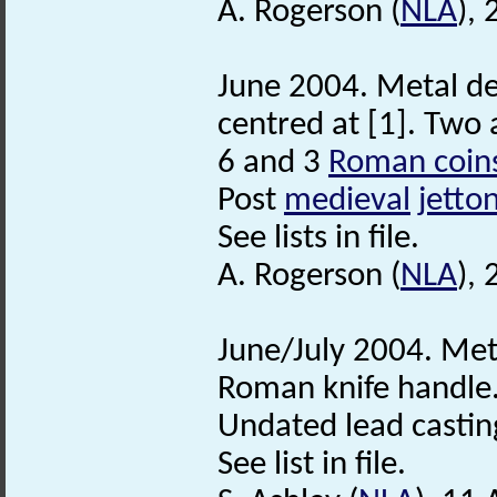
A. Rogerson (
NLA
),
June 2004. Metal de
centred at [1]. Two 
6 and 3
Roman coin
Post
medieval
jetto
See lists in file.
A. Rogerson (
NLA
), 
June/July 2004. Met
Roman knife handle
Undated lead castin
See list in file.