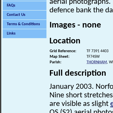
aerial photographs.
FAQs
defence bank the dat
Contact Us
Images - none
Terms & Conditions
Links
Location
Grid Reference:
TF 7391 4403
Map Sheet:
TF74SW
Parish:
THORNHAM
, W
Full description
January 2003. Norf
Nine short stretches
are visible as slight
OS (S2) aerial phot