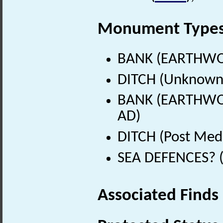
Monument Type
BANK (EARTHWO
DITCH (Unknown
BANK (EARTHWORK
AD)
DITCH (Post Med
SEA DEFENCES? (
Associated Finds