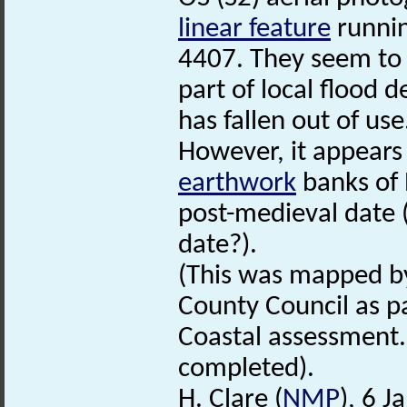
linear feature
runni
4407. They seem to 
part of local flood 
has fallen out of use
However, it appears
earthwork
banks of 
post-medieval date (
date?).
(This was mapped by
County Council as pa
Coastal assessment.
completed).
H. Clare (
NMP
), 6 