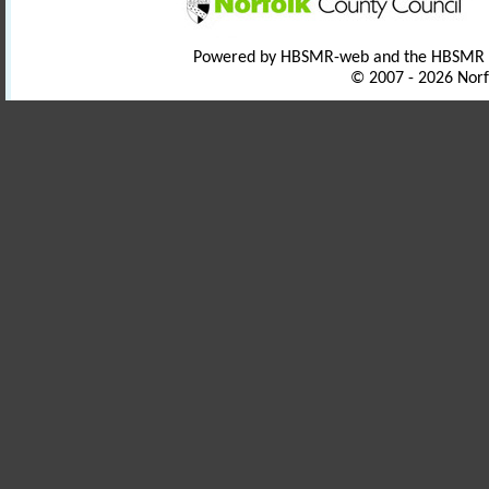
Powered by HBSMR-web and the HBSMR
© 2007 - 2026 Norf