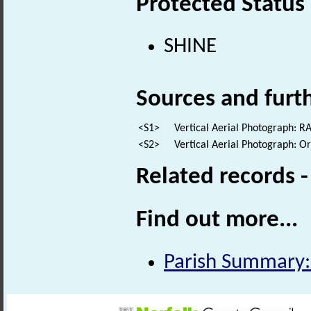
Protected Status
SHINE
Sources and furt
<S1>
Vertical Aerial Photograph: 
<S2>
Vertical Aerial Photograph: 
Related records 
Find out more...
Parish Summary: