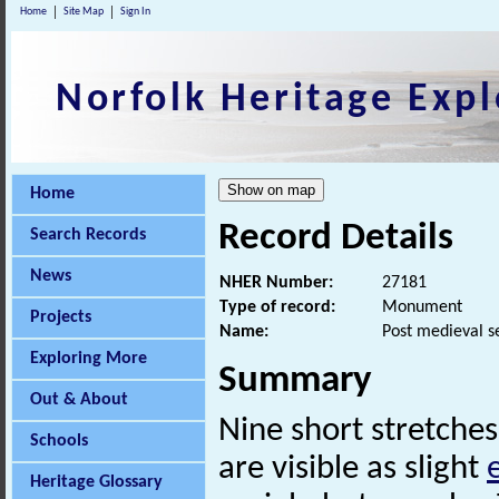
Home
Site Map
Sign In
Norfolk Heritage Expl
Home
Record Details
Search Records
News
NHER Number:
27181
Type of record:
Monument
Projects
Name:
Post medieval s
Exploring More
Summary
Out & About
Nine short stretches
Schools
are visible as slight
Heritage Glossary