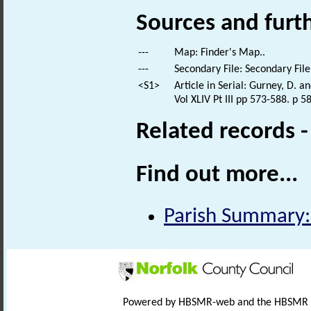
Sources and furt
---
Map: Finder's Map..
---
Secondary File: Secondary File
<S1>
Article in Serial: Gurney, D. 
Vol XLIV Pt III pp 573-588. p 5
Related records 
Find out more...
Parish Summary: 
Powered by HBSMR-web and the HBSMR