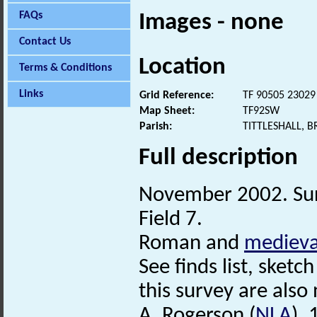
FAQs
Images - none
Contact Us
Location
Terms & Conditions
Links
Grid Reference:
TF 90505 23029
Map Sheet:
TF92SW
Parish:
TITTLESHALL, 
Full description
November 2002. Sur
Field 7.
Roman and
medieva
See finds list, sketch
this survey are also 
A. Rogerson (
NLA
),