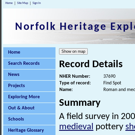
Home
Site Map
Sign In
Norfolk Heritage Expl
Home
Record Details
Search Records
News
NHER Number:
37690
Type of record:
Find Spot
Projects
Name:
Roman and medi
Exploring More
Summary
Out & About
A field survey in 2
Schools
medieval
pottery
sh
Heritage Glossary