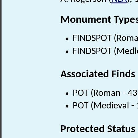
Monument Type
FINDSPOT (Roman
FINDSPOT (Medie
Associated Finds
POT (Roman - 43
POT (Medieval -
Protected Status