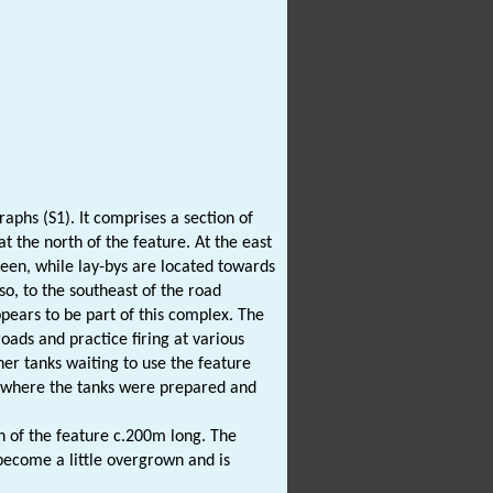
raphs (S1). It comprises a section of
t the north of the feature. At the east
seen, while lay-bys are located towards
lso, to the southeast of the road
appears to be part of this complex. The
oads and practice firing at various
her tanks waiting to use the feature
ea where the tanks were prepared and
h of the feature c.200m long. The
 become a little overgrown and is