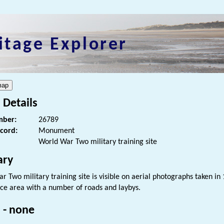
itage Explorer
 Details
ber:
26789
ecord:
Monument
World War Two military training site
ry
 Two military training site is visible on aerial photographs taken in 
ice area with a number of roads and laybys.
 - none