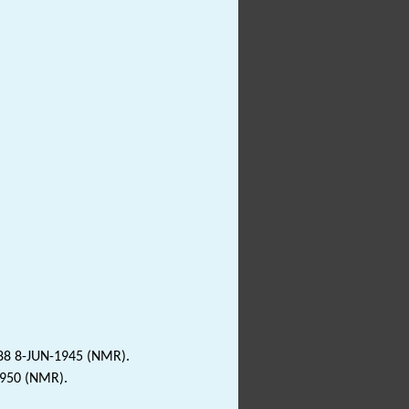
188 8-JUN-1945 (NMR).
1950 (NMR).