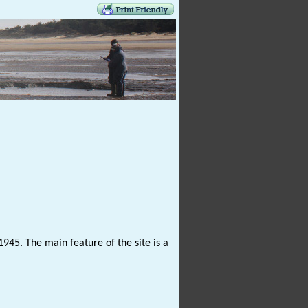
1945. The main feature of the site is a