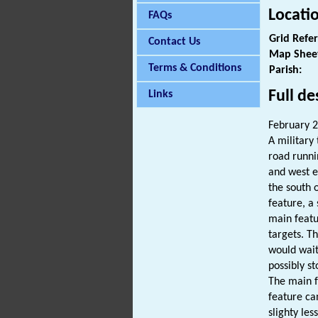
Locati
FAQs
Grid Refe
Contact Us
Map Shee
Terms & Conditions
Parish:
Full de
Links
February 
A military 
road runni
and west e
the south o
feature, a 
main featu
targets. T
would wait
possibly s
The main f
feature ca
slighty les