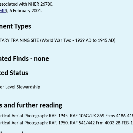
ssociated with NHER 26780.
MP
), 6 February 2001.
ent Types
TARY TRAINING SITE (World War Two - 1939 AD to 1945 AD)
ated Finds - none
ted Status
er Level Stewardship
s and further reading
rtical Aerial Photograph: RAF. 1945. RAF 106G/UK 369 Frms 4186-4
rtical Aerial Photograph: RAF. 1950. RAF 541/442 Frm 4003 28-FEB-