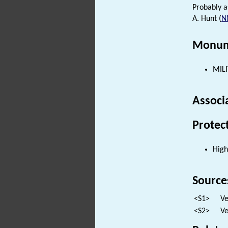
Probably a
A. Hunt (
N
Monum
MILI
Associ
Protec
High
Source
<S1>
Ve
<S2>
Ve