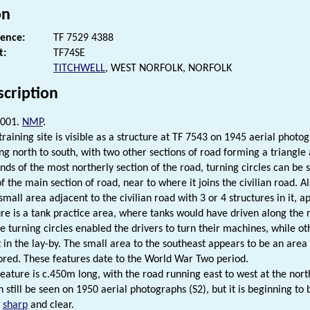
on
rence:
TF 7529 4388
t:
TF74SE
TITCHWELL
, WEST NORFOLK, NORFOLK
scription
2001.
NMP
.
training site is visible as a structure at TF 7543 on 1945 aerial photog
ng north to south, with two other sections of road forming a triangle a
nds of the most northerly section of the road, turning circles can be 
f the main section of road, near to where it joins the civilian road. A
small area adjacent to the civilian road with 3 or 4 structures in it, 
re is a tank practice area, where tanks would have driven along the r
he turning circles enabled the drivers to turn their machines, while ot
 in the lay-by. The small area to the southeast appears to be an ar
tored. These features date to the World War Two period.
eature is c.450m long, with the road running east to west at the nort
n still be seen on 1950 aerial photographs (S2), but it is beginning to
s
sharp
and clear.