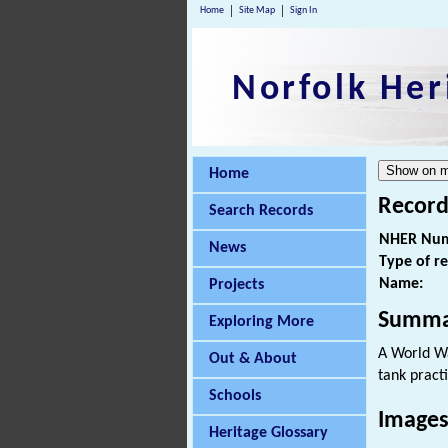
Home
Site Map
Sign In
Norfolk Her
Home
Record
Search Records
NHER Num
News
Type of r
Name:
Projects
Summa
Exploring More
A World War
Out & About
tank pract
Schools
Images
Heritage Glossary