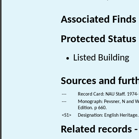
Associated Finds
Protected Status
Listed Building
Sources and furt
---
Record Card: NAU Staff. 1974-
---
Monograph: Pevsner, N and Wil
Edition. p 660.
<S1>
Designation: English Heritage.
Related records 