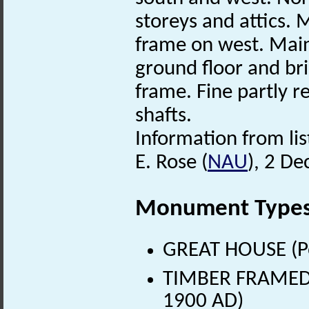
storeys and attics.
frame on west. Mai
ground floor and bri
frame. Fine partly re
shafts.
Information from lis
E. Rose (
NAU
), 2 D
Monument Type
GREAT HOUSE (Po
TIMBER FRAMED B
1900 AD)