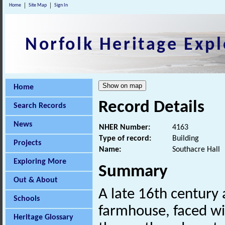
Home
Site Map
Sign In
Norfolk Heritage Expl
Home
Record Details
Search Records
News
NHER Number:
4163
Type of record:
Building
Projects
Name:
Southacre Hall
Exploring More
Summary
Out & About
A late 16th century
Schools
farmhouse, faced with
Heritage Glossary