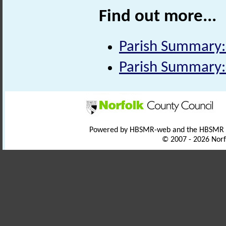
Find out more...
Parish Summary:
Parish Summary:
Powered by HBSMR-web and the HBSMR
© 2007 - 2026 Norf