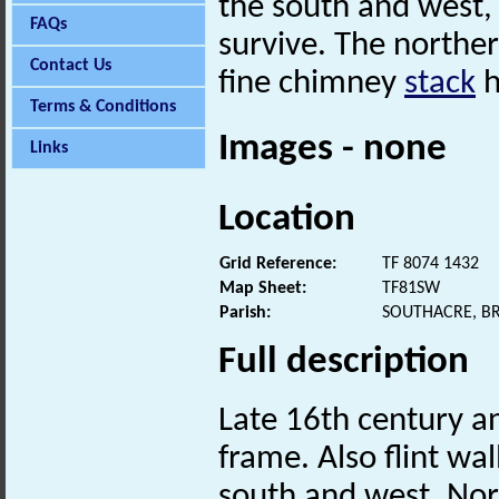
the south and west,
FAQs
survive. The norther
Contact Us
fine chimney
stack
h
Terms & Conditions
Images - none
Links
Location
Grid Reference:
TF 8074 1432
Map Sheet:
TF81SW
Parish:
SOUTHACRE, B
Full description
Late 16th century a
frame. Also flint wa
south and west. Nor