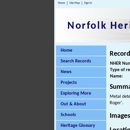
Home
Site Map
Sign In
Norfolk Her
Home
Record
Search Records
NHER Num
Type of r
News
Name:
Projects
Summa
Exploring More
Metal dete
Roger'.
Out & About
Schools
Images
Heritage Glossary