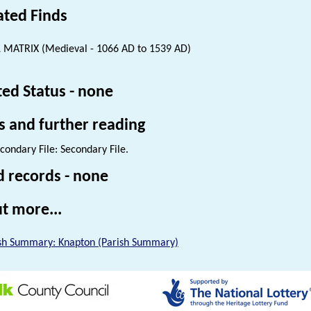
ated Finds
 MATRIX (Medieval - 1066 AD to 1539 AD)
ted Status - none
s and further reading
condary File: Secondary File.
d records - none
t more...
sh Summary: Knapton (Parish Summary)