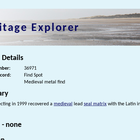
itage Explorer
 Details
ber:
36971
ecord:
Find Spot
Medieval metal find
ry
cting in 1999 recovered a
medieval
lead
seal matrix
with the Latin in
 - none