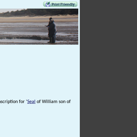
scription for '
Seal
of William son of