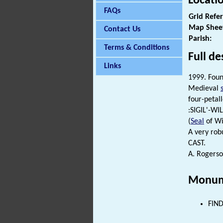
Locati
FAQs
Grid Refe
Map Shee
Contact Us
Parish:
Terms & Conditions
Full de
Links
1999. Foun
Medieval
four-petall
:SIGIL'-WI
(
Seal
of Wi
A very rob
CAST.
A. Rogerso
Monum
FIND