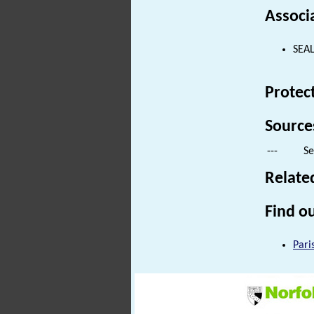
Associ
SEAL
Protec
Source
---
Se
Relate
Find ou
Pari