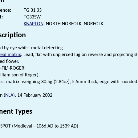
on
rence:
TG 31 33
t:
TG33SW
KNAPTON
, NORTH NORFOLK, NORFOLK
scription
d by eye whilst metal detecting.
seal matrix
. Lead, flat with unpierced lug on reverse and projecting 
ed flower.
L-FIL'-ROGERI
lliam son of Roger).
ust matrix, weighing 80.5g (2.84oz), 5.5mm thick, edge with rounded
n (
NLA
), 14 February 2002.
ent Types
SPOT (Medieval - 1066 AD to 1539 AD)