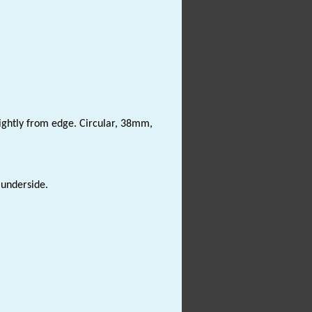
slightly from edge. Circular, 38mm,
 underside.