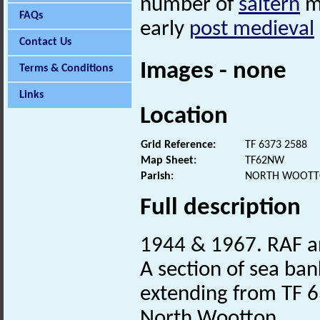
number of
saltern
mo
FAQs
early
post medieval
Contact Us
Images - none
Terms & Conditions
Links
Location
Grid Reference:
TF 6373 2588
Map Sheet:
TF62NW
Parish:
NORTH WOOTTO
Full description
1944 & 1967. RAF a
A section of sea bank
extending from TF 6
North Wootton.