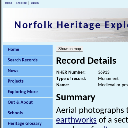
Home
Site Map
Sign In
Norfolk Heritage Expl
Home
Record Details
Search Records
News
NHER Number:
36913
Type of record:
Monument
Projects
Name:
Medieval or pos
Exploring More
Summary
Out & About
Aerial photographs 
Schools
earthworks
of a sec
Heritage Glossary