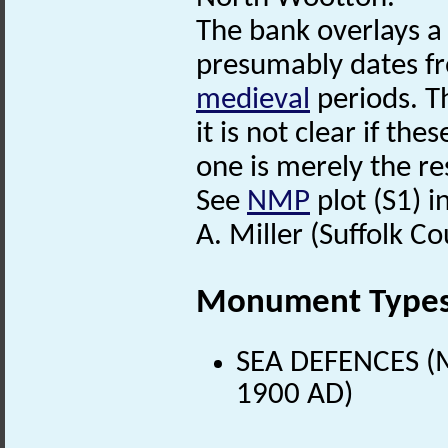
The bank overlays 
presumably dates f
medieval
periods. Th
it is not clear if th
one is merely the res
See
NMP
plot (S1) in
A. Miller (Suffolk C
Monument Type
SEA DEFENCES (M
1900 AD)