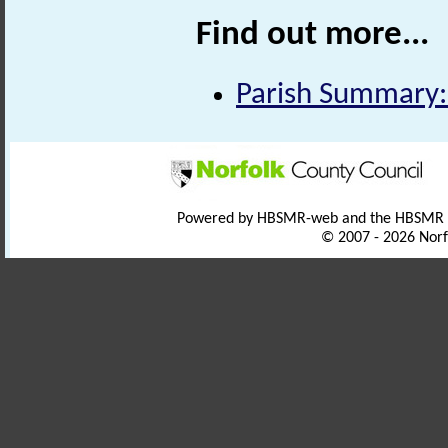
Find out more...
Parish Summary:
Powered by HBSMR-web and the HBSMR
© 2007 - 2026 Norf