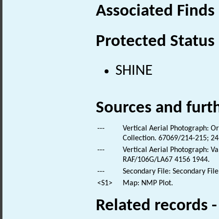
Associated Finds
Protected Status
SHINE
Sources and furt
---
Vertical Aerial Photograph: O
Collection. 67069/214-215; 2
---
Vertical Aerial Photograph: Va
RAF/106G/LA67 4156 1944.
---
Secondary File: Secondary File
<S1>
Map: NMP Plot.
Related records 