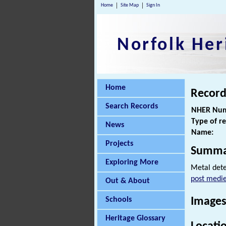
Home
Site Map
Sign In
Norfolk Her
Home
Record
Search Records
NHER Num
Type of r
News
Name:
Projects
Summa
Exploring More
Metal dete
post medie
Out & About
Schools
Images
Heritage Glossary