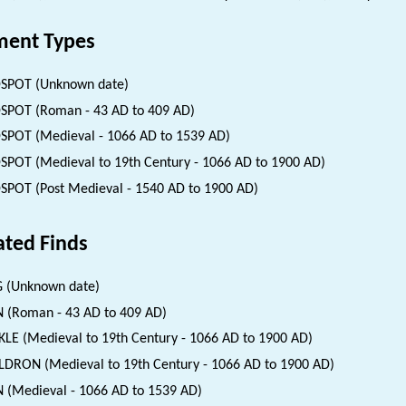
ent Types
SPOT (Unknown date)
SPOT (Roman - 43 AD to 409 AD)
SPOT (Medieval - 1066 AD to 1539 AD)
SPOT (Medieval to 19th Century - 1066 AD to 1900 AD)
SPOT (Post Medieval - 1540 AD to 1900 AD)
ated Finds
 (Unknown date)
 (Roman - 43 AD to 409 AD)
LE (Medieval to 19th Century - 1066 AD to 1900 AD)
DRON (Medieval to 19th Century - 1066 AD to 1900 AD)
 (Medieval - 1066 AD to 1539 AD)