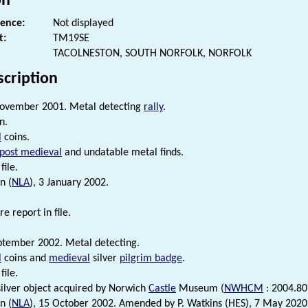
on
rence:
Not displayed
t:
TM19SE
TACOLNESTON, SOUTH NORFOLK, NORFOLK
scription
ovember 2001. Metal detecting
rally
.
n.
l
coins.
post medieval
and undatable metal finds.
file.
n (
NLA
), 3 January 2002.
e report in file.
tember 2002. Metal detecting.
l
coins and
medieval
silver
pilgrim badge
.
file.
ilver object acquired by Norwich
Castle
Museum (
NWHCM
: 2004.80
n (
NLA
), 15 October 2002. Amended by P. Watkins (HES), 7 May 2020