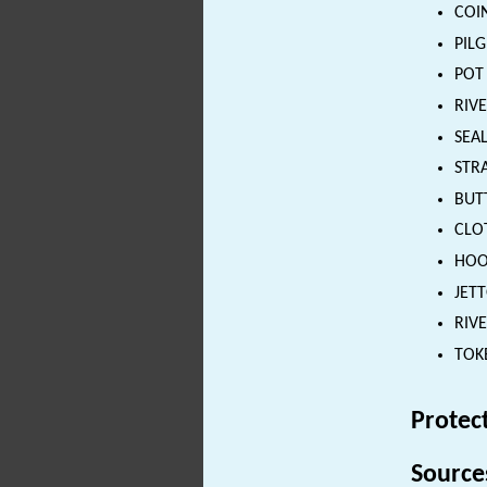
COIN
PILG
POT 
RIVE
SEAL
STRA
BUTT
CLOT
HOOK
JETT
RIVE
TOKE
Protec
Source