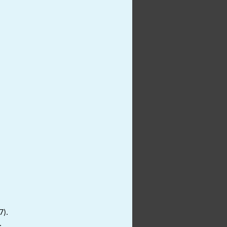
7).
.