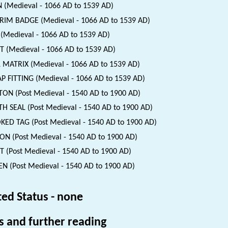
 (Medieval - 1066 AD to 1539 AD)
RIM BADGE (Medieval - 1066 AD to 1539 AD)
(Medieval - 1066 AD to 1539 AD)
T (Medieval - 1066 AD to 1539 AD)
 MATRIX (Medieval - 1066 AD to 1539 AD)
P FITTING (Medieval - 1066 AD to 1539 AD)
ON (Post Medieval - 1540 AD to 1900 AD)
H SEAL (Post Medieval - 1540 AD to 1900 AD)
ED TAG (Post Medieval - 1540 AD to 1900 AD)
ON (Post Medieval - 1540 AD to 1900 AD)
T (Post Medieval - 1540 AD to 1900 AD)
N (Post Medieval - 1540 AD to 1900 AD)
ted Status - none
s and further reading