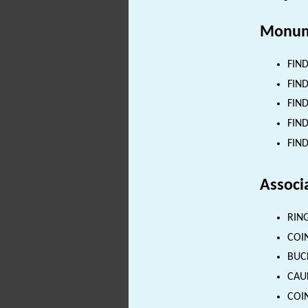
Monum
FIND
FIND
FIND
FIND
FIND
Associ
RING
COIN
BUCK
CAUL
COIN