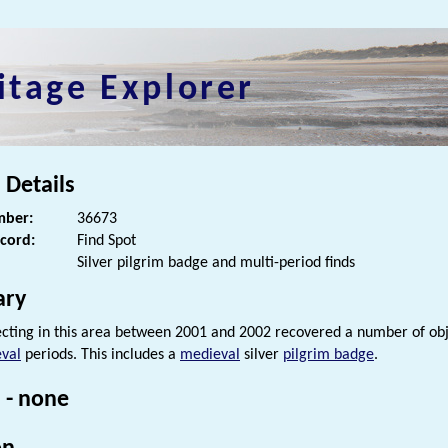
itage Explorer
 Details
ber:
36673
ecord:
Find Spot
Silver pilgrim badge and multi-period finds
ry
cting in this area between 2001 and 2002 recovered a number of ob
val
periods. This includes a
medieval
silver
pilgrim badge
.
 - none