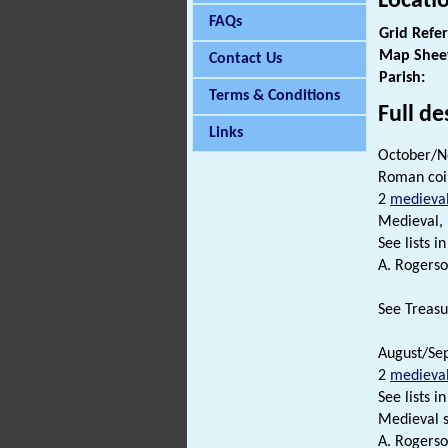
Locati
FAQs
Grid Refe
Map Shee
Contact Us
Parish:
Terms & Conditions
Full de
Links
October/N
Roman coi
2
medieva
Medieval,
See lists in 
A. Rogerso
See Treasur
August/Sep
2
medieva
See lists in 
Medieval s
A. Rogerso