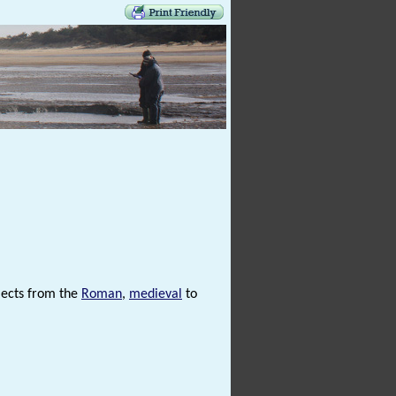
jects from the
Roman
,
medieval
to