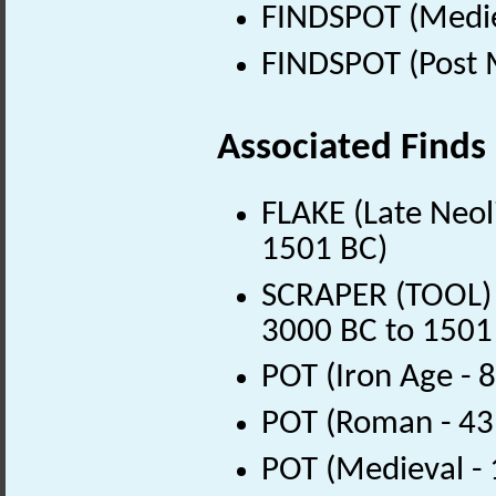
FINDSPOT (Medie
FINDSPOT (Post 
Associated Finds
FLAKE (Late Neoli
1501 BC)
SCRAPER (TOOL) (
3000 BC to 1501
POT (Iron Age - 
POT (Roman - 43
POT (Medieval -