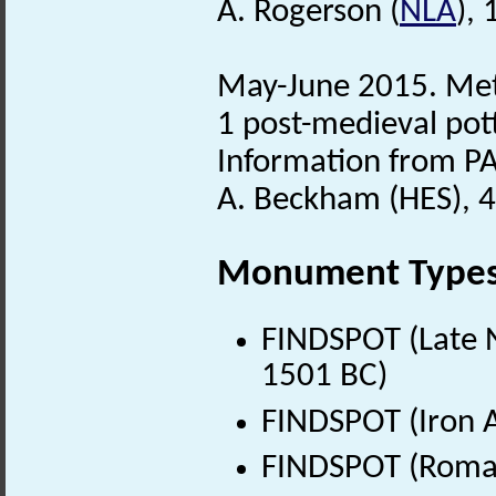
A. Rogerson (
NLA
),
May-June 2015. Meta
1 post-medieval pot
Information from PA
A. Beckham (HES), 
Monument Type
FINDSPOT (Late N
1501 BC)
FINDSPOT (Iron A
FINDSPOT (Roman