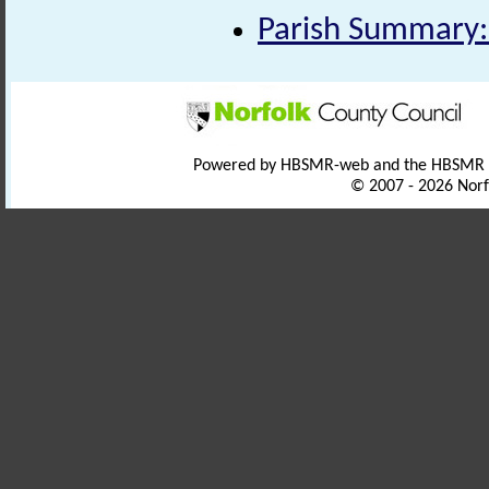
Parish Summary:
Powered by HBSMR-web and the HBSMR
© 2007 - 2026 Norf