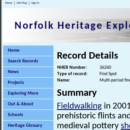
Home
Site Map
Sign In
Norfolk Heritage Expl
Home
Record Details
Search Records
NHER Number:
36260
News
Type of record:
Find Spot
Name:
Multi-period fin
Projects
Summary
Exploring More
Out & About
Fieldwalking
in 2001
prehistoric flints an
Schools
medieval pottery
sh
Heritage Glossary