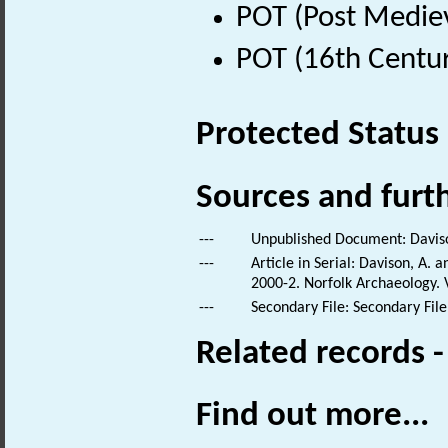
POT (Post Medie
POT (16th Centur
Protected Status
Sources and furt
---
Unpublished Document: Daviso
---
Article in Serial: Davison, A.
2000-2. Norfolk Archaeology. V
---
Secondary File: Secondary File
Related records 
Find out more...