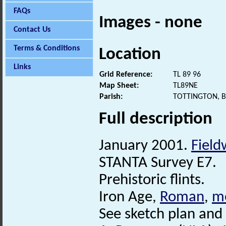
FAQs
Images - none
Contact Us
Terms & Conditions
Location
Links
Grid Reference:
TL 89 96
Map Sheet:
TL89NE
Parish:
TOTTINGTON, 
Full description
January 2001.
Field
STANTA Survey E7.
Prehistoric flints.
Iron Age,
Roman
,
m
See sketch plan and