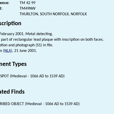
rence:
TM 42 99
t:
TM49NW
THURLTON, SOUTH NORFOLK, NORFOLK
scription
February 2001. Metal detecting.
 part of rectangular lead plaque with inscription on both faces.
tion and photograph (S1) in file.
n (
NLA
), 21 June 2001.
ent Types
SPOT (Medieval - 1066 AD to 1539 AD)
ated Finds
RIBED OBJECT (Medieval - 1066 AD to 1539 AD)