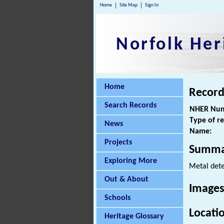
Home
Site Map
Sign In
Norfolk Her
Home
Record
Search Records
NHER Num
Type of r
News
Name:
Projects
Summa
Exploring More
Metal dete
Out & About
Images
Schools
Locati
Heritage Glossary