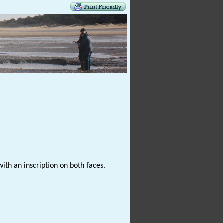
ith an inscription on both faces.