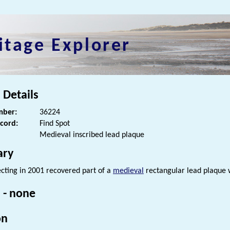
itage Explorer
 Details
ber:
36224
ecord:
Find Spot
Medieval inscribed lead plaque
ry
cting in 2001 recovered part of a
medieval
rectangular lead plaque w
 - none
on