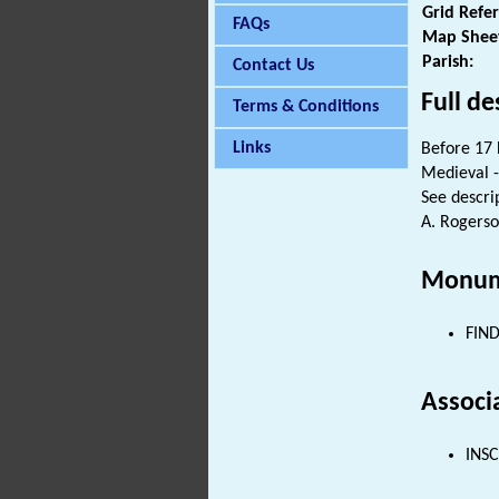
Grid Refe
FAQs
Map Shee
Parish:
Contact Us
Full de
Terms & Conditions
Links
Before 17 
Medieval -
See descrip
A. Rogerso
Monum
FIND
Associ
INSC