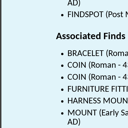
AD)
FINDSPOT (Post 
Associated Finds
BRACELET (Roman
COIN (Roman - 4
COIN (Roman - 4
FURNITURE FITTI
HARNESS MOUNT 
MOUNT (Early Sa
AD)