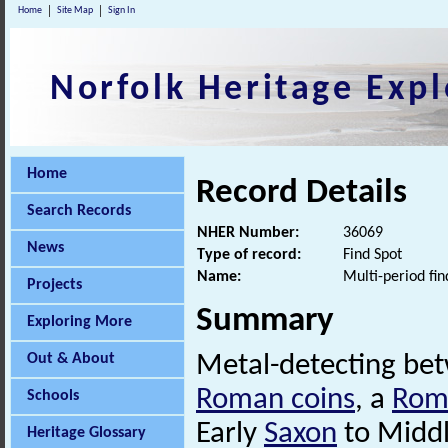
Home
Site Map
Sign In
Norfolk Heritage Expl
Home
Record Details
Search Records
NHER Number:
36069
News
Type of record:
Find Spot
Name:
Multi-period fin
Projects
Summary
Exploring More
Out & About
Metal-detecting be
Roman coins
, a
Rom
Schools
Early
Saxon
to Midd
Heritage Glossary