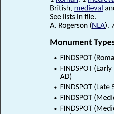
British,
medieval
and
See lists in file.
A. Rogerson (
NLA
),
Monument Type
FINDSPOT (Roman
FINDSPOT (Early 
AD)
FINDSPOT (Late 
FINDSPOT (Medie
FINDSPOT (Medie