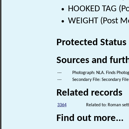
HOOKED TAG (Pos
WEIGHT (Post Me
Protected Status
Sources and furt
---
Photograph: NLA. Finds Photo
---
Secondary File: Secondary File
Related records
3364
Related to: Roman set
Find out more...