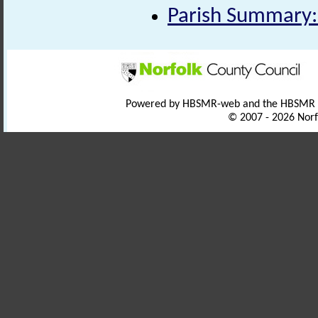
Parish Summary:
Powered by HBSMR-web and the HBSMR
© 2007 - 2026 Norf