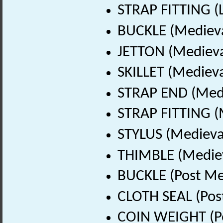
STRAP FITTING (L
BUCKLE (Medieva
JETTON (Medieva
SKILLET (Medieva
STRAP END (Medi
STRAP FITTING (
STYLUS (Medieva
THIMBLE (Mediev
BUCKLE (Post Me
CLOTH SEAL (Pos
COIN WEIGHT (Po