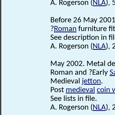
A. Rogerson (
NLA
), 
Before 26 May 2001.
?
Roman
furniture fit
See description in fil
A. Rogerson (
NLA
),
May 2002. Metal de
Roman and ?Early
S
Medieval
jetton
.
Post
medieval
coin 
See lists in file.
A. Rogerson (
NLA
), 