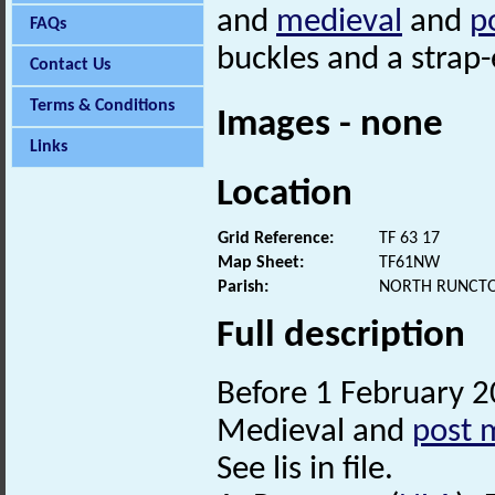
and
medieval
and
p
FAQs
buckles and a strap
Contact Us
Terms & Conditions
Images - none
Links
Location
Grid Reference:
TF 63 17
Map Sheet:
TF61NW
Parish:
NORTH RUNCTO
Full description
Before 1 February 2
Medieval and
post 
See lis in file.