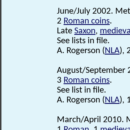
June/July 2002. Met
2
Roman coins
.
Late
Saxon
,
medieva
See lists in file.
A. Rogerson (
NLA
),
August/September 2
3
Roman coins
.
See list in file.
A. Rogerson (
NLA
),
March/April 2010. M
1
Roman
, 1
medieva