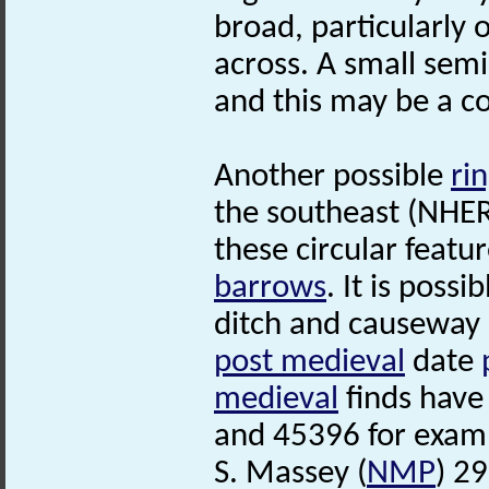
broad, particularly 
across. A small semi-
and this may be a c
Another possible
ri
the southeast (NHER 
these circular featu
barrows
. It is possi
ditch and causeway 
post medieval
date
medieval
finds have
and 45396 for exam
S. Massey (
NMP
) 2