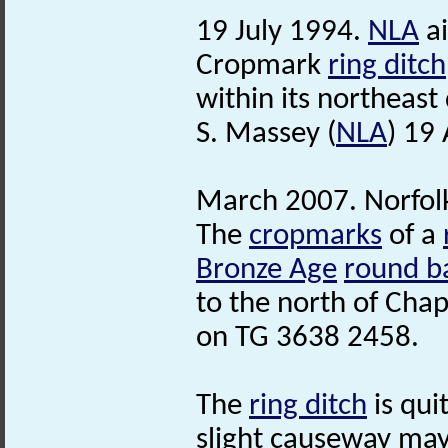
19 July 1994.
NLA
ai
Cropmark
ring ditch
within its northeast
S. Massey (
NLA
) 19 
March 2007. Norfo
The
cropmarks
of a
Bronze Age
round b
to the north of Chap
on TG 3638 2458.
The
ring ditch
is qui
slight causeway may e