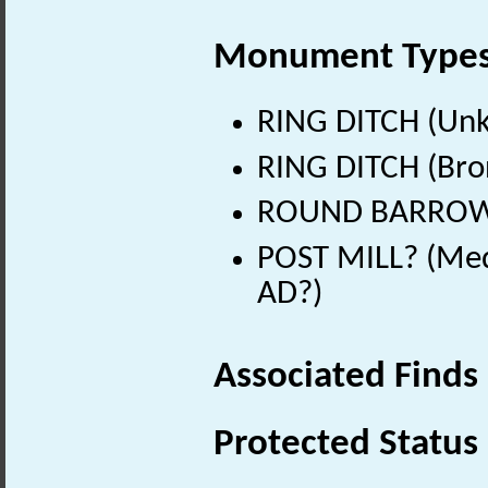
Monument Type
RING DITCH (Un
RING DITCH (Bro
ROUND BARROW? 
POST MILL? (Med
AD?)
Associated Finds
Protected Status