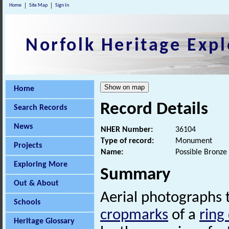
Home
Site Map
Sign In
Norfolk Heritage Expl
Home
Record Details
Search Records
News
NHER Number:
36104
Type of record:
Monument
Projects
Name:
Possible Bronze
Exploring More
Summary
Out & About
Aerial photographs 
Schools
cropmarks
of a
ring
Heritage Glossary