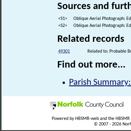
Sources and furt
<S1>
Oblique Aerial Photograph: E
<S2>
Oblique Aerial Photograph: E
Related records
49301
Related to: Probable 
Find out more...
Parish Summary:
Powered by HBSMR-web and the HBSMR
© 2007 - 2026 Norf