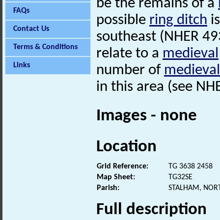
be the remains of a
FAQs
possible
ring ditch
i
Contact Us
southeast (NHER 49
Terms & Conditions
relate to a
medieval
Links
number of
medieval
in this area (see N
Images - none
Location
Grid Reference:
TG 3638 2458
Map Sheet:
TG32SE
Parish:
STALHAM, NOR
Full description