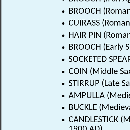
BROOCH (Roman 
CUIRASS (Roman 
HAIR PIN (Roman
BROOCH (Early S
SOCKETED SPEARH
COIN (Middle Sa
STIRRUP (Late Sa
AMPULLA (Mediev
BUCKLE (Medieva
CANDLESTICK (Me
1900 AD)