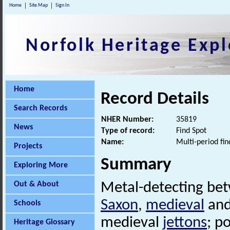
Home
Site Map
Sign In
Norfolk Heritage Expl
Home
Record Details
Search Records
NHER Number:
35819
News
Type of record:
Find Spot
Name:
Multi-period fin
Projects
Summary
Exploring More
Out & About
Metal-detecting be
Saxon
,
medieval
and
Schools
medieval
jettons
; p
Heritage Glossary