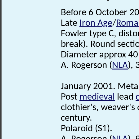
Before 6 October 20
Late
Iron Age
/
Roma
Fowler type C, disto
break). Round sectio
Diameter approx 40
A. Rogerson (
NLA
),
January 2001. Metal
Post
medieval
lead
clothier's, weaver's
century.
Polaroid (S1).