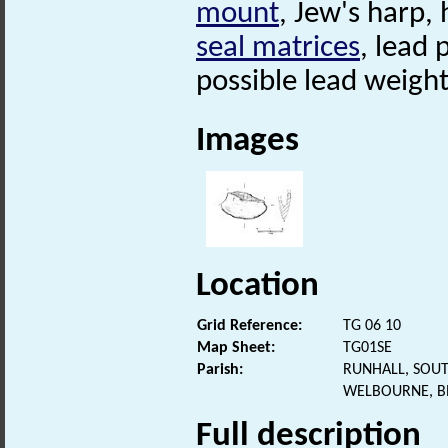
mount
, Jew's harp,
seal matrices
, lead
possible lead weight
Images
Location
Grid Reference:
TG 06 10
Map Sheet:
TG01SE
Parish:
RUNHALL, SOU
WELBOURNE, B
Full description