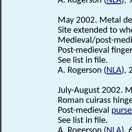
A. Rogerson (
NLA
), 
May 2002. Metal det
Site extended to who
Medieval/post-med
Post-medieval finge
See list in file.
A. Rogerson (
NLA
), 
July-August 2002. M
Roman cuirass hinge
Post-medieval
purse
See list in file.
A. Rogerson (
NLA
),