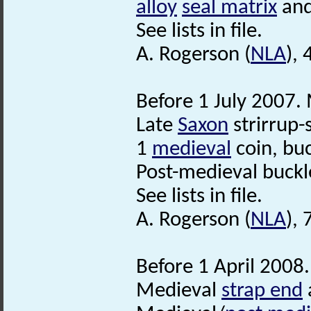
alloy
seal matrix
and
See lists in file.
A. Rogerson (
NLA
), 
Before 1 July 2007. 
Late
Saxon
strirrup-
1
medieval
coin, buc
Post-medieval buckl
See lists in file.
A. Rogerson (
NLA
),
Before 1 April 2008.
Medieval
strap end