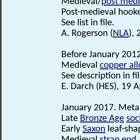
Medieval/
post medi
Post-medieval hooked
See list in file.
A. Rogerson (
NLA
),
Before January 2012
Medieval
copper all
See description in fil
E. Darch (HES), 19 A
January 2017. Metal
Late
Bronze Age
soc
Early
Saxon
leaf-sha
Medieval
strap end
.