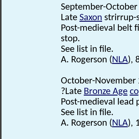
September-October 
Late
Saxon
strirrup-
Post-medieval belt f
stop.
See list in file.
A. Rogerson (
NLA
),
October-November 2
?Late
Bronze Age
co
Post-medieval lead 
See list in file.
A. Rogerson (
NLA
),