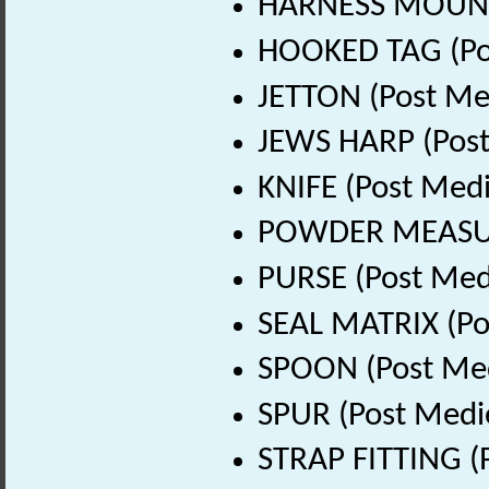
HARNESS MOUNT 
HOOKED TAG (Pos
JETTON (Post Me
JEWS HARP (Post
KNIFE (Post Medi
POWDER MEASURE
PURSE (Post Med
SEAL MATRIX (Po
SPOON (Post Med
SPUR (Post Medi
STRAP FITTING (