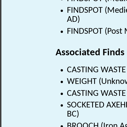
FINDSPOT (Medie
AD)
FINDSPOT (Post 
Associated Finds
CASTING WASTE 
WEIGHT (Unknow
CASTING WASTE (
SOCKETED AXEHEA
BC)
BROOCH (Iron Ag