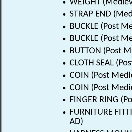
WEIGHT (Medieva
STRAP END (Medi
BUCKLE (Post Me
BUCKLE (Post Me
BUTTON (Post Me
CLOTH SEAL (Pos
COIN (Post Medi
COIN (Post Medi
FINGER RING (Po
FURNITURE FITTI
AD)