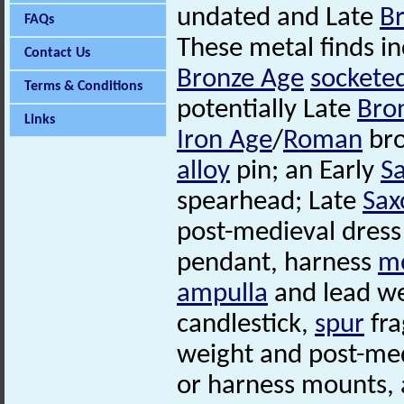
undated and Late
B
FAQs
These metal finds i
Contact Us
Bronze Age
sockete
Terms & Conditions
potentially Late
Bro
Links
Iron Age
/
Roman
bro
alloy
pin; an Early
S
spearhead; Late
Sax
post-medieval dress
pendant, harness
m
ampulla
and lead we
candlestick,
spur
fr
weight and post-me
or harness mounts, a