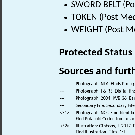
SWORD BELT (Pos
TOKEN (Post Med
WEIGHT (Post Me
Protected Status
Sources and furt
---
Photograph: NLA. Finds Photo
---
Photograph: I & RS. Digital fi
---
Photograph: 2004. KVB 36, Ea
---
Secondary File: Secondary File
<S1>
Photograph: NCC Find Identific
Find Polaroid Collection. polar
<S2>
Illustration: Gibbons, J. 2017
Find Illustration. Film. 1:1.