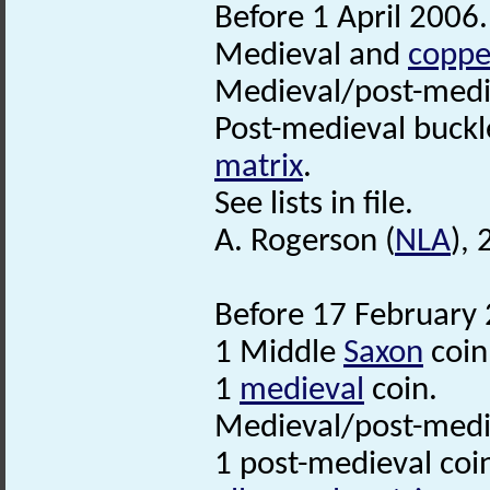
Before 1 April 2006.
Medieval and
coppe
Medieval/post-med
Post-medieval buckl
matrix
.
See lists in file.
A. Rogerson (
NLA
),
Before 17 February 
1 Middle
Saxon
coin
1
medieval
coin.
Medieval/post-medie
1 post-medieval coi