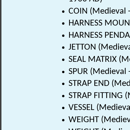
COIN (Medieval 
HARNESS MOUNT 
HARNESS PENDAN
JETTON (Medieva
SEAL MATRIX (Me
SPUR (Medieval 
STRAP END (Medi
STRAP FITTING (
VESSEL (Medieval
WEIGHT (Medieva