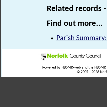
Related records 
Find out more...
Parish Summary:
Powered by HBSMR-web and the HBSMR
© 2007 - 2026 Norf