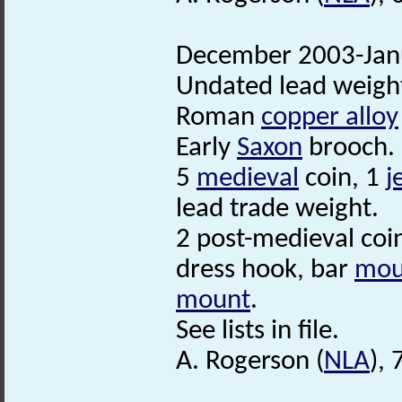
December 2003-Janu
Undated lead weigh
Roman
copper alloy
Early
Saxon
brooch.
5
medieval
coin, 1
j
lead trade weight.
2 post-medieval coi
dress hook, bar
mou
mount
.
See lists in file.
A. Rogerson (
NLA
),