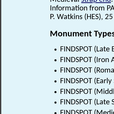
Information from PA
P. Watkins (HES), 2
Monument Type
FINDSPOT (Late B
FINDSPOT (Iron A
FINDSPOT (Roman
FINDSPOT (Early 
FINDSPOT (Middl
FINDSPOT (Late 
FINDSPOT (Medie