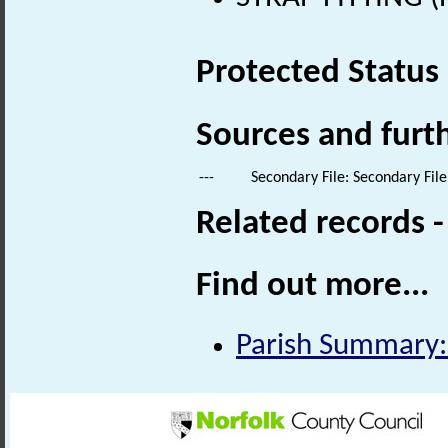
Protected Status
Sources and furt
---
Secondary File: Secondary File
Related records 
Find out more...
Parish Summary: