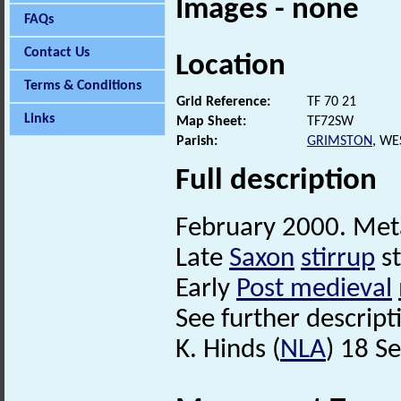
Images - none
FAQs
Contact Us
Location
Terms & Conditions
Grid Reference:
TF 70 21
Links
Map Sheet:
TF72SW
Parish:
GRIMSTON
, WE
Full description
February 2000. Meta
Late
Saxon
stirrup
s
Early
Post medieval
See further descripti
K. Hinds (
NLA
) 18 S