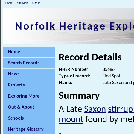
Home
Site Map
Sign In
Norfolk Heritage Expl
Home
Record Details
Search Records
NHER Number:
35686
News
Type of record:
Find Spot
Name:
Late Saxon and 
Projects
Summary
Exploring More
Out & About
A Late
Saxon
stirru
mount
found by met
Schools
Heritage Glossary