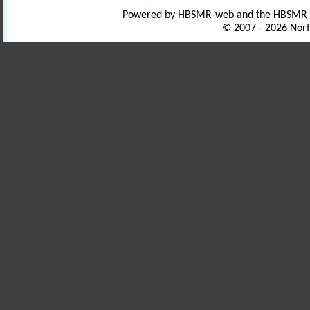
Powered by HBSMR-web and the HBSMR
© 2007 - 2026 Norf