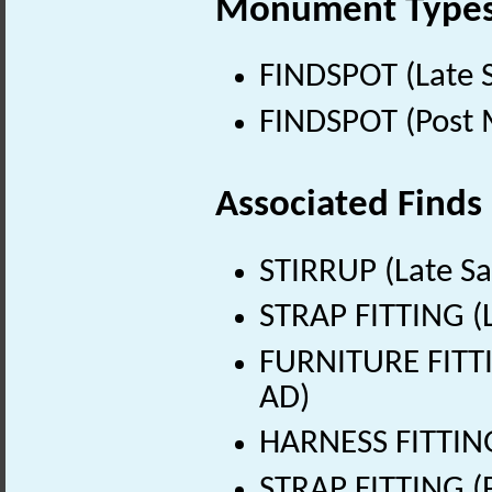
Monument Type
FINDSPOT (Late 
FINDSPOT (Post 
Associated Finds
STIRRUP (Late Sa
STRAP FITTING (L
FURNITURE FITTI
AD)
HARNESS FITTING
STRAP FITTING (