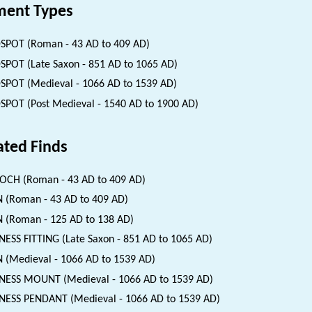
ent Types
SPOT (Roman - 43 AD to 409 AD)
SPOT (Late Saxon - 851 AD to 1065 AD)
SPOT (Medieval - 1066 AD to 1539 AD)
SPOT (Post Medieval - 1540 AD to 1900 AD)
ated Finds
CH (Roman - 43 AD to 409 AD)
 (Roman - 43 AD to 409 AD)
 (Roman - 125 AD to 138 AD)
ESS FITTING (Late Saxon - 851 AD to 1065 AD)
 (Medieval - 1066 AD to 1539 AD)
ESS MOUNT (Medieval - 1066 AD to 1539 AD)
ESS PENDANT (Medieval - 1066 AD to 1539 AD)