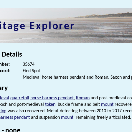
itage Explorer
 Details
ber:
35674
ecord:
Find Spot
Medieval horse harness pendant and Roman, Saxon and p
ry
ieval
quatrefoil
horse harness pendant
,
Roman
and post-medieval coi
och and post-medieval
token
, buckle frame and belt
mount
recovered
ting
was also recovered. Metal-detecting between 2010 to 2017 rec
harness pendant
and suspension
mount
, remaining freely articulated;
 - none