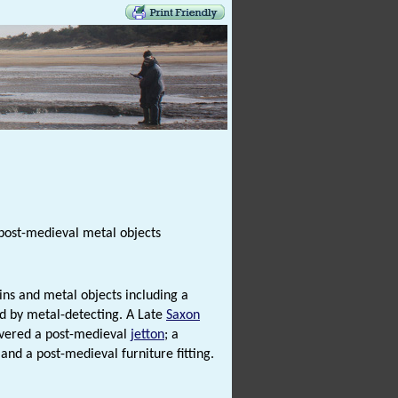
ost-medieval metal objects
ns and metal objects including a
 by metal-detecting. A Late
Saxon
overed a post-medieval
jetton
; a
 and a post-medieval furniture fitting.