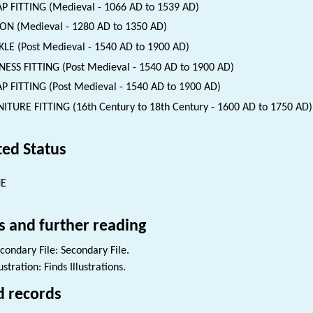
P FITTING (Medieval - 1066 AD to 1539 AD)
ON (Medieval - 1280 AD to 1350 AD)
LE (Post Medieval - 1540 AD to 1900 AD)
ESS FITTING (Post Medieval - 1540 AD to 1900 AD)
P FITTING (Post Medieval - 1540 AD to 1900 AD)
ITURE FITTING (16th Century to 18th Century - 1600 AD to 1750 AD)
ted Status
NE
s and further reading
condary File: Secondary File.
lustration: Finds Illustrations.
d records