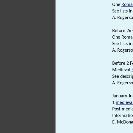
One
Roma
See lists in 
A. Rogerso
Before 26 
One Roman
See lists in 
A. Rogerso
Before 2 F
Medieval
See descrip
A. Rogerso
January-Ju
1
medieva
Post-medie
Informatio
E. McDonal