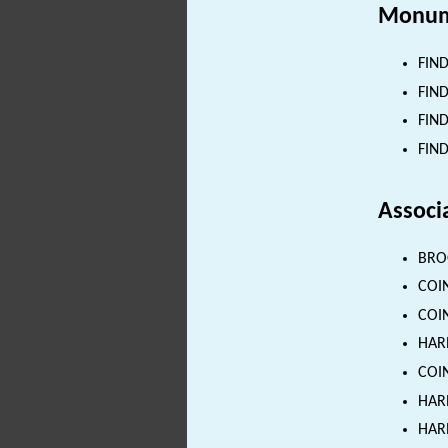
Monum
FIND
FIND
FIND
FIND
Associ
BROO
COIN
COIN
HARN
COIN
HARN
HARN