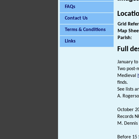
FAQs
Locati
Contact Us
Grid Refe
Terms & Conditions
Map Shee
Parish:
Links
Full de
January to
Two post-m
Medieval
finds.
See lists an
A. Rogerso
October 2
Records NH
M. Dennis 
Before 15