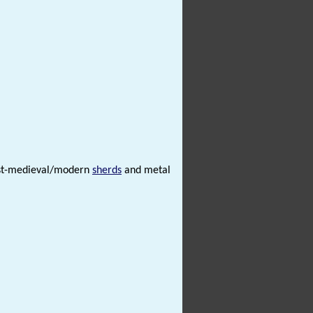
post-medieval/modern
sherds
and metal