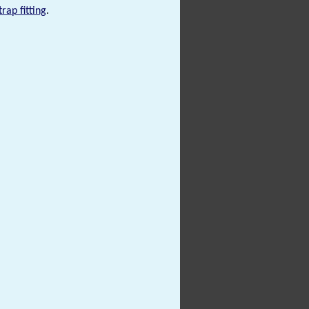
trap fitting
.