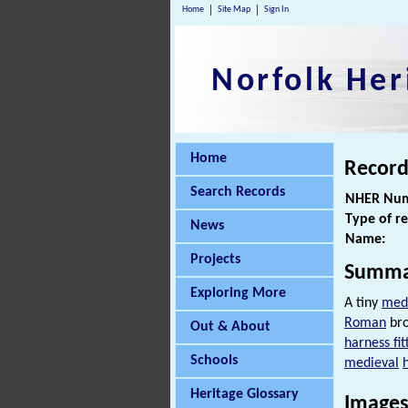
Home
Site Map
Sign In
Norfolk Her
Home
Record
Search Records
NHER Num
Type of r
News
Name:
Projects
Summa
Exploring More
A tiny
med
Roman
bro
Out & About
harness fit
Schools
medieval
Heritage Glossary
Images