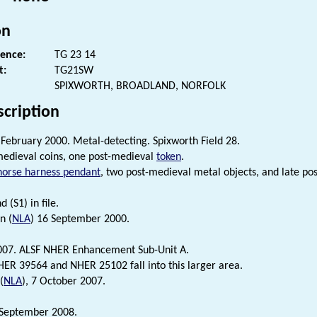
on
rence:
TG 23 14
t:
TG21SW
SPIXWORTH, BROADLAND, NORFOLK
scription
 February 2000. Metal-detecting. Spixworth Field 28.
edieval coins, one post-medieval
token
.
horse harness pendant
, two post-medieval metal objects, and late 
d (S1) in file.
n (
NLA
) 16 September 2000.
007. ALSF NHER Enhancement Sub-Unit A.
ER 39564 and NHER 25102 fall into this larger area.
(
NLA
), 7 October 2007.
 September 2008.