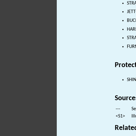
STRA
JETT
BUCK
HARN
STRA
FURN
Protec
SHI
Source
---
Se
<S1>
Il
Relate