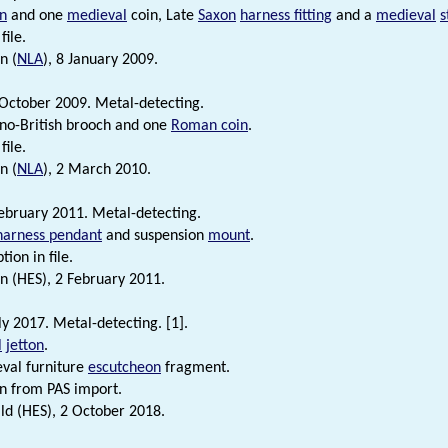
n
and one
medieval
coin, Late
Saxon
harness fitting
and a
medieval
s
file.
n (
NLA
), 8 January 2009.
October 2009. Metal-detecting.
o-British brooch and one
Roman coin
.
file.
n (
NLA
), 2 March 2010.
ebruary 2011. Metal-detecting.
harness pendant
and suspension
mount
.
tion in file.
n (HES), 2 February 2011.
ly 2017. Metal-detecting. [1].
l
jetton
.
val furniture
escutcheon
fragment.
n from PAS import.
d (HES), 2 October 2018.