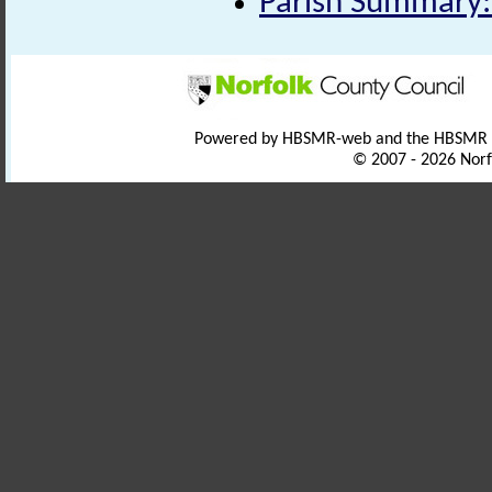
Parish Summary:
Powered by HBSMR-web and the HBSMR
© 2007 - 2026 Norf