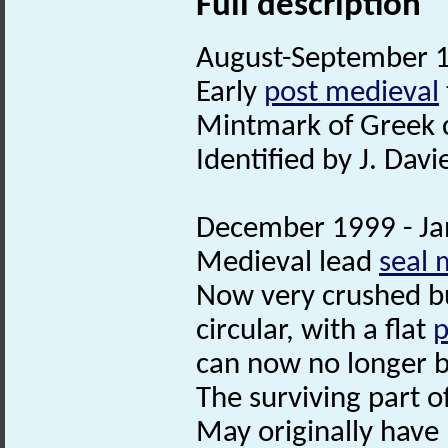
Full description
August-September 19
Early
post medieval
Mintmark of Greek c
Identified by J. Davie
December 1999 - Jan
Medieval lead
seal 
Now very crushed but
circular, with a flat
p
can now no longer 
The surviving part 
May originally hav