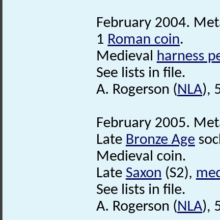
February 2004. Meta
1
Roman coin
.
Medieval
harness p
See lists in file.
A. Rogerson (
NLA
), 
February 2005. Meta
Late
Bronze Age
soc
Medieval coin.
Late
Saxon
(S2),
med
See lists in file.
A. Rogerson (
NLA
), 