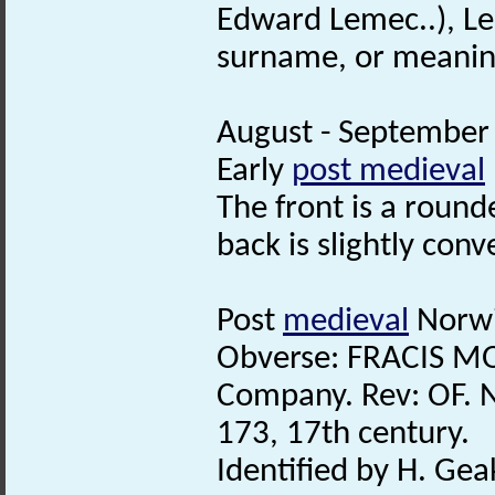
Edward Lemec..), Lem
surname, or meanin
August - September 
Early
post medieval
The front is a roun
back is slightly conv
Post
medieval
Norwi
Obverse: FRACIS MO
Company. Rev: OF. 
173, 17th century.
Identified by H. Gea