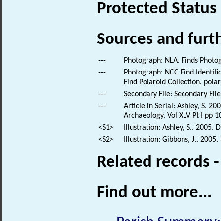
Protected Status
Sources and furt
---
Photograph: NLA. Finds Photo
---
Photograph: NCC Find Identific
Find Polaroid Collection. polar
---
Secondary File: Secondary File
---
Article in Serial: Ashley, S. 
Archaeology. Vol XLV Pt I pp 1
<S1>
Illustration: Ashley, S.. 2005
<S2>
Illustration: Gibbons, J.. 2005
Related records 
Find out more...