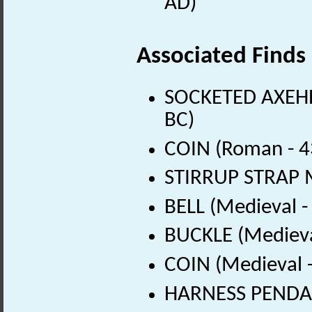
AD)
Associated Finds
SOCKETED AXEHEA
BC)
COIN (Roman - 4
STIRRUP STRAP M
BELL (Medieval 
BUCKLE (Medieva
COIN (Medieval 
HARNESS PENDAN