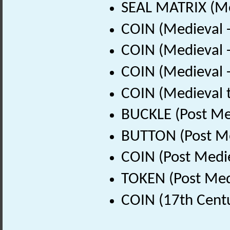
SEAL MATRIX (Me
COIN (Medieval 
COIN (Medieval 
COIN (Medieval 
COIN (Medieval 
BUCKLE (Post Me
BUTTON (Post Me
COIN (Post Medi
TOKEN (Post Med
COIN (17th Cent