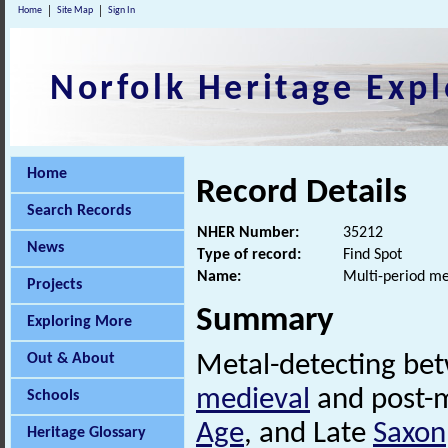
Home
Site Map
Sign In
Norfolk Heritage Expl
Home
Record Details
Search Records
NHER Number:
35212
News
Type of record:
Find Spot
Name:
Multi-period me
Projects
Summary
Exploring More
Out & About
Metal-detecting be
medieval
and post-m
Schools
Age
, and Late
Saxon
Heritage Glossary