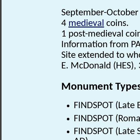
September-October 2
4
medieval
coins.
1 post-medieval coi
Information from PA
Site extended to who
E. McDonald (HES),
Monument Type
FINDSPOT (Late B
FINDSPOT (Roman
FINDSPOT (Late S