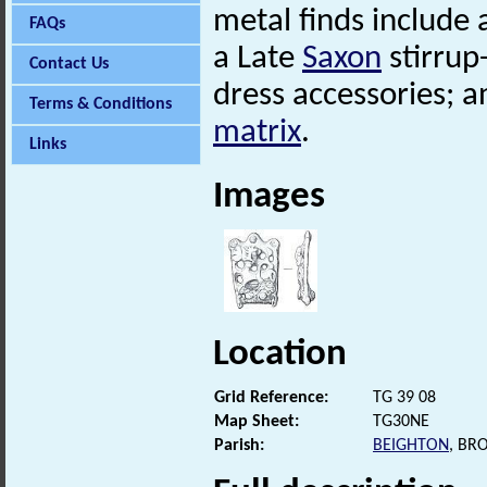
metal finds include 
FAQs
a Late
Saxon
stirrup
Contact Us
dress accessories; 
Terms & Conditions
matrix
.
Links
Images
Location
Grid Reference:
TG 39 08
Map Sheet:
TG30NE
Parish:
BEIGHTON
, BR