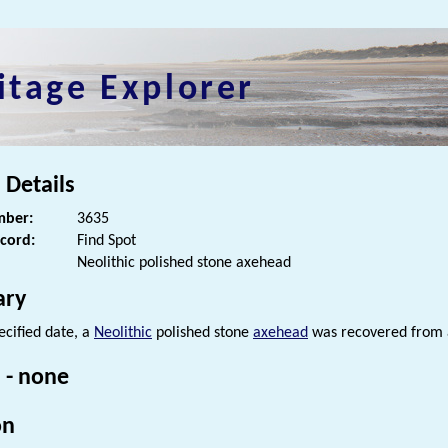
itage Explorer
 Details
ber:
3635
ecord:
Find Spot
Neolithic polished stone axehead
ry
ecified date, a
Neolithic
polished stone
axehead
was recovered from a
 - none
on