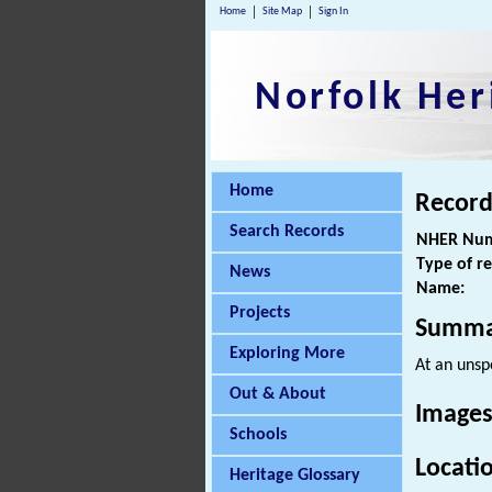
Home
Site Map
Sign In
Norfolk Her
Home
Record
Search Records
NHER Num
Type of r
News
Name:
Projects
Summa
Exploring More
At an unsp
Out & About
Images
Schools
Locati
Heritage Glossary