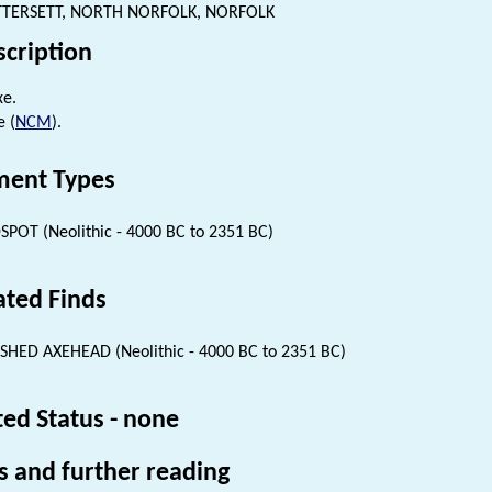
TTERSETT, NORTH NORFOLK, NORFOLK
scription
xe.
e (
NCM
).
ent Types
SPOT (Neolithic - 4000 BC to 2351 BC)
ated Finds
SHED AXEHEAD (Neolithic - 4000 BC to 2351 BC)
ted Status - none
s and further reading