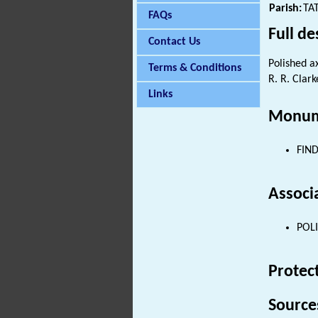
Parish:
TA
FAQs
Full de
Contact Us
Polished a
Terms & Conditions
R. R. Clark
Links
Monum
FIND
Associ
POLI
Protec
Source