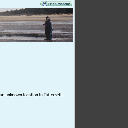
n unknown location in Tattersett.