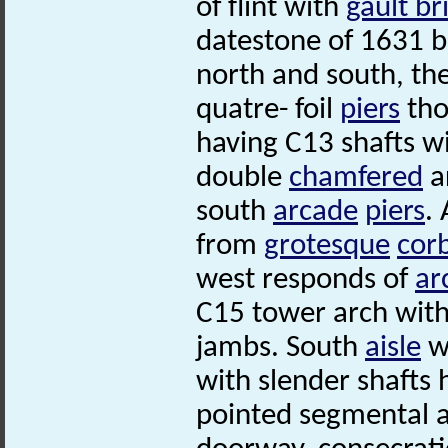
of flint with
gault br
datestone of 1631 b
north and south, t
quatre- foil
piers
tho
having C13 shafts w
double
chamfered
a
south
arcade
piers
.
from
grotesque
cor
west responds of
ar
C15 tower arch wit
jambs. South
aisle
wi
with slender shafts 
pointed segmental ar