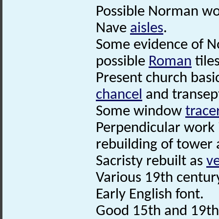
Possible Norman wor
Nave
aisles
.
Some evidence of N
possible
Roman
tiles
Present church basi
chancel
and transep
Some window
trace
Perpendicular work 
rebuilding of tower
Sacristy rebuilt as
ve
Various 19th century
Early English font.
Good 15th and 19th