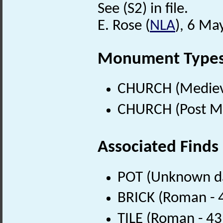
See (S2) in file.
E. Rose (
NLA
), 6 Ma
Monument Type
CHURCH (Medieva
CHURCH (Post Me
Associated Finds
POT (Unknown d
BRICK (Roman - 
TILE (Roman - 43