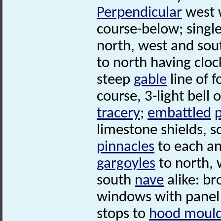
Perpendicular
west 
course-below; singl
north, west and sou
to north having clock
steep
gable
line of f
course, 3-light bell
tracery
;
embattled
limestone shields, s
pinnacles
to each an
gargoyles
to north, 
south
nave
alike: br
windows with pane
stops to
hood moul