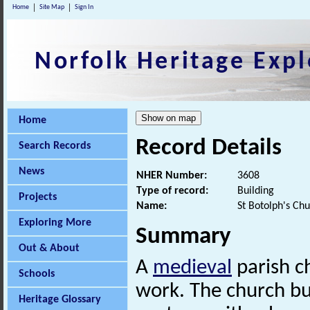
Home
Site Map
Sign In
Norfolk Heritage Expl
Home
Record Details
Search Records
News
NHER Number:
3608
Type of record:
Building
Projects
Name:
St Botolph's Ch
Exploring More
Summary
Out & About
A
medieval
parish c
Schools
work. The church bu
Heritage Glossary