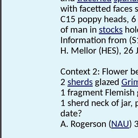
with facetted faces
C15 poppy heads, 6 
of man in
stocks
hold
Information from (S
H. Mellor (HES), 26
Context 2: Flower b
2
sherds
glazed
Gri
1 fragment Flemish g
1 sherd neck of jar,
date?
A. Rogerson (
NAU
) 