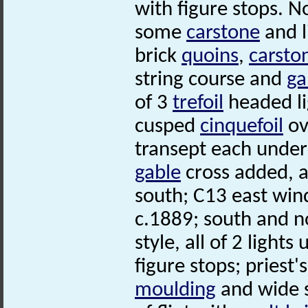
with figure stops. N
some
carstone
and 
brick
quoins
,
carsto
string course and
ga
of 3
trefoil
headed li
cusped
cinquefoil
ov
transept each unde
gable
cross added, 
south; C13 east win
c.1889; south and n
style, all of 2 light
figure stops; priest
moulding
and wide s