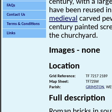
century, with a lar
FAQs
have been reused in
Contact Us
medieval
carved pew
Terms & Conditions
century painted scr
Links
the churchyard.
Images - none
Location
Grid Reference:
TF 7217 2189
Map Sheet:
TF72SW
Parish:
GRIMSTON
, WE
Full description
Roman bricks in so