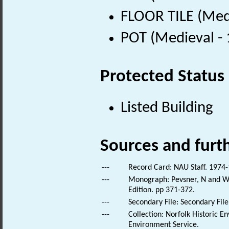
FLOOR TILE (Med
POT (Medieval -
Protected Status
Listed Building
Sources and furt
---
Record Card: NAU Staff. 1974-
---
Monograph: Pevsner, N and Wil
Edition. pp 371-372.
---
Secondary File: Secondary File
---
Collection: Norfolk Historic E
Environment Service.