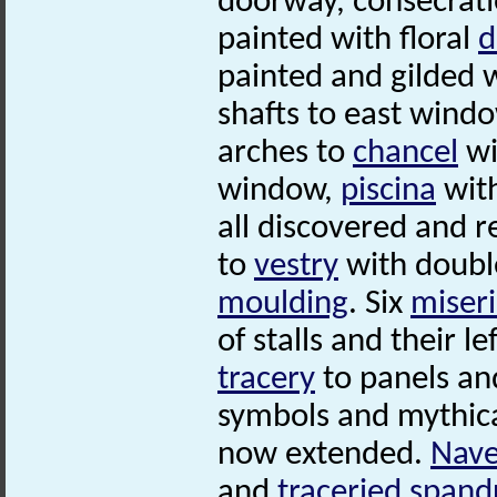
doorway, consecrati
painted with floral
d
painted and gilded 
shafts to east win
arches to
chancel
wi
window,
piscina
wit
all discovered and r
to
vestry
with doubl
moulding
. Six
miser
of stalls and their l
tracery
to panels and
symbols and mythical
now extended.
Nav
and
traceried
spand