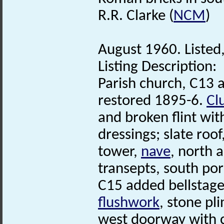
R.R. Clarke (
NCM
)
August 1960. Listed,
Listing Description:
Parish church, C13 a
restored 1895-6.
Cl
and broken flint wit
dressings; slate roof
tower,
nave
, north 
transepts, south po
C15 added bellstage
flushwork
, stone pli
west doorway with 