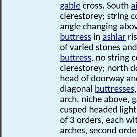
gable
cross. South
a
clerestorey; string 
angle changing abov
buttress
in
ashlar
ri
of varied stones an
buttress
, no string 
clerestorey; north d
head of doorway and
diagonal
buttresses
arch, niche above,
g
cusped headed ligh
of 3 orders, each wi
arches, second orde