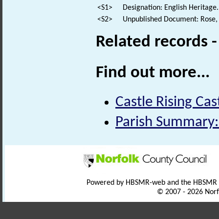
<S1>
Designation: English Heritage.
<S2>
Unpublished Document: Rose, E
Related records 
Find out more...
Castle Rising Cas
Parish Summary:
Powered by HBSMR-web and the HBSMR
© 2007 - 2026 Norf