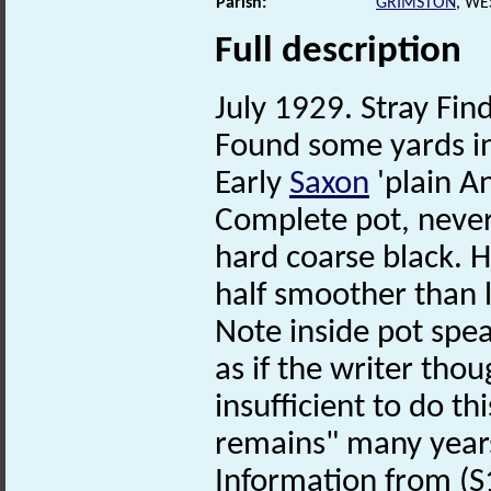
Parish:
GRIMSTON
, WE
Full description
July 1929. Stray Find
Found some yards in 
Early
Saxon
'plain An
Complete pot, never
hard coarse black. 
half smoother than l
Note inside pot spea
as if the writer tho
insufficient to do t
remains" many years
Information from (S1