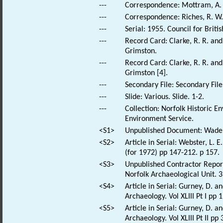
---
Correspondence: Mottram, A. S
---
Correspondence: Riches, R. W..
---
Serial: 1955. Council for Brit
---
Record Card: Clarke, R. R. an
Grimston.
---
Record Card: Clarke, R. R. an
Grimston [4].
---
Secondary File: Secondary File
---
Slide: Various. Slide. 1-2.
---
Collection: Norfolk Historic E
Environment Service.
<S1>
Unpublished Document: Wade, 
<S2>
Article in Serial: Webster, L. 
(for 1972) pp 147-212. p 157.
<S3>
Unpublished Contractor Report
Norfolk Archaeological Unit. 3
<S4>
Article in Serial: Gurney, D. 
Archaeology. Vol XLIII Pt I pp 
<S5>
Article in Serial: Gurney, D. 
Archaeology. Vol XLIII Pt II pp