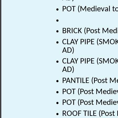
POT (Medieval to
BRICK (Post Medi
CLAY PIPE (SMOK
AD)
CLAY PIPE (SMOK
AD)
PANTILE (Post Me
POT (Post Medie
POT (Post Medie
ROOF TILE (Post