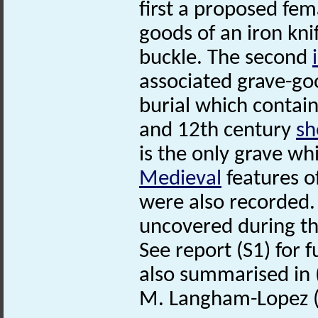
first a proposed fem
goods of an iron kni
buckle. The second
associated grave-good
burial which contai
and 12th century
sh
is the only grave w
Medieval
features o
were also recorded
uncovered during th
See report (S1) for f
also summarised in 
M. Langham-Lopez (