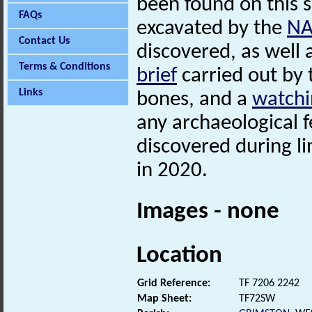
been found on this s
FAQs
excavated by the
N
Contact Us
discovered, as well
Terms & Conditions
brief
carried out by
Links
bones, and a
watchi
any archaeological f
discovered during li
in 2020.
Images - none
Location
Grid Reference:
TF 7206 2242
Map Sheet:
TF72SW