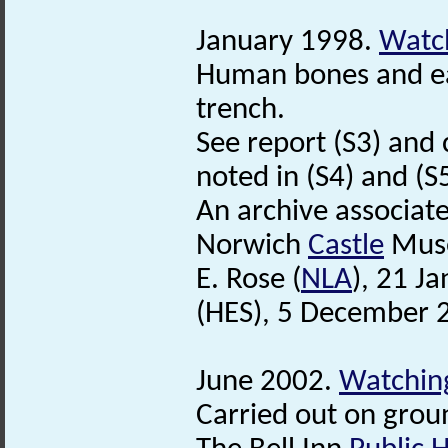
January 1998.
Watch
Human bones and e
trench.
See report (S3) and 
noted in (S4) and (S5
An archive associat
Norwich
Castle
Mus
E. Rose (
NLA
), 21 J
(HES), 5 December 
June 2002.
Watching
Carried out on grou