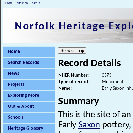
Home
Site Map
Sign In
Norfolk Heritage Expl
Home
Record Details
Search Records
News
NHER Number:
3573
Type of record:
Monument
Projects
Name:
Early Saxon inh
Exploring More
Summary
Out & About
This is the site of an
Schools
Early
Saxon
pottery,
Heritage Glossary