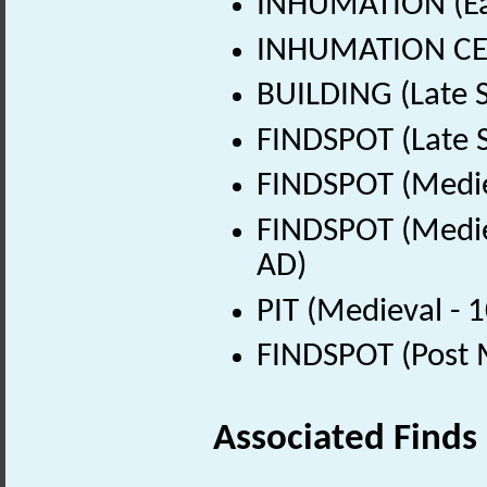
INHUMATION (Ear
INHUMATION CEME
BUILDING (Late 
FINDSPOT (Late 
FINDSPOT (Medie
FINDSPOT (Medie
AD)
PIT (Medieval - 
FINDSPOT (Post 
Associated Finds