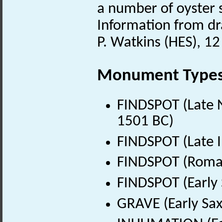
a number of oyster s
Information from dra
P. Watkins (HES), 1
Monument Type
FINDSPOT (Late N
1501 BC)
FINDSPOT (Late I
FINDSPOT (Roman
FINDSPOT (Early 
GRAVE (Early Sax