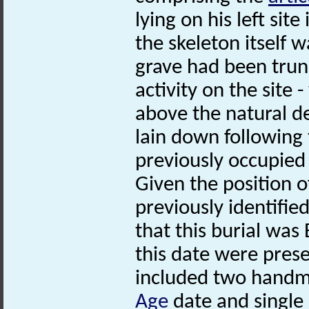
lying on his left sit
the skeleton itself w
grave had been tru
activity on the site 
above the natural d
lain down following 
previously occupied 
Given the position o
previously identifie
that this burial was
this date were prese
included two hand
Age
date and single