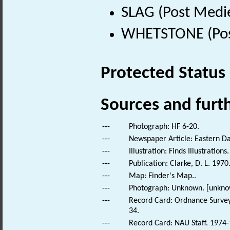
SLAG (Post Medi
WHETSTONE (Post
Protected Status
Sources and furt
---
Photograph: HF 6-20.
---
Newspaper Article: Eastern Da
---
Illustration: Finds Illustrations.
---
Publication: Clarke, D. L. 1970
---
Map: Finder's Map..
---
Photograph: Unknown. [unkno
---
Record Card: Ordnance Survey
34.
---
Record Card: NAU Staff. 1974-