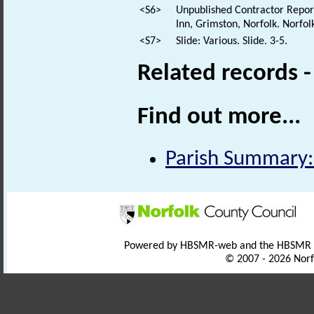
<S6>
Unpublished Contractor Report
Inn, Grimston, Norfolk. Norfol
<S7>
Slide: Various. Slide. 3-5.
Related records 
Find out more...
Parish Summary:
Powered by HBSMR-web and the HBSMR
© 2007 - 2026 Norf