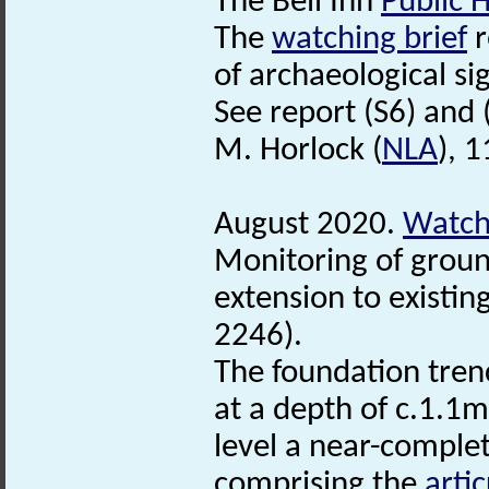
The Bell Inn
Public 
The
watching brief
r
of archaeological si
See report (S6) and 
M. Horlock (
NLA
), 
August 2020.
Watchi
Monitoring of groun
extension to existing
2246).
The foundation tren
at a depth of c.1.1m
level a near-comple
comprising the
arti