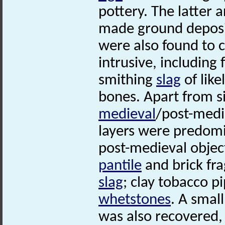
pottery. The latter 
made ground deposit
were also found to 
intrusive, including
smithing
slag
of lik
bones. Apart from s
medieval
/post-medi
layers were predomin
post-medieval objec
pantile
and brick fra
slag
; clay tobacco 
whetstones
. A smal
was also recovered,