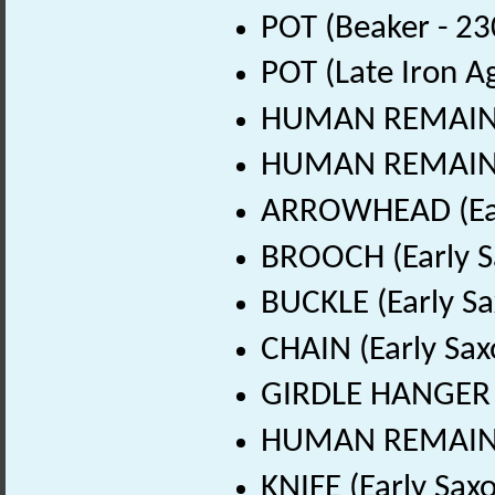
POT (Beaker - 23
POT (Late Iron A
HUMAN REMAINS 
HUMAN REMAINS (
ARROWHEAD (Earl
BROOCH (Early S
BUCKLE (Early Sa
CHAIN (Early Sax
GIRDLE HANGER (
HUMAN REMAINS (
KNIFE (Early Sax