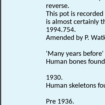
reverse.
This pot is recorde
is almost certainly 
1994.754.
Amended by P. Watki
'Many years before'
Human bones found
1930.
Human skeletons fo
Pre 1936.