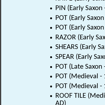
PIN (Early Saxon
POT (Early Saxon
POT (Early Saxon
RAZOR (Early Sax
SHEARS (Early Sa
SPEAR (Early Sax
POT (Late Saxon 
POT (Medieval -
POT (Medieval -
ROOF TILE (Medie
AD)