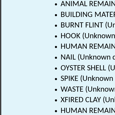
ANIMAL REMAINS
BUILDING MATER
BURNT FLINT (U
HOOK (Unknown 
HUMAN REMAINS
NAIL (Unknown d
OYSTER SHELL (
SPIKE (Unknown 
WASTE (Unknown
XFIRED CLAY (Un
HUMAN REMAINS 