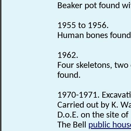
Beaker pot found w
1955 to 1956.
Human bones found
1962.
Four skeletons, two
found.
1970-1971. Excavat
Carried out by K. W
D.o.E. on the site of
The Bell
public hous