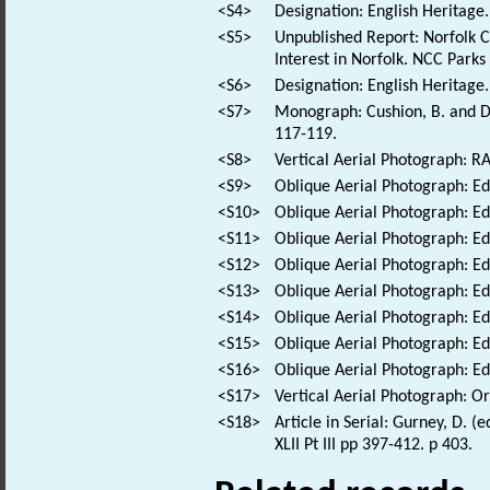
<S4>
Designation: English Heritage.
<S5>
Unpublished Report: Norfolk Co
Interest in Norfolk. NCC Parks
<S6>
Designation: English Heritage
<S7>
Monograph: Cushion, B. and Da
117-119.
<S8>
Vertical Aerial Photograph: 
<S9>
Oblique Aerial Photograph: E
<S10>
Oblique Aerial Photograph: E
<S11>
Oblique Aerial Photograph: E
<S12>
Oblique Aerial Photograph: E
<S13>
Oblique Aerial Photograph: E
<S14>
Oblique Aerial Photograph: E
<S15>
Oblique Aerial Photograph: E
<S16>
Oblique Aerial Photograph: E
<S17>
Vertical Aerial Photograph: 
<S18>
Article in Serial: Gurney, D. 
XLII Pt III pp 397-412. p 403.