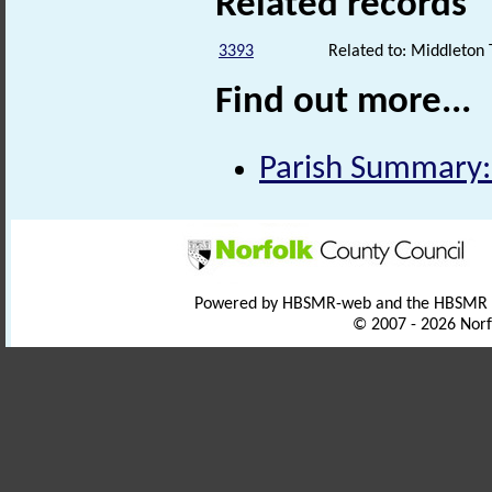
Related records
3393
Related to: Middleton 
Find out more...
Parish Summary:
Powered by HBSMR-web and the HBSMR
© 2007 - 2026 Norf