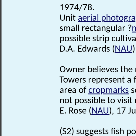
1974/78.
Unit
aerial photogr
small rectangular ?
possible strip cultiv
D.A. Edwards (
NAU
Owner believes the 
Towers represent a 
area of
cropmarks
s
not possible to visit
E. Rose (
NAU
), 17 J
(S2) suggests fish p