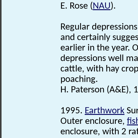
E. Rose (
NAU
).
Regular depressions 
and certainly sugge
earlier in the year.
depressions well mar
cattle, with hay cro
poaching.
H. Paterson (A&E), 
1995.
Earthwork
Sur
Outer enclosure,
fi
enclosure, with 2 r