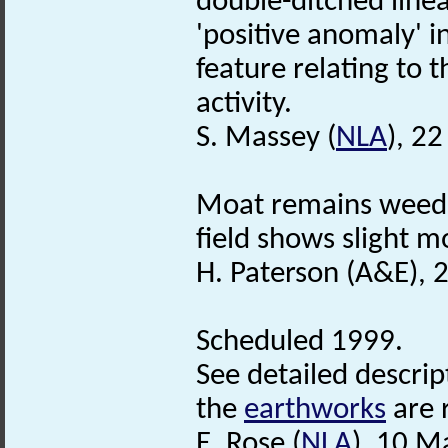
double-ditched linea
'positive anomaly' i
feature relating to t
activity.
S. Massey (
NLA
), 2
Moat remains weed f
field shows slight mo
H. Paterson (A&E), 
Scheduled 1999.
See detailed descript
the
earthworks
are 
E. Rose (
NLA
), 10 M