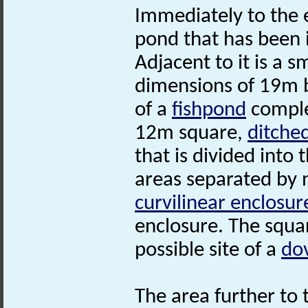
Immediately to the 
pond that has been 
Adjacent to it is a 
dimensions of 19m 
of a
fishpond
complex
12m square,
ditche
that is divided into
areas separated by 
curvilinear enclosur
enclosure. The squa
possible site of a
do
The area further to t