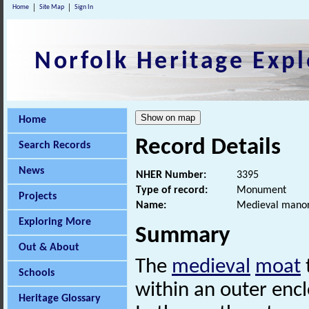
Home
Site Map
Sign In
Norfolk Heritage Expl
Home
Record Details
Search Records
News
NHER Number:
3395
Type of record:
Monument
Projects
Name:
Medieval manori
Exploring More
Summary
Out & About
The
medieval
moat
Schools
within an outer encl
Heritage Glossary