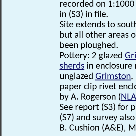
recorded on 1:100
in (S3) in file.
Site extends to sout
but all other areas o
been ploughed.
Pottery: 2 glazed
Gr
sherds
in enclosure 
unglazed
Grimston
,
paper clip rivet encl
by A. Rogerson (
NL
See report (S3) for p
(S7) and survey also
B. Cushion (A&E), 