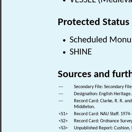
VESSEL (Medieva
Protected Status
Scheduled Mon
SHINE
Sources and furt
---
Secondary File: Secondary File
---
Designation: English Heritage.
---
Record Card: Clarke, R. R. a
Middleton.
<S1>
Record Card: NAU Staff. 1974-
<S2>
Record Card: Ordnance Survey 
<S3>
Unpublished Report: Cushion,