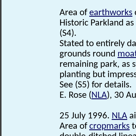
Area of
earthworks
Historic Parkland a
(S4).
Stated to entirely 
grounds round
moa
remaining park, as 
planting but impress
See (S5) for details.
E. Rose (
NLA
), 30 A
25 July 1996.
NLA
ai
Area of
cropmarks
t