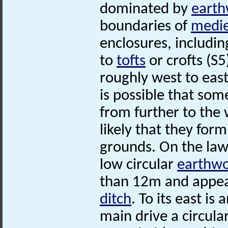
dominated by
earth
boundaries of
medie
enclosures, includi
to
tofts
or crofts (S5
roughly west to east 
is possible that so
from further to the
likely that they for
grounds. On the lawn
low circular
earthw
than 12m and appea
ditch
. To its east i
main drive a circula