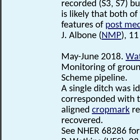
recorded (S3, S7) bu
is likely that both of
features of
post med
J. Albone (
NMP
), 1
May-June 2018.
Wat
Monitoring of grou
Scheme pipeline.
A single ditch was i
corresponded with t
aligned
cropmark
re
recovered.
See NHER 68286 for 