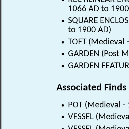
1066 AD to 1900
SQUARE ENCLOSUR
to 1900 AD)
TOFT (Medieval 
GARDEN (Post Me
GARDEN FEATURE 
Associated Finds
POT (Medieval -
VESSEL (Medieva