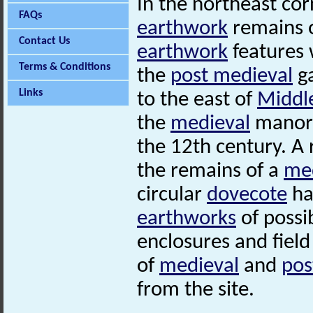
In the northeast cor
FAQs
earthwork
remains 
Contact Us
earthwork
features 
Terms & Conditions
the
post medieval
ga
Links
to the east of
Middl
the
medieval
manoria
the 12th century. A 
the remains of a
me
circular
dovecote
ha
earthworks
of possi
enclosures and fiel
of
medieval
and
pos
from the site.