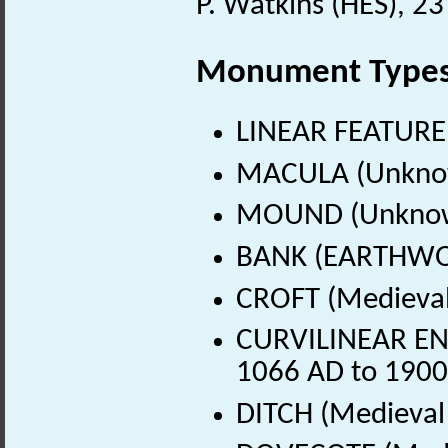
P. Watkins (HES), 23
Monument Type
LINEAR FEATURE
MACULA (Unkno
MOUND (Unknow
BANK (EARTHWOR
CROFT (Medieval
CURVILINEAR ENC
1066 AD to 1900
DITCH (Medieval