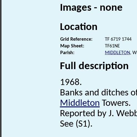
Images - none
Location
Grid Reference:
TF 6719 1744
Map Sheet:
TF61NE
Parish:
MIDDLETON
, 
Full description
1968.
Banks and ditches o
Middleton
Towers.
Reported by J. Web
See (S1).