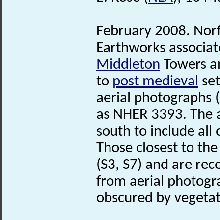
February 2008. Nor
Earthworks associat
Middleton
Towers an
to
post medieval
set
aerial photographs 
as NHER 3393. The a
south to include all
Those closest to th
(S3, S7) and are reco
from aerial photogr
obscured by vegetat