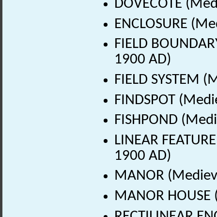
DOVECOTE (Medie
ENCLOSURE (Medi
FIELD BOUNDARY 
1900 AD)
FIELD SYSTEM (M
FINDSPOT (Medie
FISHPOND (Medie
LINEAR FEATURE 
1900 AD)
MANOR (Medieva
MANOR HOUSE (M
RECTILINEAR ENC