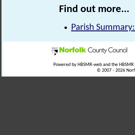
Find out more...
Parish Summary:
Powered by HBSMR-web and the HBSMR
© 2007 - 2026 Norf