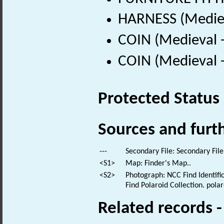
HARNESS (Mediev
COIN (Medieval 
COIN (Medieval 
Protected Status
Sources and furt
---
Secondary File: Secondary File
<S1>
Map: Finder's Map..
<S2>
Photograph: NCC Find Identific
Find Polaroid Collection. polar
Related records 