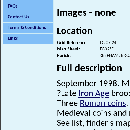
FAQs
Images - none
Contact Us
Terms & Conditions
Location
Links
Grid Reference:
TG 07 24
Map Sheet:
TG02SE
Parish:
REEPHAM, BRO
Full description
September 1998. Me
?Late
Iron Age
broo
Three
Roman coins
.
Medieval coins and
See list, finder's map