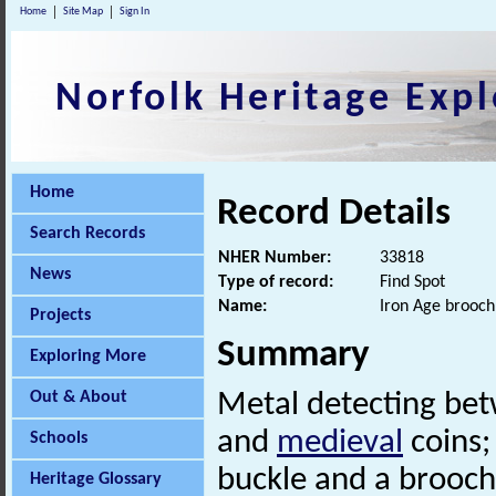
Home
Site Map
Sign In
Norfolk Heritage Expl
Home
Record Details
Search Records
NHER Number:
33818
News
Type of record:
Find Spot
Name:
Iron Age brooch
Projects
Summary
Exploring More
Out & About
Metal detecting be
and
medieval
coins;
Schools
buckle and a brooch
Heritage Glossary