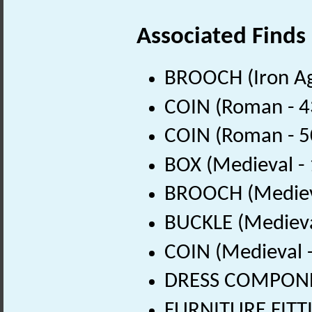
Associated Finds
BROOCH (Iron Ag
COIN (Roman - 4
COIN (Roman - 5
BOX (Medieval -
BROOCH (Medieva
BUCKLE (Medieva
COIN (Medieval 
DRESS COMPONEN
FURNITURE FITTI