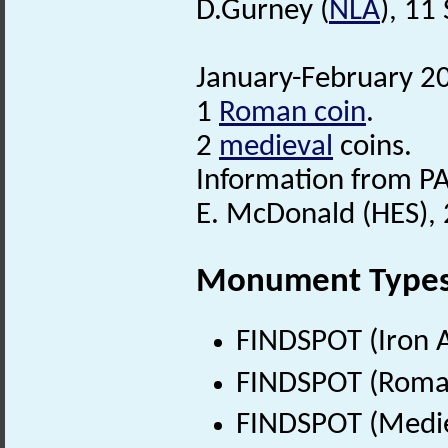
D.Gurney (
NLA
), 11
January-February 20
1
Roman coin
.
2
medieval
coins.
Information from PA
E. McDonald (HES), 
Monument Type
FINDSPOT (Iron A
FINDSPOT (Roman
FINDSPOT (Medie