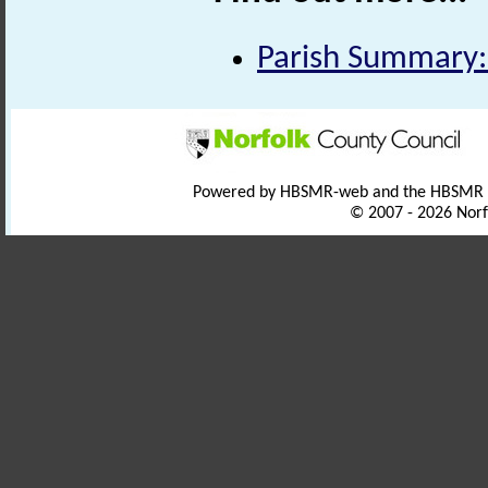
Parish Summary:
Powered by HBSMR-web and the HBSMR
© 2007 - 2026 Norf