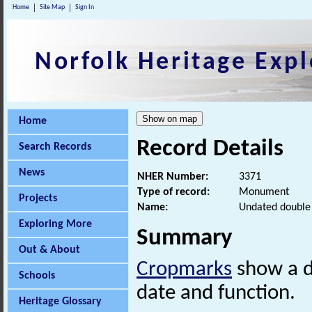
Home
Site Map
Sign In
Norfolk Heritage Expl
Home
Record Details
Search Records
News
NHER Number:
3371
Type of record:
Monument
Projects
Name:
Undated double
Exploring More
Summary
Out & About
Cropmarks
show a d
Schools
date and function.
Heritage Glossary