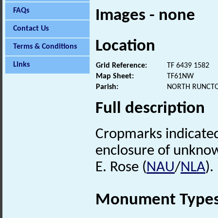
FAQs
Images - none
Contact Us
Location
Terms & Conditions
Links
Grid Reference:
TF 6439 1582
Map Sheet:
TF61NW
Parish:
NORTH RUNCTO
Full description
Cropmarks indicated
enclosure of unknow
E. Rose (
NAU
/
NLA
).
Monument Type