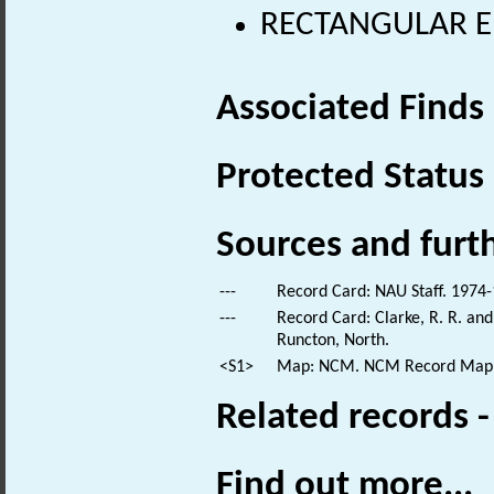
RECTANGULAR E
Associated Finds
Protected Status
Sources and furt
---
Record Card: NAU Staff. 1974-
---
Record Card: Clarke, R. R. a
Runcton, North.
<S1>
Map: NCM. NCM Record Map
Related records 
Find out more...