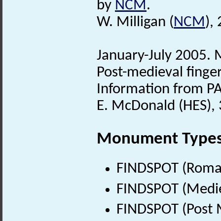
by
NCM
.
W. Milligan (
NCM
),
January-July 2005. M
Post-medieval finger
Information from PA
E. McDonald (HES), 
Monument Type
FINDSPOT (Roman
FINDSPOT (Medie
FINDSPOT (Post 