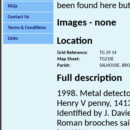
been found here but
FAQs
Contact Us
Images - none
Terms & Conditions
Location
Links
Grid Reference:
TG 29 14
Map Sheet:
TG21SE
Parish:
SALHOUSE, BR
Full description
1998. Metal detector
Henry V penny, 141
Identified by J. Davie
Roman brooches said