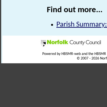
Find out more...
Parish Summary:
Powered by HBSMR-web and the HBSMR
© 2007 - 2026 Norf