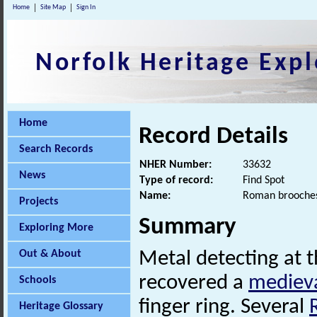
Home
Site Map
Sign In
Norfolk Heritage Expl
Home
Record Details
Search Records
NHER Number:
33632
News
Type of record:
Find Spot
Name:
Roman brooches
Projects
Summary
Exploring More
Out & About
Metal detecting at 
recovered a
mediev
Schools
finger ring. Several
Heritage Glossary