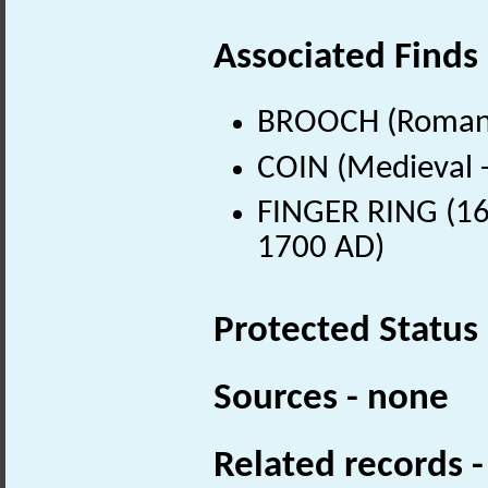
Associated Finds
BROOCH (Roman 
COIN (Medieval 
FINGER RING (16t
1700 AD)
Protected Status
Sources - none
Related records 