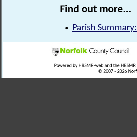
Find out more...
Parish Summary:
Powered by HBSMR-web and the HBSMR
© 2007 - 2026 Norf