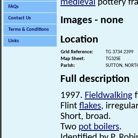
medieval
pottery fr
FAQs
Images - none
Contact Us
Terms & Conditions
Location
Links
Grid Reference:
TG 3734 2399
Map Sheet:
TG32SE
Parish:
SUTTON, NORT
Full description
1997.
Fieldwalking
f
Flint
flakes
, irregul
Short, broad.
Two
pot boilers
.
Identified by P. Robi