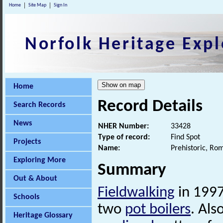
Home
Site Map
Sign In
Norfolk Heritage Expl
Home
Record Details
Search Records
News
NHER Number:
33428
Type of record:
Find Spot
Projects
Name:
Prehistoric, Ro
Exploring More
Summary
Out & About
Fieldwalking
in 1997
Schools
two
pot boilers
. Als
Heritage Glossary