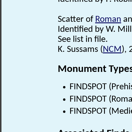
Scatter of
Roman
a
Identified by W. Mill
See list in file.
K. Sussams (
NCM
),
Monument Type
FINDSPOT (Prehis
FINDSPOT (Roman
FINDSPOT (Medie