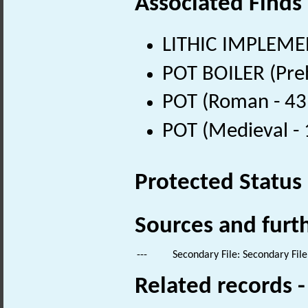
Associated Finds
LITHIC IMPLEMEN
POT BOILER (Preh
POT (Roman - 43
POT (Medieval -
Protected Status
Sources and furt
---
Secondary File: Secondary File
Related records 