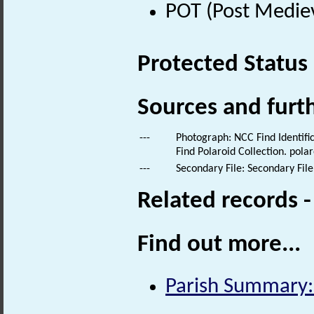
POT (Post Medie
Protected Status
Sources and furt
---
Photograph: NCC Find Identific
Find Polaroid Collection. polar
---
Secondary File: Secondary File
Related records 
Find out more...
Parish Summary: