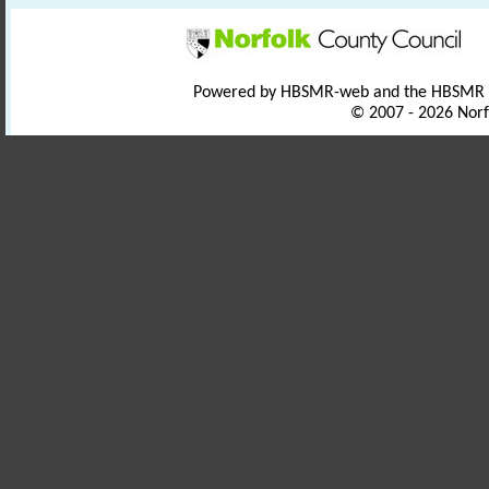
Powered by HBSMR-web and the HBSMR
© 2007 - 2026 Norf