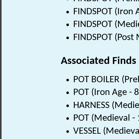
FINDSPOT (Iron A
FINDSPOT (Medie
FINDSPOT (Post 
Associated Finds
POT BOILER (Preh
POT (Iron Age - 
HARNESS (Mediev
POT (Medieval -
VESSEL (Medieva