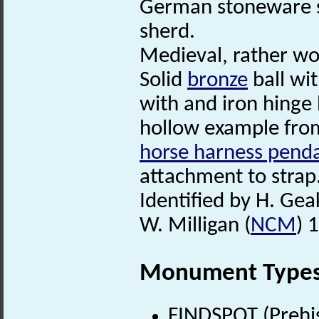
German stoneware s
sherd.
Medieval, rather wo
Solid
bronze
ball wit
with and iron hinge
hollow example from
horse harness pend
attachment to strap.
Identified by H. Gea
W. Milligan (
NCM
) 
Monument Type
FINDSPOT (Prehis