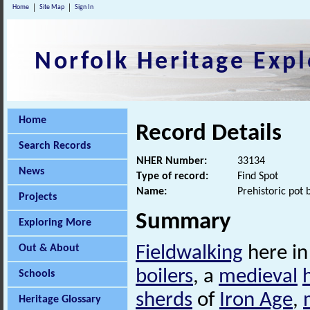
Home
Site Map
Sign In
Norfolk Heritage Expl
Home
Record Details
Search Records
NHER Number:
33134
News
Type of record:
Find Spot
Name:
Prehistoric pot 
Projects
Summary
Exploring More
Out & About
Fieldwalking
here in
boilers
, a
medieval
Schools
sherds
of
Iron Age
,
Heritage Glossary