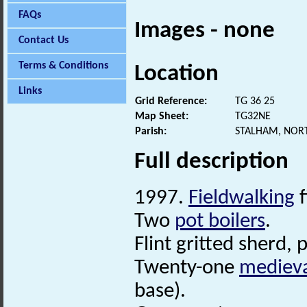
FAQs
Images - none
Contact Us
Terms & Conditions
Location
Links
Grid Reference:
TG 36 25
Map Sheet:
TG32NE
Parish:
STALHAM, NOR
Full description
1997.
Fieldwalking
f
Two
pot boilers
.
Flint gritted sherd,
Twenty-one
mediev
base).