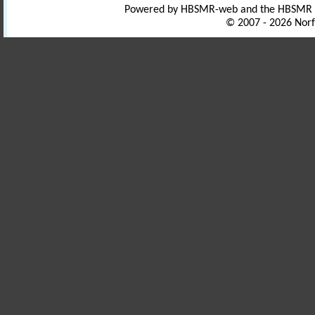
Powered by HBSMR-web and the HBSMR
© 2007 - 2026 Norf