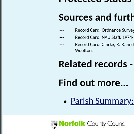
Sources and furt
---
Record Card: Ordnance Survey 
---
Record Card: NAU Staff. 1974-
---
Record Card: Clarke, R. R. a
Wootton.
Related records 
Find out more...
Parish Summary: