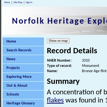
Home
Site Map
Sign In
Norfolk Heritage Expl
Home
Record Details
Search Records
News
NHER Number:
3310
Type of record:
Monument
Projects
Name:
Bronze Age flint
Exploring More
Summary
Out & About
A concentration of b
Schools
flakes
was found in 
Heritage Glossary