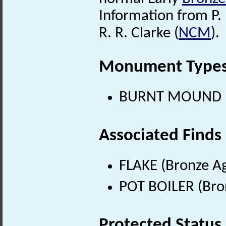
Information from P. 
R. R. Clarke (
NCM
).
Monument Type
BURNT MOUND (B
Associated Finds
FLAKE (Bronze Ag
POT BOILER (Bro
Protected Status