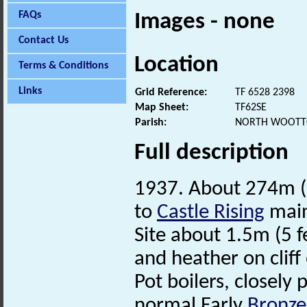
FAQs
Images - none
Contact Us
Location
Terms & Conditions
Links
Grid Reference:
TF 6528 2398
Map Sheet:
TF62SE
Parish:
NORTH WOOTTO
Full description
1937. About 274m (3
to
Castle Rising
main
Site about 1.5m (5 
and heather on cliff
Pot boilers, closely
normal Early
Bronze