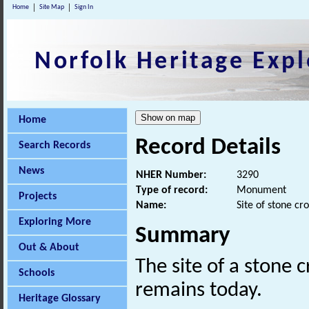
Home
Site Map
Sign In
Norfolk Heritage Expl
Home
Record Details
Search Records
News
NHER Number:
3290
Type of record:
Monument
Projects
Name:
Site of stone cro
Exploring More
Summary
Out & About
The site of a stone 
Schools
remains today.
Heritage Glossary