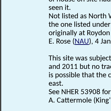
seen it.
Not listed as North
the one listed unde
originally at Roydo
E. Rose (
NAU
), 4 Ja
This site was subje
and 2011 but no tra
is possible that the 
east.
See NHER 53908 for 
A. Cattermole (King