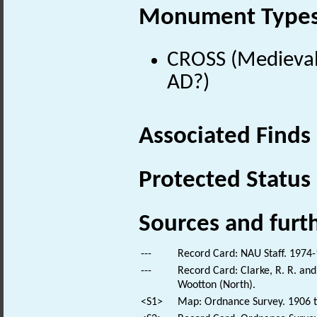
Monument Type
CROSS (Medieval
AD?)
Associated Finds
Protected Status
Sources and furt
---
Record Card: NAU Staff. 1974-
---
Record Card: Clarke, R. R. a
Wootton (North).
<S1>
Map: Ordnance Survey. 1906 t