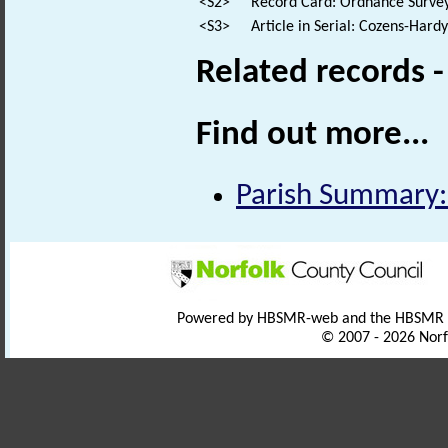
<S2>
Record Card: Ordnance Survey
<S3>
Article in Serial: Cozens-Hard
Related records 
Find out more...
Parish Summary:
Powered by HBSMR-web and the HBSMR
© 2007 - 2026 Norf