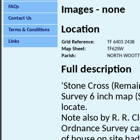
FAQs
Images - none
Contact Us
Location
Terms & Conditions
Links
Grid Reference:
TF 6403 2438
Map Sheet:
TF62SW
Parish:
NORTH WOOTTO
Full description
'Stone Cross (Remai
Survey 6 inch map (S
locate.
Note also by R. R. Cl
Ordnance Survey car
of house on site had