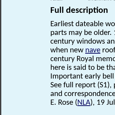
Full description
Earliest dateable w
parts may be older.
century windows and
when new
nave
roof
century Royal memo
here is said to be th
Important early bell
See full report (S1),
and correspondence (S
E. Rose (
NLA
), 19 Ju