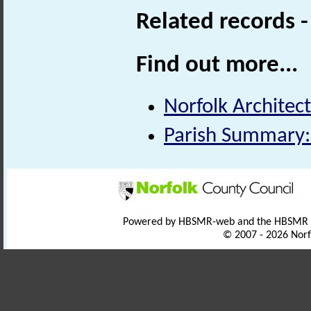
Related records 
Find out more...
Norfolk Architect
Parish Summary:
Powered by HBSMR-web and the HBSMR
© 2007 - 2026 Norf