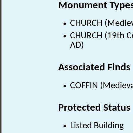
Monument Type
CHURCH (Medieva
CHURCH (19th Ce
AD)
Associated Finds
COFFIN (Medieva
Protected Status
Listed Building