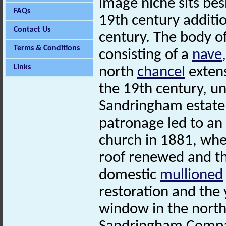
image niche sits be
FAQs
19th century additi
Contact Us
century. The body of
Terms & Conditions
consisting of a
nave
Links
north
chancel
extens
the 19th century, un
Sandringham estate, 
patronage led to an
church in 1881, wh
roof renewed and t
domestic
mullioned
restoration and the y
window in the nort