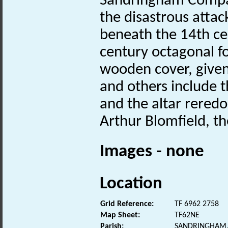
Sandringham Compan
the disastrous attac
beneath the 14th ce
century octagonal fo
wooden cover, given 
and others include 
and the altar reredo
Arthur Blomfield, th
Images - none
Location
Grid Reference:
TF 6962 2758
Map Sheet:
TF62NE
Parish:
SANDRINGHAM,