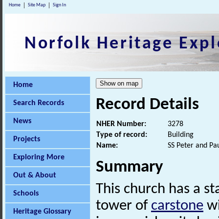
Home
Site Map
Sign In
Norfolk Heritage Expl
Home
Record Details
Search Records
News
NHER Number:
3278
Type of record:
Building
Projects
Name:
SS Peter and Pa
Exploring More
Summary
Out & About
This church has a st
Schools
tower of
carstone
wi
Heritage Glossary