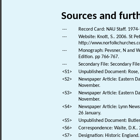
Sources and furt
---
Record Card: NAU Staff. 1974-
---
Website: Knott, S.. 2006. St P
http://www.norfolkchurches.
---
Monograph: Pevsner, N and Wil
Edition. pp 766-767.
---
Secondary File: Secondary File
<S1>
Unpublished Document: Rose, E
<S2>
Newspaper Article: Eastern Da
November.
<S3>
Newspaper Article: Eastern Da
November.
<S4>
Newspaper Article: Lynn News.
26 January.
<S5>
Unpublished Document: Butler-
<S6>
Correspondence: Waite, D.K.. 2
<S7>
Designation: Historic England.