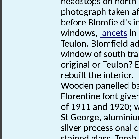
headstops on north
photograph taken aft
before Blomfield's 
windows,
lancets
in
Teulon. Blomfield ad
window of south tran
original or Teulon? 
rebuilt the interior.
Wooden panelled ba
Florentine font give
of 1911 and 1920; w
St George, aluminiu
silver processional