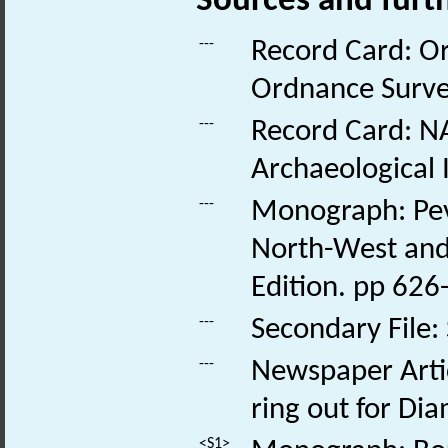
Sources and furt
---
Record Card: O
Ordnance Survey
---
Record Card: NA
Archaeological 
---
Monograph: Pevs
North-West and 
Edition. pp 626
---
Secondary File:
---
Newspaper Articl
ring out for Di
<S1>