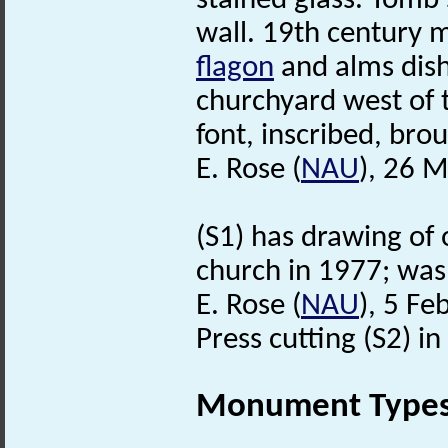
stained glass. Tomb 
wall. 19th century 
flagon
and alms dish
churchyard west of 
font, inscribed, br
E. Rose (
NAU
), 26 
(S1) has drawing of 
church in 1977; was 
E. Rose (
NAU
), 5 Fe
Press cutting (S2) in 
Monument Type