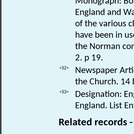
Monograph: Bou
England and Wal
of the various 
have been in us
the Norman con
2. p 19.
<S2>
Newspaper Articl
the Church. 14
<S3>
Designation: Eng
England. List E
Related records 