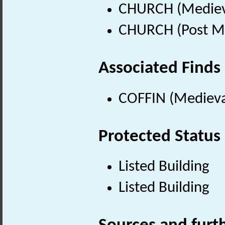
CHURCH (Medieva
CHURCH (Post Me
Associated Finds
COFFIN (Medieva
Protected Status
Listed Building
Listed Building