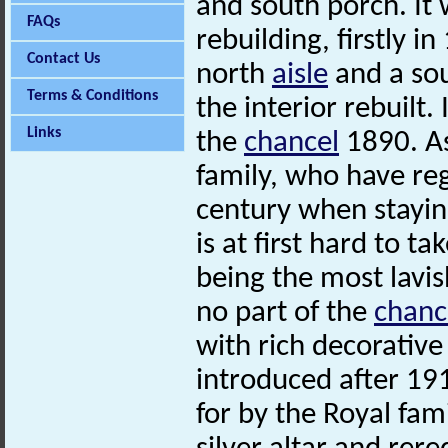
and south porch. It
FAQs
rebuilding, firstly 
Contact Us
north
aisle
and a sou
Terms & Conditions
the interior rebuilt.
Links
the
chancel
1890. As
family, who have reg
century when stayin
is at first hard to tak
being the most lavis
no part of the
chanc
with rich decorativ
introduced after 19
for by the Royal fami