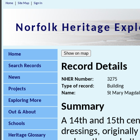
Home
Site Map
Sign In
Norfolk Heritage Expl
Home
Record Details
Search Records
News
NHER Number:
3275
Type of record:
Building
Projects
Name:
St Mary Magdal
Exploring More
Summary
Out & About
A 14th and 15th cen
Schools
dressings, originall
Heritage Glossary