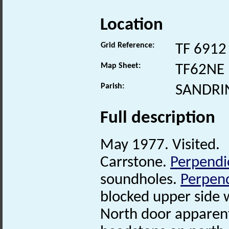
Location
Grid Reference:
TF 6912
Map Sheet:
TF62NE
Parish:
SANDRI
Full description
May 1977. Visited.
Carrstone.
Perpendi
soundholes.
Perpend
blocked upper side
North door apparentl