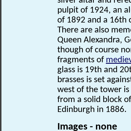
silver altar and rer
pulpit of 1924, an a
of 1892 and a 16th c
There are also memo
Queen Alexandra, G
though of course no
fragments of
mediev
glass is 19th and 20
brasses is set again
west of the tower is
from a solid block o
Edinburgh in 1886.
Images - none