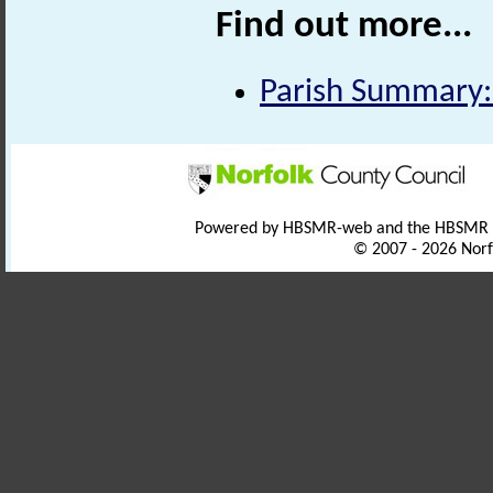
Find out more...
Parish Summary:
Powered by HBSMR-web and the HBSMR
© 2007 - 2026 Norf