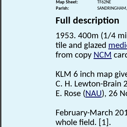
Map Sheet:
TF62NE
Parish:
SANDRINGHAM,
Full description
1953. 400m (1/4 mi
tile and glazed
medi
from copy
NCM
card
KLM 6 inch map gives
C. H. Lewton-Brain 
E. Rose (
NAU
), 26 
February-March 2013
whole field. [1].