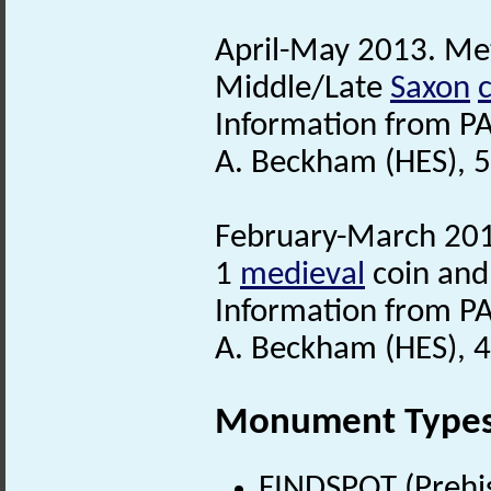
April-May 2013. Met
Middle/Late
Saxon
Information from PA
A. Beckham (HES), 
February-March 2016
1
medieval
coin and
Information from PA
A. Beckham (HES), 4
Monument Type
FINDSPOT (Prehis