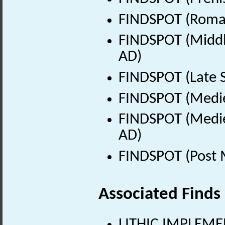
FINDSPOT (Roman
FINDSPOT (Middle
AD)
FINDSPOT (Late 
FINDSPOT (Medie
FINDSPOT (Medie
AD)
FINDSPOT (Post 
Associated Finds
LITHIC IMPLEMEN