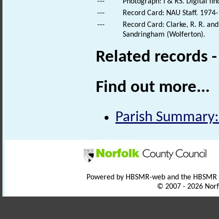
---
Photograph: I & RS. Digital fi
---
Record Card: NAU Staff. 1974-
---
Record Card: Clarke, R. R. a
Sandringham (Wolferton).
Related records 
Find out more...
Parish Summary:
Powered by HBSMR-web and the HBSMR
© 2007 - 2026 Norf