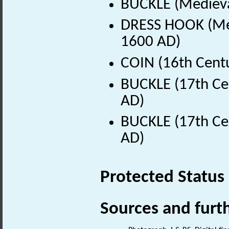
BUCKLE (Medieva
DRESS HOOK (Med
1600 AD)
COIN (16th Cent
BUCKLE (17th Ce
AD)
BUCKLE (17th Ce
AD)
Protected Status
Sources and furt