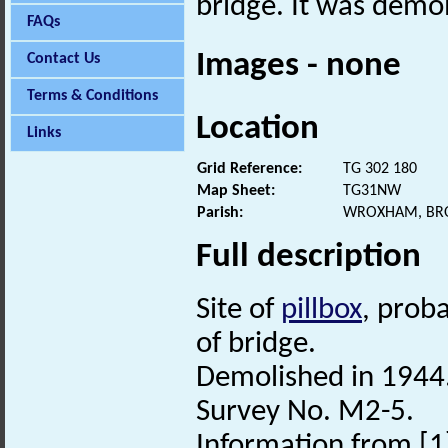
bridge. It was demo
FAQs
Images - none
Contact Us
Terms & Conditions
Location
Links
Grid Reference:
TG 302 180
Map Sheet:
TG31NW
Parish:
WROXHAM, BR
Full description
Site of
pillbox
, prob
of bridge.
Demolished in 1944
Survey No. M2-5.
Information from [1