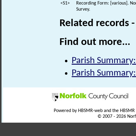
<S1>
Recording Form: [various]. No
Survey.
Related records 
Find out more...
Parish Summary
Parish Summary
Powered by HBSMR-web and the HBSMR
© 2007 - 2026 Norf