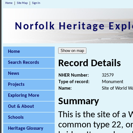
Home
Site Map
Sign In
Norfolk Heritage Expl
Home
Record Details
Search Records
News
NHER Number:
32579
Type of record:
Monument
Projects
Name:
Site of World W
Exploring More
Summary
Out & About
This is the site of 
Schools
common type 22, onc
Heritage Glossary