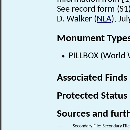
See record form (S1) 
D. Walker (
NLA
), Ju
Monument Type
PILLBOX (World 
Associated Finds
Protected Status
Sources and furt
---
Secondary File: Secondary File