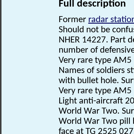
Full description
Former
radar statio
Should not be confu
NHER 14227. Part der
number of defensive
Very rare type AM5 
Names of soldiers sti
with bullet hole. Su
Very rare type AM5 p
Light anti-aircraft
World War Two. Sur
World War Two pill 
face at TG 2525 02