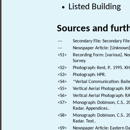
Listed Building
Sources and furt
---
Secondary File: Secondary File
---
Newspaper Article: [Unknown].
<S1>
Recording Form: [various]. No
Survey.
<S2>
Photograph: Kent, P.. 1995. KH
<S3>
Photograph: HPR.
<S4>
*Verbal Communication: Bailes
<S5>
Vertical Aerial Photograph: 
<S6>
Vertical Aerial Photograph: 
<S7>
Monograph: Dobinson, C.S.. 200
Radar. Appendices..
<S8>
Monograph: Dobinson, C.S.. 200
Radar. Text..
<S9>
Newspaper Article: Eastern Dai