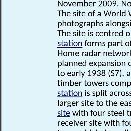
November 2009. No
The site of a Worl
photographs alongsi
The site is centred
station
forms part of
Home radar network,
planned expansion o
to early 1938 (S7), 
timber towers comp
station
is split acro
larger site to the e
site
with four steel t
receiver site with f