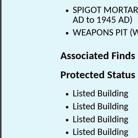
SPIGOT MORTAR
AD to 1945 AD)
WEAPONS PIT (Wo
Associated Finds
Protected Status
Listed Building
Listed Building
Listed Building
Listed Building