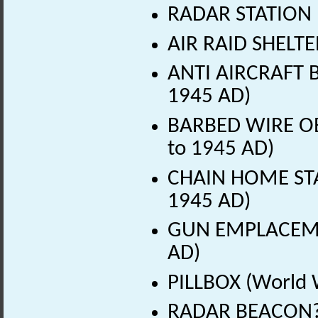
RADAR STATION 
AIR RAID SHELTE
ANTI AIRCRAFT B
1945 AD)
BARBED WIRE OB
to 1945 AD)
CHAIN HOME STA
1945 AD)
GUN EMPLACEMEN
AD)
PILLBOX (World 
RADAR BEACON? 