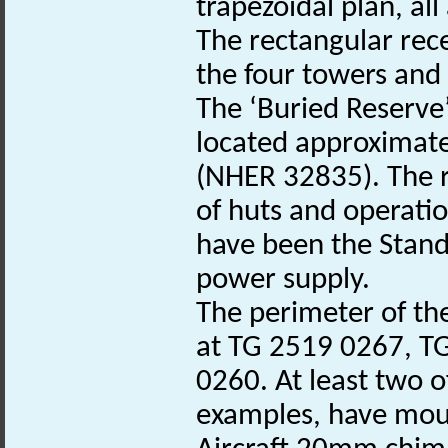
trapezoidal plan, al
The rectangular rece
the four towers and
The ‘Buried Reserve’
located approximatel
(NHER 32835). The re
of huts and operatio
have been the Stand
power supply.
The perimeter of th
at TG 2519 0267, T
0260. At least two o
examples, have moun