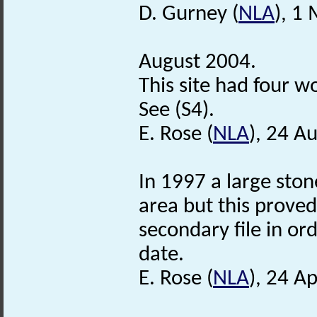
D. Gurney (
NLA
), 1
August 2004.
This site had four w
See (S4).
E. Rose (
NLA
), 24 A
In 1997 a large sto
area but this proved
secondary file in or
date.
E. Rose (
NLA
), 24 Ap