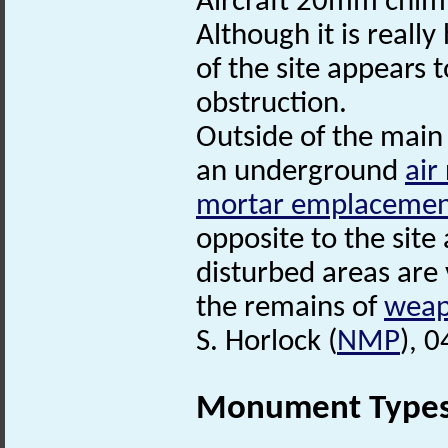
Aircraft 20mm chim
Although it is really
of the site appears
obstruction.
Outside of the main 
an underground
air
mortar emplaceme
opposite to the site 
disturbed areas are v
the remains of
weap
S. Horlock (
NMP
), 
Monument Type