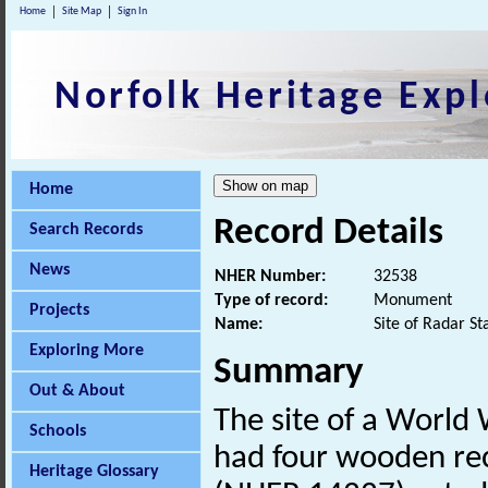
Home
Site Map
Sign In
Norfolk Heritage Expl
Home
Record Details
Search Records
News
NHER Number:
32538
Type of record:
Monument
Projects
Name:
Site of Radar S
Exploring More
Summary
Out & About
The site of a Worl
Schools
had four wooden rece
Heritage Glossary