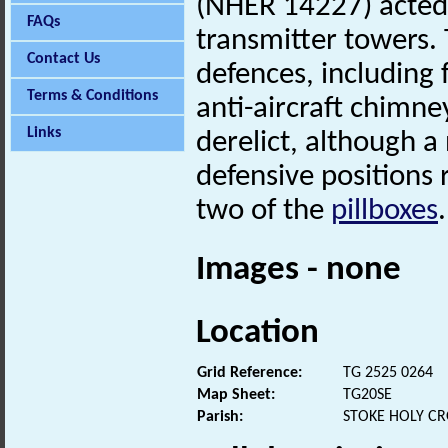
(NHER 14227) acted
FAQs
transmitter towers.
Contact Us
defences, including
Terms & Conditions
anti-aircraft chimne
Links
derelict, although 
defensive positions
two of the
pillboxes
.
Images - none
Location
Grid Reference:
TG 2525 0264
Map Sheet:
TG20SE
Parish:
STOKE HOLY CR