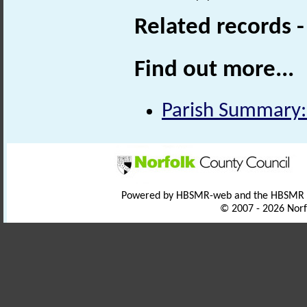
Related records 
Find out more...
Parish Summary:
Powered by HBSMR-web and the HBSMR
© 2007 - 2026 Norf