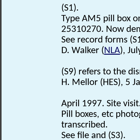
(S1).
Type AM5 pill box o
25310270. Now demo
See record forms (S1)
D. Walker (
NLA
), Ju
(S9) refers to the d
H. Mellor (HES), 5 
April 1997. Site visit
Pill boxes, etc photo
transcribed.
See file and (S3).