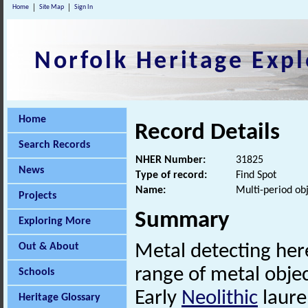
Home
Site Map
Sign In
Norfolk Heritage Expl
Home
Record Details
Search Records
NHER Number:
31825
News
Type of record:
Find Spot
Name:
Multi-period ob
Projects
Summary
Exploring More
Out & About
Metal detecting her
range of metal objec
Schools
Early
Neolithic
laurel
Heritage Glossary