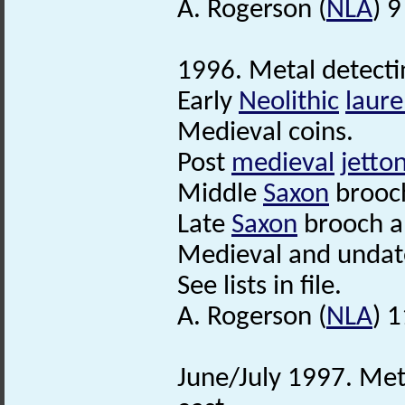
A. Rogerson (
NLA
) 9
1996. Metal detecti
Early
Neolithic
laure
Medieval coins.
Post
medieval
jetto
Middle
Saxon
brooc
Late
Saxon
brooch 
Medieval and undate
See lists in file.
A. Rogerson (
NLA
) 
June/July 1997. Met