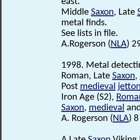
east.
Middle
Saxon
, Late
metal finds.
See lists in file.
A.Rogerson (
NLA
) 2
1998. Metal detecti
Roman, Late
Saxon
,
Post
medieval
jetto
Iron Age (S2),
Roma
Saxon
,
medieval
an
A. Rogerson (
NLA
) 
A Late
Saxon
Viking 