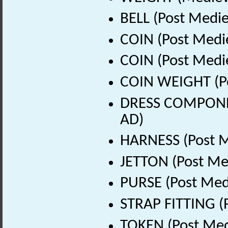
BELL (Post Medie
COIN (Post Medi
COIN (Post Medi
COIN WEIGHT (Po
DRESS COMPONEN
AD)
HARNESS (Post M
JETTON (Post Me
PURSE (Post Med
STRAP FITTING (
TOKEN (Post Med