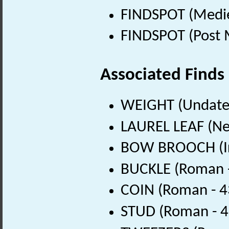
FINDSPOT (Medie
FINDSPOT (Post 
Associated Finds
WEIGHT (Undate
LAUREL LEAF (Neo
BOW BROOCH (Iro
BUCKLE (Roman -
COIN (Roman - 4
STUD (Roman - 4