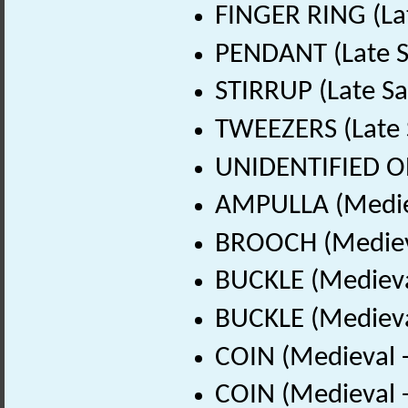
FINGER RING (La
PENDANT (Late S
STIRRUP (Late Sa
TWEEZERS (Late 
UNIDENTIFIED OB
AMPULLA (Mediev
BROOCH (Medieva
BUCKLE (Medieva
BUCKLE (Medieva
COIN (Medieval 
COIN (Medieval 