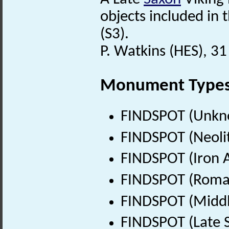
objects included in 
(S3).
P. Watkins (HES), 3
Monument Type
FINDSPOT (Unkn
FINDSPOT (Neolit
FINDSPOT (Iron A
FINDSPOT (Roman
FINDSPOT (Middl
FINDSPOT (Late 