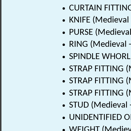
CURTAIN FITTING
KNIFE (Medieval
PURSE (Medieval
RING (Medieval 
SPINDLE WHORL (
STRAP FITTING (
STRAP FITTING (
STRAP FITTING (
STUD (Medieval 
UNIDENTIFIED OB
WEIGHT (Medieva