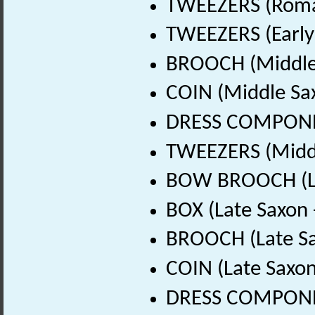
TWEEZERS (Roman
TWEEZERS (Early
BROOCH (Middle 
COIN (Middle Sa
DRESS COMPONEN
TWEEZERS (Middl
BOW BROOCH (Lat
BOX (Late Saxon 
BROOCH (Late Sa
COIN (Late Saxon
DRESS COMPONEN