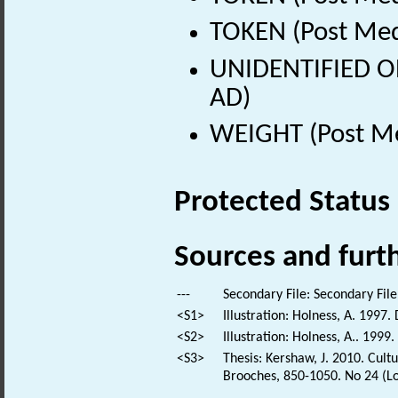
TOKEN (Post Med
UNIDENTIFIED OB
AD)
WEIGHT (Post Me
Protected Status
Sources and furt
---
Secondary File: Secondary File
<S1>
Illustration: Holness, A. 1997.
<S2>
Illustration: Holness, A.. 1999
<S3>
Thesis: Kershaw, J. 2010. Cul
Brooches, 850-1050. No 24 (Lo