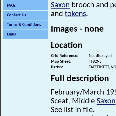
Saxon
brooch and p
FAQs
and
tokens
.
Contact Us
Terms & Conditions
Images - none
Links
Location
Grid Reference:
Not displayed
Map Sheet:
TF82NE
Parish:
TATTERSETT, N
Full description
February/March 1996
Sceat, Middle
Saxon
See list in file.