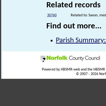
Related records
30760
Related to: Saxon, med
Find out more...
Parish Summary: 
Powered by HBSMR-web and the HBSMR
© 2007 - 2026 Norf