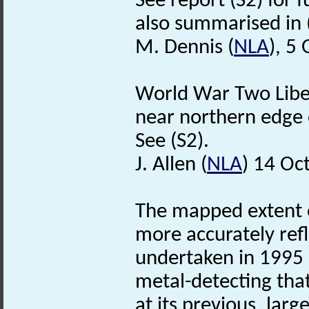
See report (S2) for f
also summarised in 
M. Dennis (
NLA
), 5
World War Two Liber
near northern edge o
See (S2).
J. Allen (
NLA
) 14 Oc
The mapped extent o
more accurately refl
undertaken in 1995 
metal-detecting tha
at its previous, la