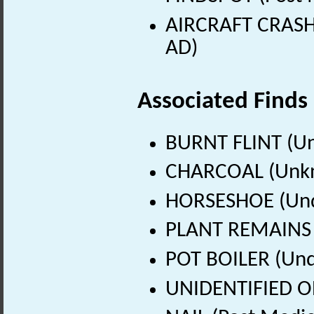
AIRCRAFT CRASH 
AD)
Associated Finds
BURNT FLINT (U
CHARCOAL (Unkn
HORSESHOE (Un
PLANT REMAINS 
POT BOILER (Und
UNIDENTIFIED O