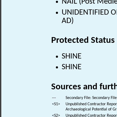
NAIL (Post Medie
UNIDENTIFIED OB
AD)
Protected Status
SHINE
SHINE
Sources and furt
---
Secondary File: Secondary File
<S1>
Unpublished Contractor Repor
Archaeological Potential of G
<S2>
Unpublished Contractor Report