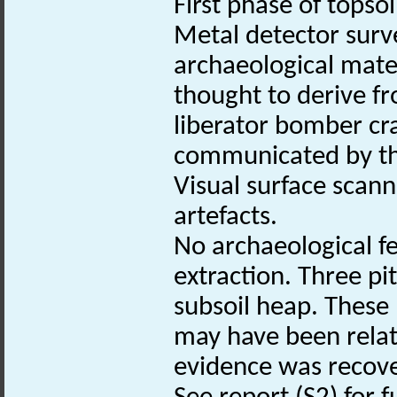
First phase of topsoi
Metal detector surv
archaeological mate
thought to derive f
liberator bomber cra
communicated by th
Visual surface scan
artefacts.
No archaeological f
extraction. Three pi
subsoil heap. These
may have been relat
evidence was recov