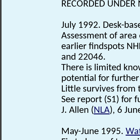
RECORDED UNDER N
July 1992. Desk-bas
Assessment of area 
earlier findspots 
and 22046.
There is limited kno
potential for furthe
Little survives from
See report (S1) for f
J. Allen (
NLA
), 6 Ju
May-June 1995.
Wat