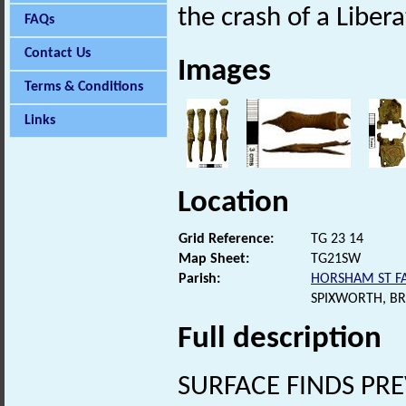
the crash of a Libe
FAQs
Contact Us
Images
Terms & Conditions
Links
Location
Grid Reference:
TG 23 14
Map Sheet:
TG21SW
Parish:
HORSHAM ST FA
SPIXWORTH, B
Full description
SURFACE FINDS PR