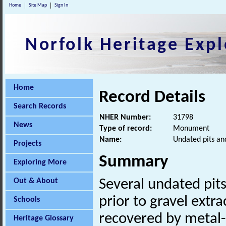
Home
Site Map
Sign In
Norfolk Heritage Expl
Home
Record Details
Search Records
NHER Number:
31798
News
Type of record:
Monument
Name:
Undated pits an
Projects
Summary
Exploring More
Out & About
Several undated pit
prior to gravel extr
Schools
recovered by metal-
Heritage Glossary