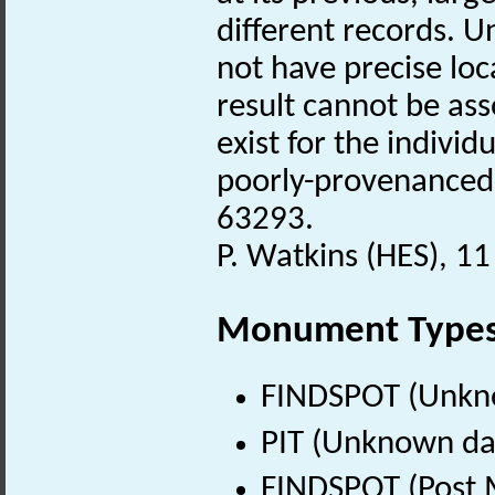
different records. U
not have precise loc
result cannot be ass
exist for the individ
poorly-provenanced
63293.
P. Watkins (HES), 11
Monument Type
FINDSPOT (Unkn
PIT (Unknown da
FINDSPOT (Post 