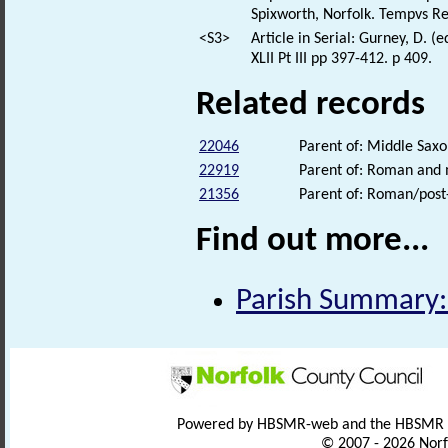
Spixworth, Norfolk. Tempvs R
<S3>
Article in Serial: Gurney, D. 
XLII Pt III pp 397-412. p 409.
Related records
22046
Parent of: Middle Saxo
22919
Parent of: Roman and m
21356
Parent of: Roman/post-
Find out more...
Parish Summary:
Powered by HBSMR-web and the HBSMR
© 2007 - 2026 Norf