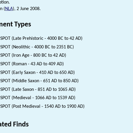
ption.
n (
NLA
), 2 June 2008.
ent Types
SPOT (Late Prehistoric - 4000 BC to 42 AD)
SPOT (Neolithic - 4000 BC to 2351 BC)
SPOT (Iron Age - 800 BC to 42 AD)
SPOT (Roman - 43 AD to 409 AD)
SPOT (Early Saxon - 410 AD to 650 AD)
SPOT (Middle Saxon - 651 AD to 850 AD)
SPOT (Late Saxon - 851 AD to 1065 AD)
SPOT (Medieval - 1066 AD to 1539 AD)
SPOT (Post Medieval - 1540 AD to 1900 AD)
ated Finds