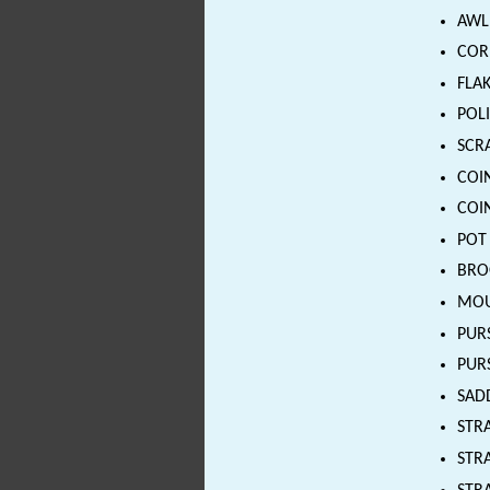
AWL 
CORE
FLAK
POLI
SCRA
COIN
COIN
POT 
BROO
MOUN
PURS
PURS
SADD
STRA
STRA