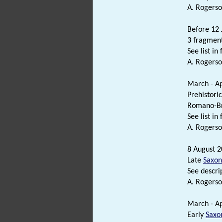
A. Rogerso
Before 12 
3 fragment
See list in f
A. Rogerso
March - Ap
Prehistori
Romano-Br
See list in f
A. Rogerso
8 August 2
Late
Saxon
See descrip
A. Rogerso
March - Ap
Early
Saxo