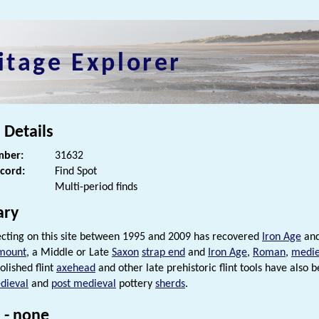
itage Explorer
 Details
ber:
31632
ecord:
Find Spot
Multi-period finds
ry
cting on this site between 1995 and 2009 has recovered
Iron Age
an
mount
, a Middle or Late
Saxon
strap end
and
Iron Age
,
Roman
,
medie
olished flint
axehead
and other late prehistoric flint tools have also
dieval
and
post medieval
pottery
sherds
.
 - none