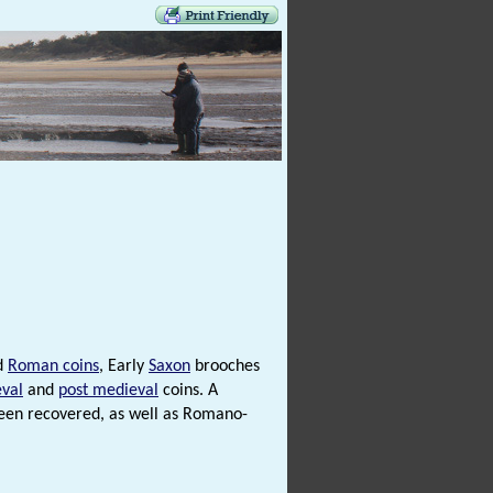
d
Roman coins
, Early
Saxon
brooches
val
and
post medieval
coins. A
 been recovered, as well as Romano-