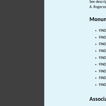
See descri
A. Rogerso
Monum
FIND
FIND
FIND
FIND
FIND
FIND
FIND
FIND
FIND
Associ