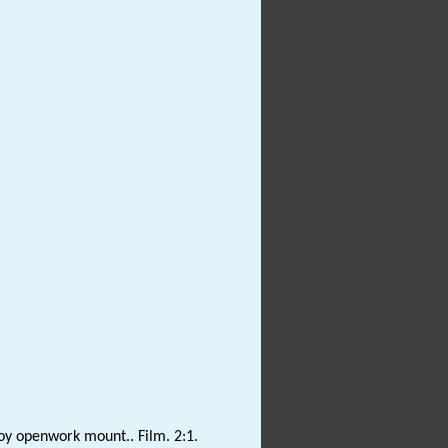
lloy openwork mount.. Film. 2:1.