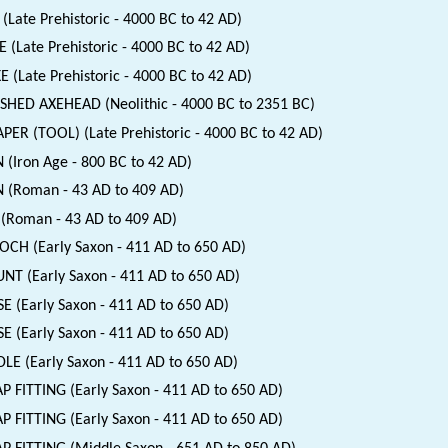
(Late Prehistoric - 4000 BC to 42 AD)
 (Late Prehistoric - 4000 BC to 42 AD)
E (Late Prehistoric - 4000 BC to 42 AD)
SHED AXEHEAD (Neolithic - 4000 BC to 2351 BC)
PER (TOOL) (Late Prehistoric - 4000 BC to 42 AD)
 (Iron Age - 800 BC to 42 AD)
 (Roman - 43 AD to 409 AD)
(Roman - 43 AD to 409 AD)
CH (Early Saxon - 411 AD to 650 AD)
T (Early Saxon - 411 AD to 650 AD)
E (Early Saxon - 411 AD to 650 AD)
E (Early Saxon - 411 AD to 650 AD)
LE (Early Saxon - 411 AD to 650 AD)
P FITTING (Early Saxon - 411 AD to 650 AD)
P FITTING (Early Saxon - 411 AD to 650 AD)