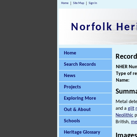
Home
Site Map
Sign In
Norfolk Her
Home
Record
Search Records
NHER Num
Type of r
News
Name:
Projects
Summa
Exploring More
Metal dete
and a
gilt
Out & About
Neolithic
p
Schools
British,
me
Heritage Glossary
Images