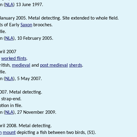
n (
NLA
) 13 June 1997.
January 2005. Metal detecting. Site extended to whole field.
s of Early
Saxon
brooches.
ile.
n (
NLA
), 10 February 2005.
ril 2007
c
worked flints
.
itish,
medieval
and
post medieval
sherds
.
ile.
n (
NLA
), 5 May 2007.
007. Metal detecting.
strap-end.
tion in file.
n (
NLA
), 27 November 2009.
ril 2008. Metal detecting.
n
mount
depicting a fish between two birds, (S1).