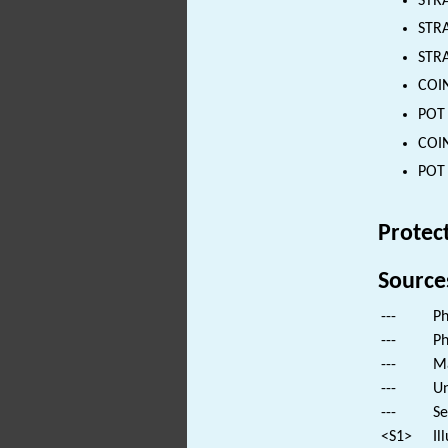
STRA
STRA
STRA
COIN
POT 
COIN
POT 
Protec
Source
---
Ph
---
Ph
---
Ma
---
Un
---
Se
<S1>
Il