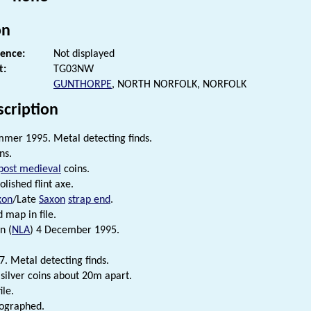
on
rence:
Not displayed
t:
TG03NW
GUNTHORPE
, NORTH NORFOLK, NORFOLK
scription
mer 1995. Metal detecting finds.
ns.
post medieval
coins.
olished flint axe.
xon
/Late
Saxon
strap end
.
d map in file.
n (
NLA
) 4 December 1995.
7. Metal detecting finds.
silver coins about 20m apart.
ile.
tographed.