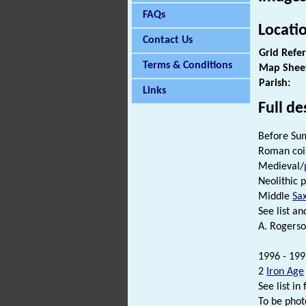
FAQs
Locati
Contact Us
Grid Refe
Terms & Conditions
Map Shee
Parish:
Links
Full de
Before Sum
Roman coi
Medieval/
Neolithic p
Middle
Sa
See list an
A. Rogerso
1996 - 199
2
Iron Age
See list in f
To be pho