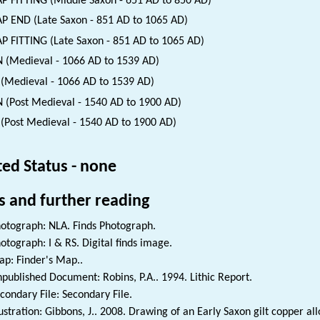
P FITTING (Middle Saxon - 651 AD to 850 AD)
P END (Late Saxon - 851 AD to 1065 AD)
P FITTING (Late Saxon - 851 AD to 1065 AD)
 (Medieval - 1066 AD to 1539 AD)
(Medieval - 1066 AD to 1539 AD)
 (Post Medieval - 1540 AD to 1900 AD)
(Post Medieval - 1540 AD to 1900 AD)
ted Status - none
s and further reading
otograph: NLA. Finds Photograph.
otograph: I & RS. Digital finds image.
p: Finder's Map..
published Document: Robins, P.A.. 1994. Lithic Report.
condary File: Secondary File.
lustration: Gibbons, J.. 2008. Drawing of an Early Saxon gilt copper a