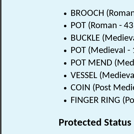
BROOCH (Roman 
POT (Roman - 43
BUCKLE (Medieva
POT (Medieval -
POT MEND (Medie
VESSEL (Medieval
COIN (Post Medi
FINGER RING (Po
Protected Status