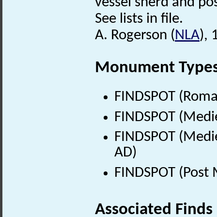
vessel sherd and po
See lists in file.
A. Rogerson (
NLA
),
Monument Type
FINDSPOT (Roman
FINDSPOT (Medie
FINDSPOT (Medie
AD)
FINDSPOT (Post 
Associated Finds