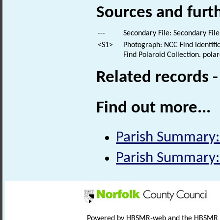
Sources and furt
---
Secondary File: Secondary File
<S1>
Photograph: NCC Find Identific
Find Polaroid Collection. polar
Related records 
Find out more...
Parish Summary
Parish Summary
Powered by HBSMR-web and the HBSMR