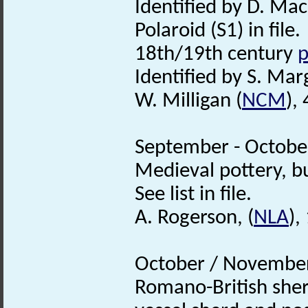
Identified by D. Mac
Polaroid (S1) in file.
18th/19th century
p
Identified by S. Mar
W. Milligan (
NCM
),
September - October
Medieval pottery, b
See list in file.
A. Rogerson, (
NLA
),
October / November
Romano-British she