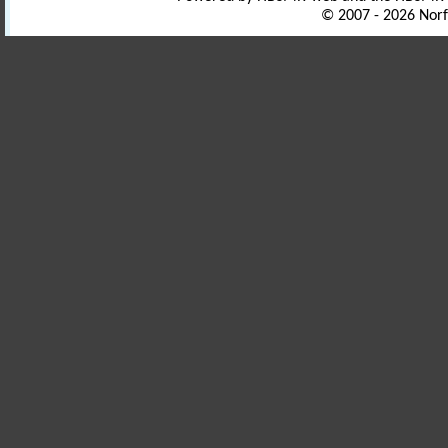
© 2007 - 2026 Norf