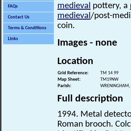
medieval
pottery, a
FAQs
medieval
/post-medie
Contact Us
coin.
Terms & Conditions
Links
Images - none
Location
Grid Reference:
TM 14 99
Map Sheet:
TM19NW
Parish:
WRENINGHAM, 
Full description
1994. Metal detecto
Roman brooch. Colc