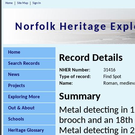
Home
Site Map
Sign In
Norfolk Heritage Expl
Home
Record Details
Search Records
NHER Number:
31416
News
Type of record:
Find Spot
Name:
Roman, medieval
Projects
Summary
Exploring More
Out & About
Metal detecting in 
brooch and an 18th 
Schools
Metal detecting in 
Heritage Glossary