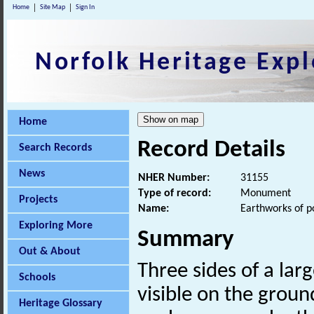
Home
Site Map
Sign In
Norfolk Heritage Expl
Home
Record Details
Search Records
News
NHER Number:
31155
Type of record:
Monument
Projects
Name:
Earthworks of p
Exploring More
Summary
Out & About
Three sides of a lar
Schools
visible on the grou
Heritage Glossary