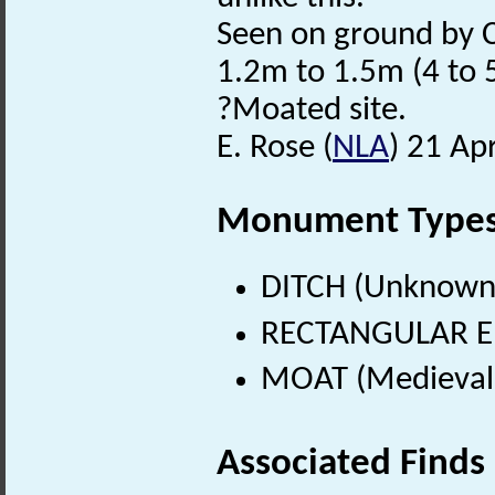
Seen on ground by C
1.2m to 1.5m (4 to 5
?Moated site.
E. Rose (
NLA
) 21 Ap
Monument Type
DITCH (Unknown
RECTANGULAR E
MOAT (Medieval 
Associated Finds