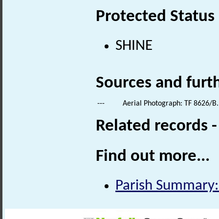
Protected Status
SHINE
Sources and furt
---
Aerial Photograph: TF 8626/B.
Related records 
Find out more...
Parish Summary: