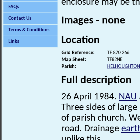
enclosure may be th
FAQs
Images - none
Contact Us
Terms & Conditions
Location
Links
Grid Reference:
TF 870 266
Map Sheet:
TF82NE
Parish:
HELHOUGHTON
Full description
26 April 1984.
NAU
Three sides of large
of parish church. W
road. Drainage
eart
unlike this.