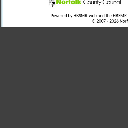
Powered by HBSMR-web and the HBSMR
© 2007 - 2026 Norf