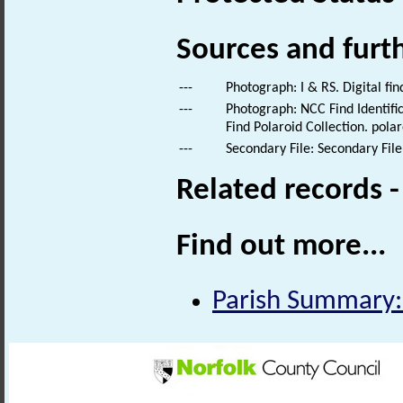
Sources and furt
---
Photograph: I & RS. Digital fi
---
Photograph: NCC Find Identific
Find Polaroid Collection. polar
---
Secondary File: Secondary File
Related records 
Find out more...
Parish Summary: