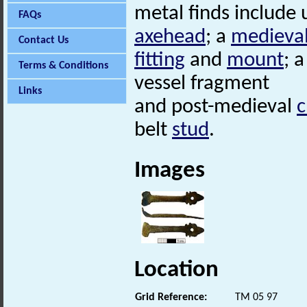
metal finds include
FAQs
axehead
; a
medieva
Contact Us
fitting
and
mount
; 
Terms & Conditions
vessel fragment
Links
and post-medieval
c
belt
stud
.
Images
Location
Grid Reference:
TM 05 97