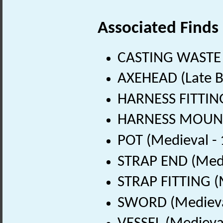
Associated Finds
CASTING WASTE 
AXEHEAD (Late B
HARNESS FITTING
HARNESS MOUNT 
POT (Medieval -
STRAP END (Medi
STRAP FITTING (
SWORD (Medieval