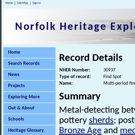
Home
Site Map
Sign In
Norfolk Heritage Expl
Home
Record Details
Search Records
NHER Number:
30937
News
Type of record:
Find Spot
Name:
Multi-period fin
Projects
Summary
Exploring More
Out & About
Metal-detecting be
pottery
sherds
; pos
Schools
Bronze Age
and
med
Heritage Glossary