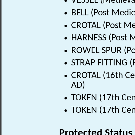
VESSEL (Medieval
BELL (Post Medie
CROTAL (Post Me
HARNESS (Post M
ROWEL SPUR (Pos
STRAP FITTING (
CROTAL (16th Ce
AD)
TOKEN (17th Cen
TOKEN (17th Cen
Protected Status