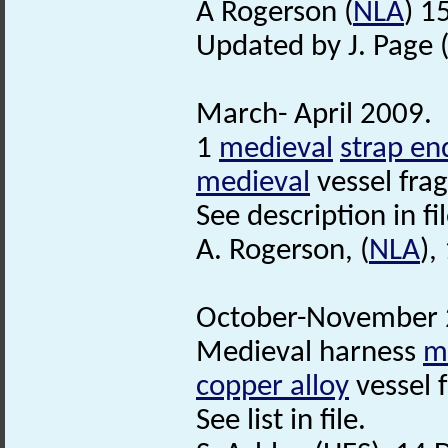
A Rogerson (
NLA
) 1
Updated by J. Page 
March- April 2009.
1
medieval
strap en
medieval
vessel fra
See description in fil
A. Rogerson, (
NLA
),
October-November 2
Medieval harness
m
copper alloy
vessel 
See list in file.