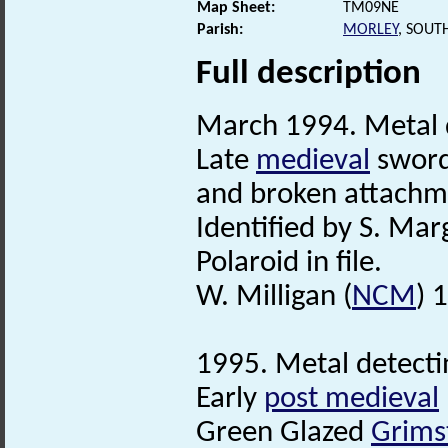
Map Sheet:
TM09NE
Parish:
MORLEY
, SOUT
Full description
March 1994. Metal d
Late
medieval
sword-
and broken attachme
Identified by S. Mar
Polaroid in file.
W. Milligan (
NCM
) 
1995. Metal detectin
Early
post medieval
Green Glazed
Grims