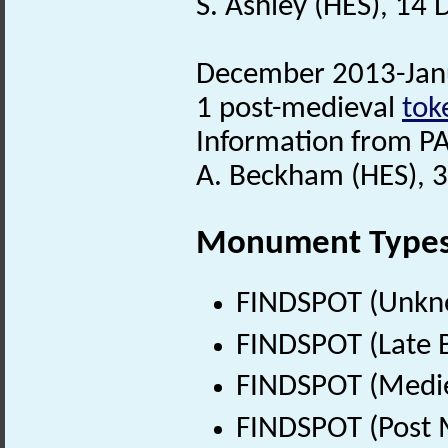
S. Ashley (HES), 14
December 2013-Janu
1 post-medieval
tok
Information from PA
A. Beckham (HES), 
Monument Type
FINDSPOT (Unkn
FINDSPOT (Late B
FINDSPOT (Medie
FINDSPOT (Post 