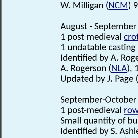
W. Milligan (
NCM
) 
August - September 
1 post-medieval
crot
1 undatable casting
Identified by A. Rog
A. Rogerson (
NLA
),
Updated by J. Page 
September-October 
1 post-medieval
row
Small quantity of bur
Identified by S. Ashl