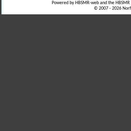
Powered by HBSMR-web and the HBSMR
© 2007 - 2026 Norf