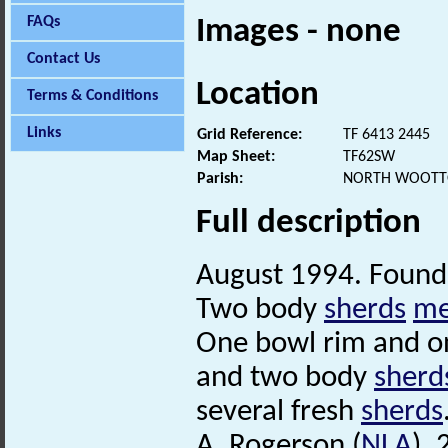
FAQs
Images - none
Contact Us
Location
Terms & Conditions
Links
Grid Reference:
TF 6413 2445
Map Sheet:
TF62SW
Parish:
NORTH WOOTTO
Full description
August 1994. Found 
Two body
sherds
me
One bowl rim and on
and two body
sherd
several fresh
sherds
A. Rogerson (
NLA
),