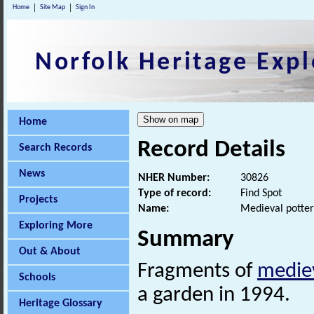
Home
Site Map
Sign In
Norfolk Heritage Expl
Home
Record Details
Search Records
News
NHER Number:
30826
Type of record:
Find Spot
Projects
Name:
Medieval potter
Exploring More
Summary
Out & About
Fragments of
medie
Schools
a garden in 1994.
Heritage Glossary