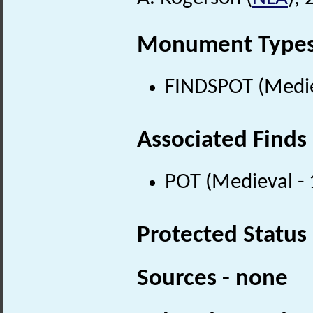
Monument Type
FINDSPOT (Medie
Associated Finds
POT (Medieval -
Protected Status
Sources - none