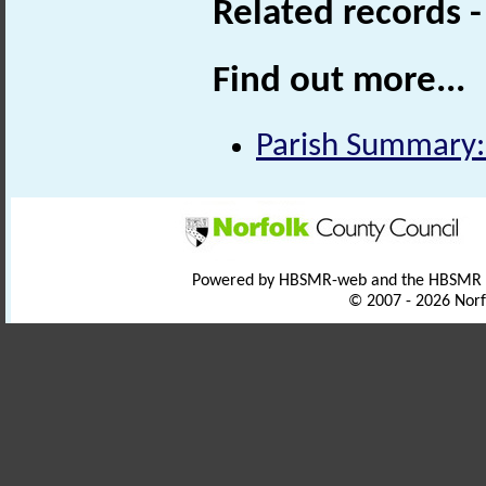
Related records 
Find out more...
Parish Summary:
Powered by HBSMR-web and the HBSMR
© 2007 - 2026 Norf