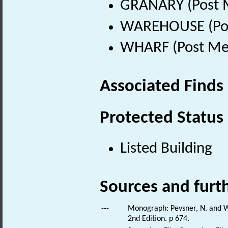
GRANARY (Post M
WAREHOUSE (Post
WHARF (Post Med
Associated Finds
Protected Status
Listed Building
Sources and furt
---
Monograph: Pevsner, N. and Wi
2nd Edition. p 674.