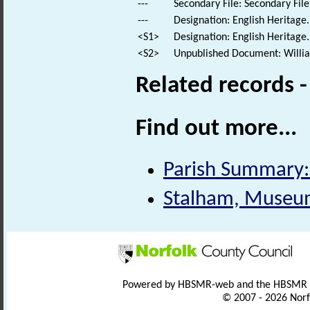
---
Secondary File: Secondary File
---
Designation: English Heritage
<S1>
Designation: English Heritage.
<S2>
Unpublished Document: William
Related records 
Find out more...
Parish Summary:
Stalham, Museum 
Powered by HBSMR-web and the HBSMR
© 2007 - 2026 Norf