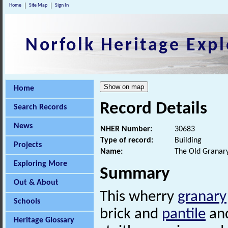
Home
Site Map
Sign In
Norfolk Heritage Expl
Home
Record Details
Search Records
News
NHER Number:
30683
Type of record:
Building
Projects
Name:
The Old Granar
Exploring More
Summary
Out & About
This wherry
granary
Schools
brick and
pantile
and
Heritage Glossary