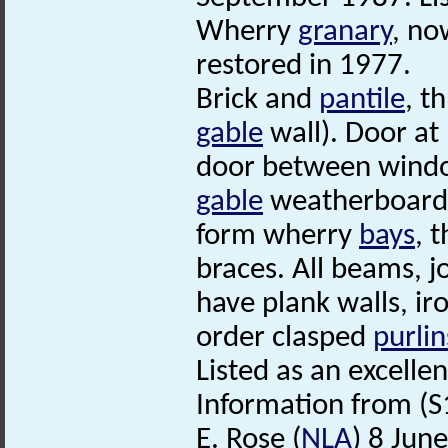
Wherry
granary
, no
restored in 1977.
Brick and
pantile
, t
gable
wall). Door at
door between window
gable
weatherboarded
form wherry
bays
, 
braces. All beams, jo
have plank walls, i
order clasped
purlin
Listed as an excellen
Information from (S
E. Rose (
NLA
) 8 Jun