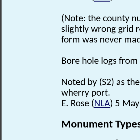
(Note: the county nu
slightly wrong grid 
form was never mad
Bore hole logs from 
Noted by (S2) as the
wherry port.
E. Rose (
NLA
) 5 May
Monument Type