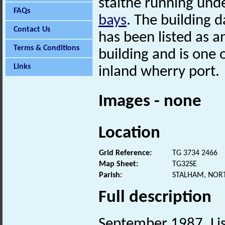
staithe running und
FAQs
bays
. The building d
Contact Us
has been listed as a
Terms & Conditions
building and is one 
Links
inland wherry port.
Images - none
Location
Grid Reference:
TG 3734 2466
Map Sheet:
TG32SE
Parish:
STALHAM, NOR
Full description
September 1987. Lis