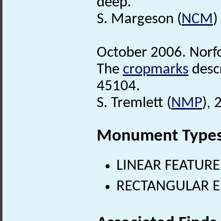
deep.
S. Margeson (
NCM
)
October 2006. Norf
The
cropmarks
desc
45104.
S. Tremlett (
NMP
),
Monument Type
LINEAR FEATURE
RECTANGULAR E