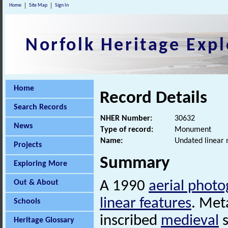
Home
Site Map
Sign In
Norfolk Heritage Expl
Home
Record Details
Search Records
NHER Number:
30632
News
Type of record:
Monument
Name:
Undated linear 
Projects
Summary
Exploring More
Out & About
A 1990
aerial phot
linear features
. Met
Schools
inscribed
medieval
s
Heritage Glossary