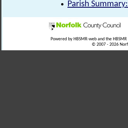
Parish Summary:
Powered by HBSMR-web and the HBSMR
© 2007 - 2026 Norf