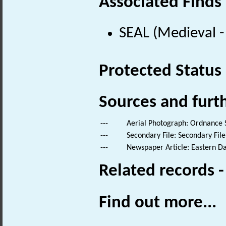
Associated Finds
SEAL (Medieval 
Protected Status
Sources and furt
---
Aerial Photograph: Ordnance 
---
Secondary File: Secondary File
---
Newspaper Article: Eastern Dail
Related records 
Find out more...