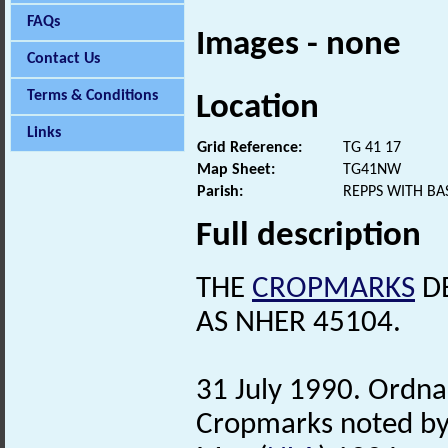
FAQs
Images - none
Contact Us
Terms & Conditions
Location
Links
Grid Reference:
TG 41 17
Map Sheet:
TG41NW
Parish:
REPPS WITH B
Full description
THE
CROPMARKS
DE
AS NHER 45104.
31 July 1990. Ordna
Cropmarks noted by