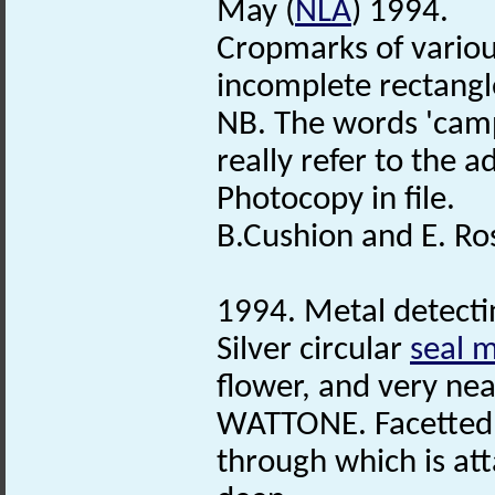
May (
NLA
) 1994.
Cropmarks of vario
incomplete rectangl
NB. The words 'camp
really refer to the ad
Photocopy in file.
B.Cushion and E. Ro
1994. Metal detecti
Silver circular
seal m
flower, and very ne
WATTONE. Facetted 
through which is at