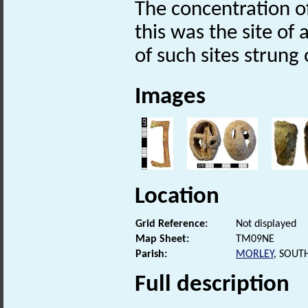
The concentration o
this was the site of 
of such sites strung
Images
Location
Grid Reference:
Not displayed
Map Sheet:
TM09NE
Parish:
MORLEY
, SOUT
Full description