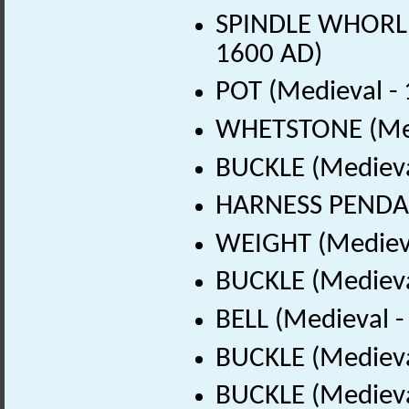
SPINDLE WHORL (
1600 AD)
POT (Medieval -
WHETSTONE (Med
BUCKLE (Medieva
HARNESS PENDAN
WEIGHT (Medieva
BUCKLE (Medieva
BELL (Medieval 
BUCKLE (Medieva
BUCKLE (Medieva