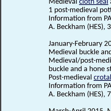
Medieval
cloth seal
1 post-medieval pot
Information from PA
A. Beckham (HES), 
January-February 20
Medieval buckle and
Medieval/post-med
buckle and a hone s
Post-medieval
crotal
Information from PA
A. Beckham (HES), 7