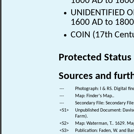
1600 AD to 1800
UNIDENTIFIED OB
1600 AD to 1800
COIN (17th Cent
Protected Status
Sources and furt
---
Photograph: I & RS. Digital fi
---
Map: Finder's Map..
---
Secondary File: Secondary File
<S1>
Unpublished Document: Daviso
Farm).
<S2>
Map: Waterman, T.. 1629. Map 
<S3>
Publication: Faden, W. and Bar