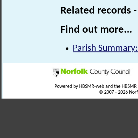
Related records 
Find out more...
Parish Summary:
Powered by HBSMR-web and the HBSMR
© 2007 - 2026 Norf