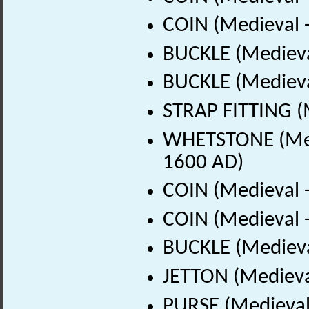
COIN (Medieval 
BUCKLE (Medieva
BUCKLE (Medieva
STRAP FITTING (
WHETSTONE (Medi
1600 AD)
COIN (Medieval 
COIN (Medieval 
BUCKLE (Medieva
JETTON (Medieva
PURSE (Medieval