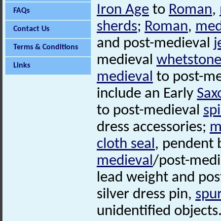
Iron Age
to
Roman
,
FAQs
sherds
;
Roman
,
med
Contact Us
and post-medieval
j
Terms & Conditions
medieval
whetstone
Links
medieval
to post-me
include an Early
Sax
to post-medieval
sp
dress accessories;
m
cloth seal
, pendent 
medieval
/post-med
lead weight and po
silver dress pin,
spu
unidentified objects