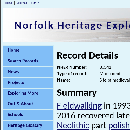
Home
Site Map
Sign In
Norfolk Heritage Expl
Home
Record Details
Search Records
NHER Number:
30541
News
Type of record:
Monument
Name:
Site of medieval
Projects
Summary
Exploring More
Out & About
Fieldwalking
in 1993
2016 recovered late
Schools
Neolithic
part
polis
Heritage Glossary