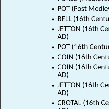
POT (Post Medie
BELL (16th Centu
JETTON (16th Cen
AD)
POT (16th Centur
COIN (16th Cent
COIN (16th Centu
AD)
JETTON (16th Cen
AD)
CROTAL (16th Ce