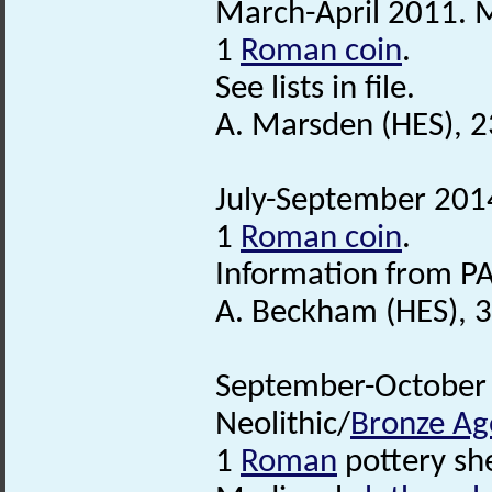
March-April 2011. M
1
Roman coin
.
See lists in file.
A. Marsden (HES), 
July-September 2014
1
Roman coin
.
Information from PA
A. Beckham (HES), 
September-October 2
Neolithic/
Bronze Ag
1
Roman
pottery sh