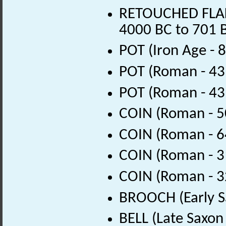
RETOUCHED FLAKE 
4000 BC to 701 
POT (Iron Age - 
POT (Roman - 43
POT (Roman - 43
COIN (Roman - 5
COIN (Roman - 6
COIN (Roman - 3
COIN (Roman - 3
BROOCH (Early S
BELL (Late Saxon