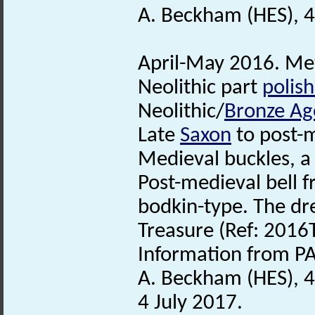
A. Beckham (HES), 4
April-May 2016. Met
Neolithic part
polis
Neolithic/
Bronze Ag
Late
Saxon
to post-
Medieval buckles, a
Post-medieval bell f
bodkin-type. The dr
Treasure (Ref: 2016
Information from PA
A. Beckham (HES), 
4 July 2017.