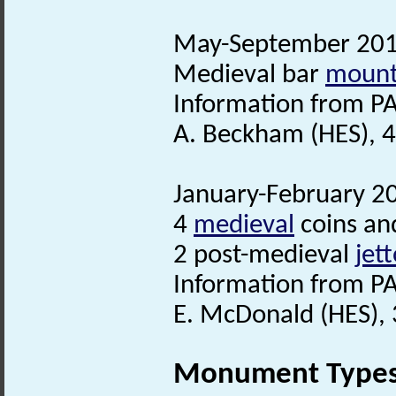
May-September 2016
Medieval bar
moun
Information from PA
A. Beckham (HES), 
January-February 20
4
medieval
coins an
2 post-medieval
jet
Information from PA
E. McDonald (HES), 
Monument Type