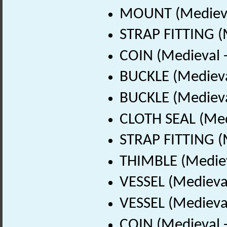
MOUNT (Medieva
STRAP FITTING (
COIN (Medieval 
BUCKLE (Medieva
BUCKLE (Medieva
CLOTH SEAL (Med
STRAP FITTING (
THIMBLE (Mediev
VESSEL (Medieval
VESSEL (Medieval
COIN (Medieval 