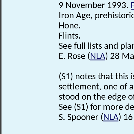
9 November 1993.
Iron Age, prehistori
Hone.
Flints.
See full lists and plan
E. Rose (
NLA
) 28 Ma
(S1) notes that this 
settlement, one of 
stood on the edge o
See (S1) for more det
S. Spooner (
NLA
) 1