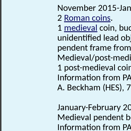
November 2015-Janu
2
Roman coins
.
1
medieval
coin, buc
unidentified lead ob
pendent frame from
Medieval/post-medie
1 post-medieval coi
Information from PA
A. Beckham (HES), 
January-February 20
Medieval pendent be
Information from PA