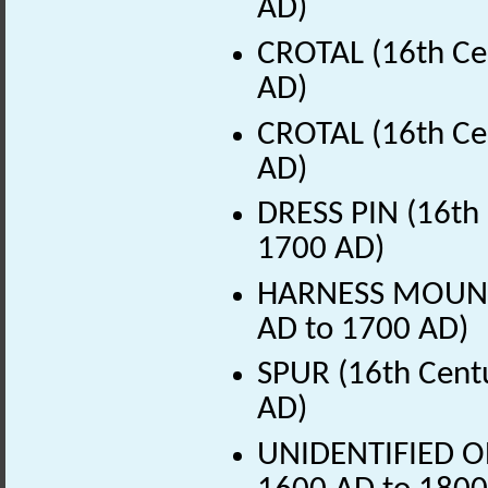
AD)
CROTAL (16th Ce
AD)
CROTAL (16th Ce
AD)
DRESS PIN (16th 
1700 AD)
HARNESS MOUNT (
AD to 1700 AD)
SPUR (16th Centu
AD)
UNIDENTIFIED OB