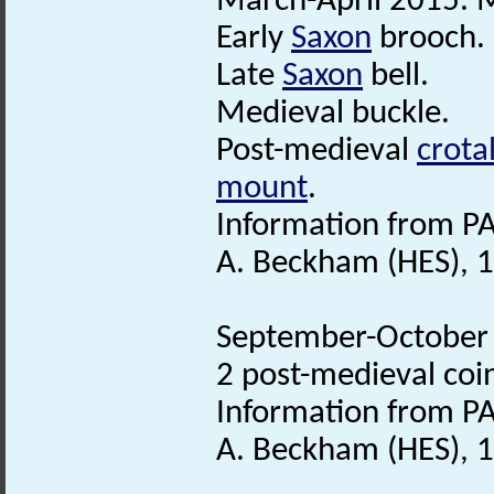
March-April 2015. M
Early
Saxon
brooch.
Late
Saxon
bell.
Medieval buckle.
Post-medieval
crotal
mount
.
Information from PA
A. Beckham (HES), 1
September-October 2
2 post-medieval coi
Information from PA
A. Beckham (HES), 