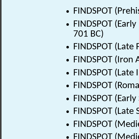
FINDSPOT (Prehis
FINDSPOT (Early 
701 BC)
FINDSPOT (Late P
FINDSPOT (Iron A
FINDSPOT (Late I
FINDSPOT (Roman
FINDSPOT (Early 
FINDSPOT (Late 
FINDSPOT (Medie
FINDSPOT (Medie