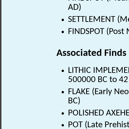
AD)
SETTLEMENT (Med
FINDSPOT (Post 
Associated Finds
LITHIC IMPLEMENT
500000 BC to 42
FLAKE (Early Neo
BC)
POLISHED AXEHEA
POT (Late Prehis