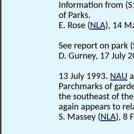
Information from (S
of Parks.
E. Rose (
NLA
), 14 M
See report on park (S
D. Gurney, 17 July 
13 July 1993.
NAU
a
Parchmarks of garden
the southeast of the
again appears to rel
S. Massey (
NLA
), 8