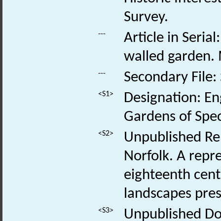
Survey.
---
Article in Seria
walled garden.
---
Secondary File:
<S1>
Designation: En
Gardens of Speci
<S2>
Unpublished Rep
Norfolk. A repr
eighteenth centu
landscapes pres
<S3>
Unpublished Doc