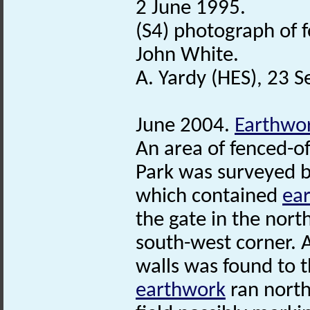
2 June 1995.
(S4) photograph of f
John White.
A. Yardy (HES), 23 
June 2004.
Earthwo
An area of fenced-of
Park was surveyed 
which contained
ea
the gate in the north
south-west corner. 
walls was found to t
earthwork
ran north