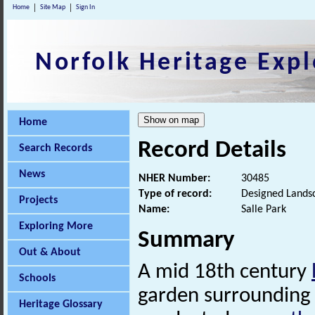
Home
Site Map
Sign In
Norfolk Heritage Expl
Home
Record Details
Search Records
News
NHER Number:
30485
Type of record:
Designed Lands
Projects
Name:
Salle Park
Exploring More
Summary
Out & About
A mid 18th century
Schools
garden surrounding 
Heritage Glossary