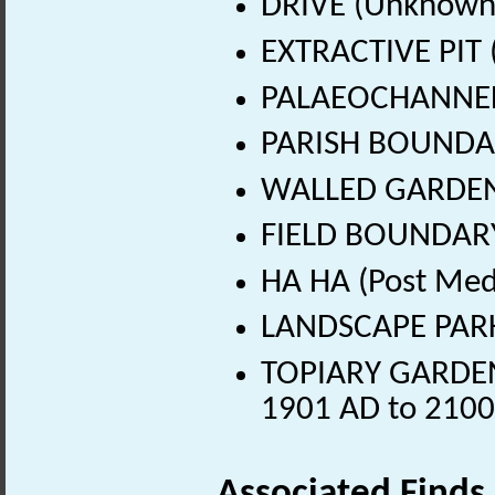
DRIVE (Unknown
EXTRACTIVE PIT 
PALAEOCHANNEL
PARISH BOUNDAR
WALLED GARDEN
FIELD BOUNDARY 
HA HA (Post Med
LANDSCAPE PARK 
TOPIARY GARDEN (
1901 AD to 2100
Associated Finds