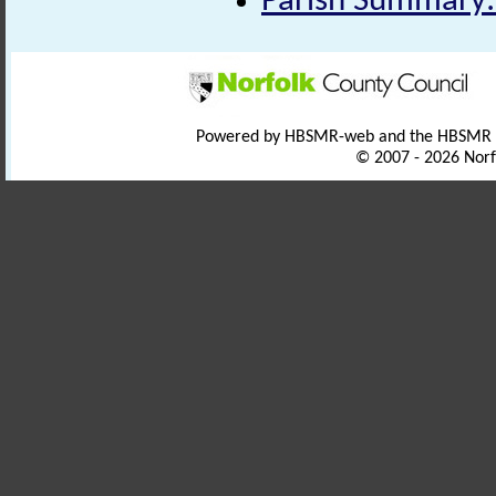
Parish Summary:
Powered by HBSMR-web and the HBSMR
© 2007 - 2026 Norf