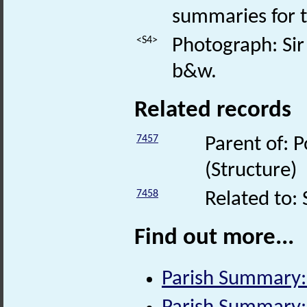
summaries for t
<S4>
Photograph: Sir 
b&w.
Related records
7457
Parent of: P
(Structure)
7458
Related to: 
Find out more...
Parish Summary: