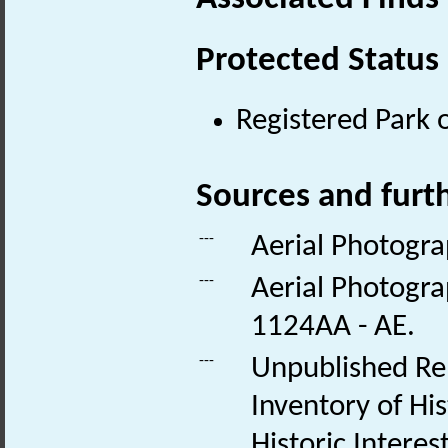
Protected Status
Registered Park 
Sources and furt
---
Aerial Photogra
---
Aerial Photogra
1124AA - AE.
---
Unpublished Rep
Inventory of Hi
Historic Intere