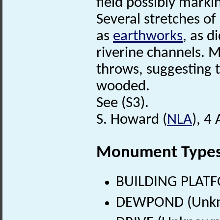
field possibly marki
Several stretches o
as
earthworks
, as 
riverine channels. M
throws, suggesting t
wooded.
See (S3).
S. Howard (
NLA
), 4
Monument Type
BUILDING PLATF
DEWPOND (Unkn