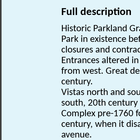
Full description
Historic Parkland Gr
Park in existence b
closures and contrac
Entrances altered i
from west. Great de
century.
Vistas north and sou
south, 20th century
Complex pre-1760 fo
century, when it di
avenue.