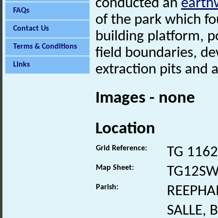
conducted an
earth
FAQs
of the park which fo
Contact Us
building platform, 
Terms & Conditions
field boundaries, de
Links
extraction pits and 
Images - none
Location
Grid Reference:
TG 1162
Map Sheet:
TG12S
Parish:
REEPHA
SALLE,