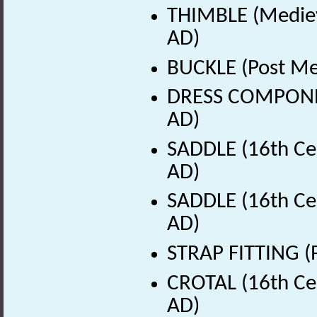
THIMBLE (Mediev
AD)
BUCKLE (Post Me
DRESS COMPONEN
AD)
SADDLE (16th Ce
AD)
SADDLE (16th Ce
AD)
STRAP FITTING (
CROTAL (16th Ce
AD)