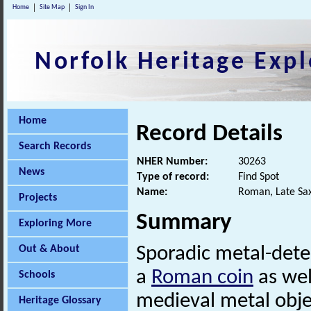
Home
Site Map
Sign In
Norfolk Heritage Expl
Home
Record Details
Search Records
NHER Number:
30263
News
Type of record:
Find Spot
Name:
Roman, Late Sax
Projects
Summary
Exploring More
Out & About
Sporadic metal-det
a
Roman coin
as wel
Schools
medieval metal obje
Heritage Glossary