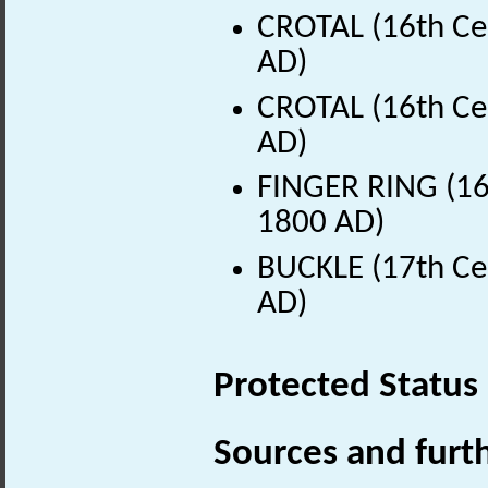
CROTAL (16th Ce
AD)
CROTAL (16th Ce
AD)
FINGER RING (16t
1800 AD)
BUCKLE (17th Ce
AD)
Protected Status
Sources and furt