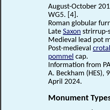
August-October 2016
WG5. [4].
Roman globular furni
Late
Saxon
strirrup-
Medieval lead pot 
Post-medieval
crotal
pommel
cap.
Information from PA
A. Beckham (HES), 9
April 2024.
Monument Type