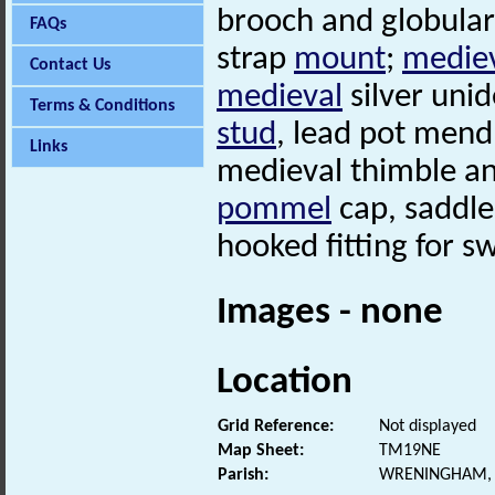
brooch and globular 
FAQs
strap
mount
;
medie
Contact Us
medieval
silver uni
Terms & Conditions
stud
, lead pot mend
Links
medieval thimble a
pommel
cap, saddl
hooked fitting for s
Images - none
Location
Grid Reference:
Not displayed
Map Sheet:
TM19NE
Parish:
WRENINGHAM, 