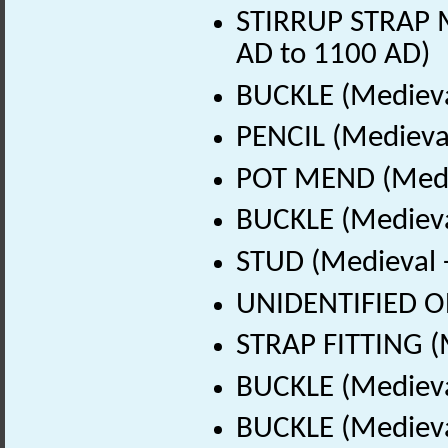
STIRRUP STRAP M
AD to 1100 AD)
BUCKLE (Medieva
PENCIL (Medieval
POT MEND (Medie
BUCKLE (Medieva
STUD (Medieval 
UNIDENTIFIED OB
STRAP FITTING (
BUCKLE (Medieva
BUCKLE (Medieva