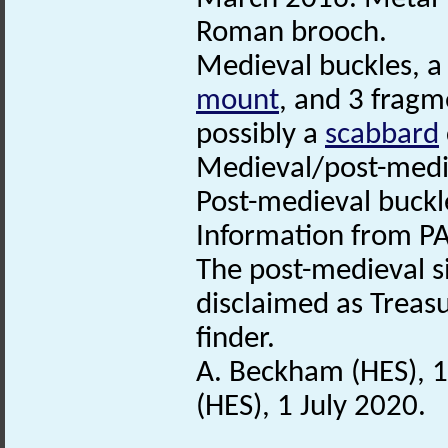
Roman brooch.
Medieval buckles, 
mount
, and 3 fragme
possibly a
scabbard
Medieval/post-medi
Post-medieval buckl
Information from PA
The post-medieval s
disclaimed as Treasu
finder.
A. Beckham (HES), 
(HES), 1 July 2020.