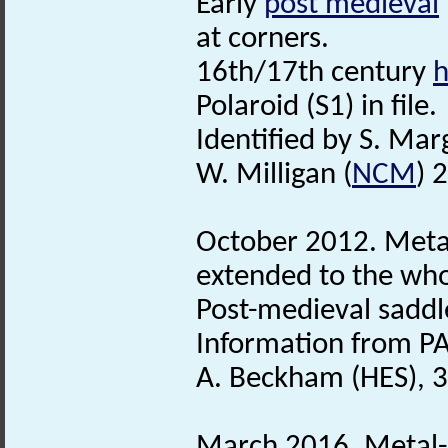
Early
post medieval
at corners.
16th/17th century
h
Polaroid (S1) in file.
Identified by S. Mar
W. Milligan (
NCM
) 
October 2012. Metal
extended to the whol
Post-medieval sadd
Information from PA
A. Beckham (HES), 3
March 2016. Metal-d