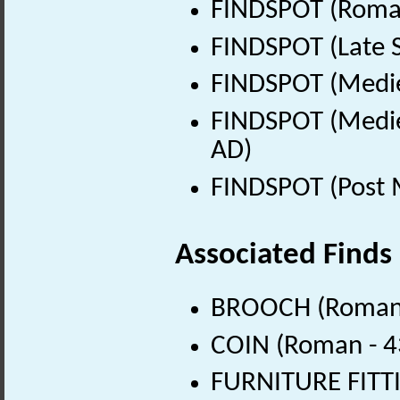
FINDSPOT (Roman
FINDSPOT (Late 
FINDSPOT (Medie
FINDSPOT (Medie
AD)
FINDSPOT (Post 
Associated Finds
BROOCH (Roman 
COIN (Roman - 4
FURNITURE FITTI