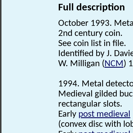
Full description
October 1993. Metal 
2nd century coin.
See coin list in file.
Identified by J. Davie
W. Milligan (
NCM
) 
1994. Metal detector
Medieval gilded buc
rectangular slots.
Early
post medieval
(convex disc with lo