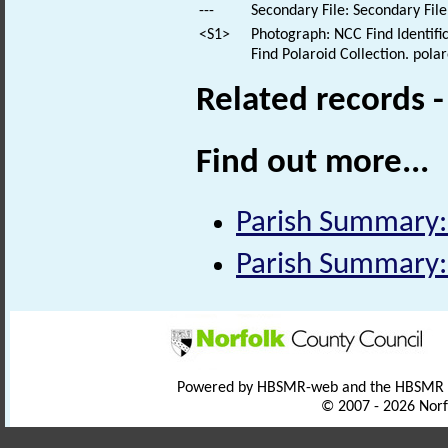
---
Secondary File: Secondary File
<S1>
Photograph: NCC Find Identific
Find Polaroid Collection. polar
Related records 
Find out more...
Parish Summary
Parish Summary
Powered by HBSMR-web and the HBSMR
© 2007 - 2026 Norf