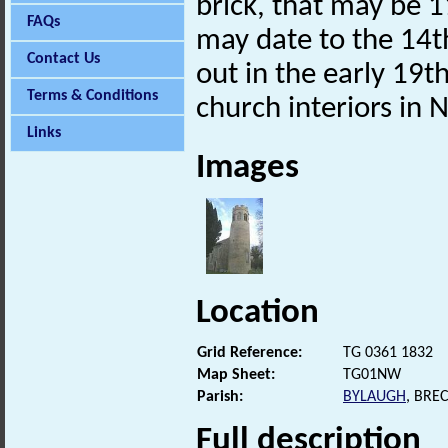
brick, that may be 1
FAQs
may date to the 14th
Contact Us
out in the early 19t
Terms & Conditions
church interiors in N
Links
Images
Location
Grid Reference:
TG 0361 1832
Map Sheet:
TG01NW
Parish:
BYLAUGH
, BRE
Full description