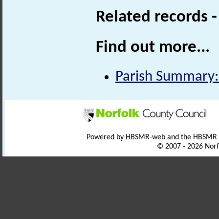
Related records 
Find out more...
Parish Summary:
Powered by HBSMR-web and the HBSMR
© 2007 - 2026 Norf