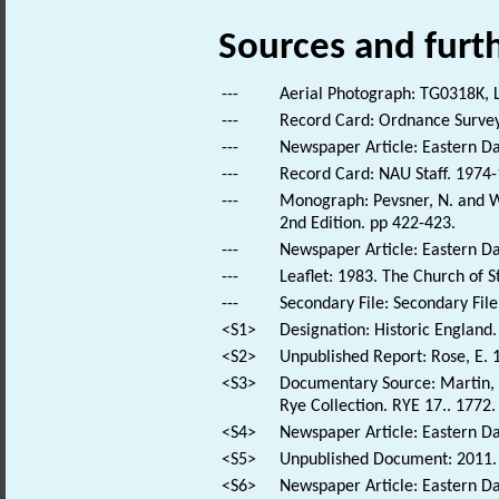
Sources and furt
---
Aerial Photograph: TG0318K, L
---
Record Card: Ordnance Survey
---
Newspaper Article: Eastern Da
---
Record Card: NAU Staff. 1974-
---
Monograph: Pevsner, N. and Wi
2nd Edition. pp 422-423.
---
Newspaper Article: Eastern Dai
---
Leaflet: 1983. The Church of S
---
Secondary File: Secondary File
<S1>
Designation: Historic England.
<S2>
Unpublished Report: Rose, E. 
<S3>
Documentary Source: Martin, T
Rye Collection. RYE 17.. 1772.
<S4>
Newspaper Article: Eastern Dai
<S5>
Unpublished Document: 2011. 
<S6>
Newspaper Article: Eastern Dai