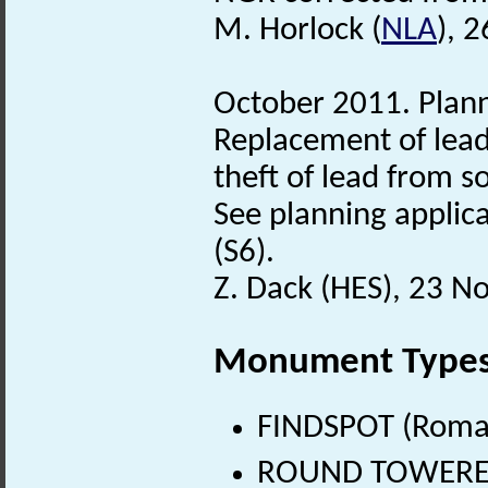
M. Horlock (
NLA
), 
October 2011. Plann
Replacement of lead 
theft of lead from s
See planning applica
(S6).
Z. Dack (HES), 23 
Monument Type
FINDSPOT (Roman
ROUND TOWERED 