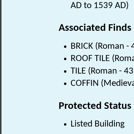
AD to 1539 AD)
Associated Finds
BRICK (Roman - 
ROOF TILE (Roma
TILE (Roman - 43
COFFIN (Medieva
Protected Status
Listed Building