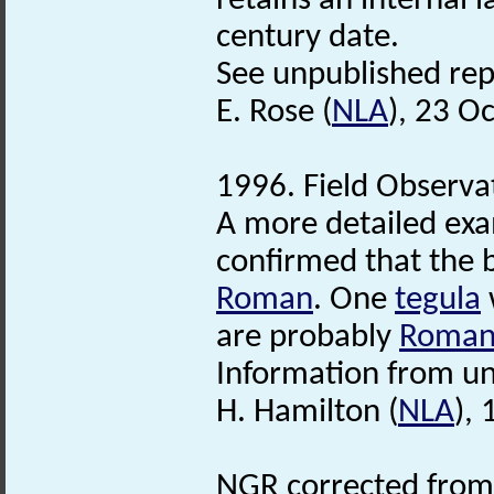
retains an internal 
century date.
See unpublished repo
E. Rose (
NLA
), 23 O
1996. Field Observa
A more detailed exa
confirmed that the br
Roman
. One
tegula
w
are probably
Roma
Information from un
H. Hamilton (
NLA
),
NGR corrected from