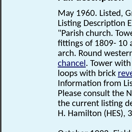
May 1960. Listed, G
Listing Description E
"Parish church. To
fittings of 1809- 10
arch. Round western
chancel
. Tower wit
loops with brick
rev
Information from Lis
Please consult the N
the current listing de
H. Hamilton (HES), 