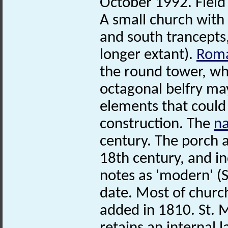
October 1992. Field
A small church with
and south trancepts,
longer extant).
Rom
the round tower, wh
octagonal belfry ma
elements that could
construction. The
n
century. The porch 
18th century, and in
notes as 'modern' 
date. Most of churc
added in 1810. St. M