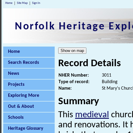
Home
Site Map
Sign In
Norfolk Heritage Expl
Home
Record Details
Search Records
News
NHER Number:
3011
Type of record:
Building
Projects
Name:
St Mary's Churc
Exploring More
Summary
Out & About
This
medieval
church
Schools
and renovations. It
Heritage Glossary