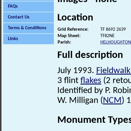
FAQs
Location
Contact Us
Terms & Conditions
Grid Reference:
TF 8692 2639
Map Sheet:
TF82NE
Links
Parish:
HELHOUGHTON
Full description
July 1993.
Fieldwalk
3 flint
flakes
(2 reto
Identified by P. Robi
W. Milligan (
NCM
) 
Monument Type