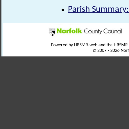
Parish Summary:
Powered by HBSMR-web and the HBSMR
© 2007 - 2026 Norf