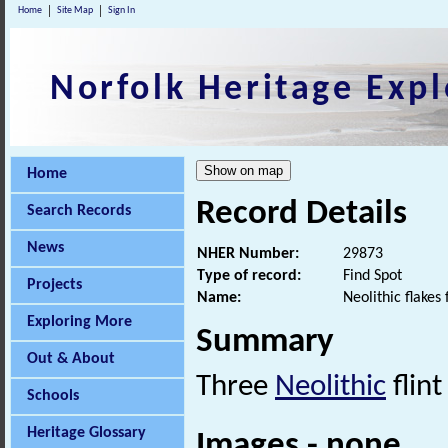
Home
Site Map
Sign In
Norfolk Heritage Expl
Home
Record Details
Search Records
News
NHER Number:
29873
Type of record:
Find Spot
Projects
Name:
Neolithic flakes
Exploring More
Summary
Out & About
Three
Neolithic
flin
Schools
Heritage Glossary
Images - none