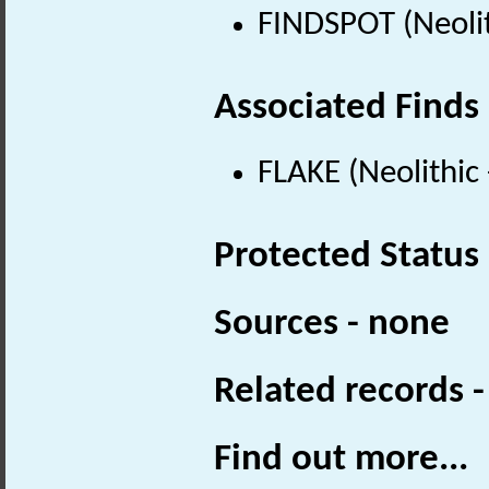
FINDSPOT (Neolit
Associated Finds
FLAKE (Neolithic
Protected Status
Sources - none
Related records 
Find out more...