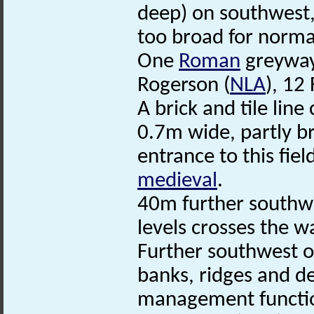
deep) on southwest,
too broad for norma
One
Roman
greyway 
Rogerson (
NLA
), 12
A brick and tile lin
0.7m wide, partly b
entrance to this fiel
medieval
.
40m further southwe
levels crosses the w
Further southwest o
banks, ridges and d
management functio