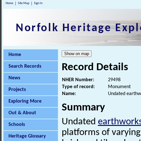
Home
Site Map
Sign In
Norfolk Heritage Expl
Home
Record Details
Search Records
News
NHER Number:
29498
Type of record:
Monument
Projects
Name:
Undated earthwo
Exploring More
Summary
Out & About
Undated
earthwork
Schools
platforms of varying
Heritage Glossary