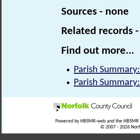
Sources - none
Related records 
Find out more...
Parish Summary:
Parish Summary: 
Powered by HBSMR-web and the HBSMR
© 2007 - 2026 Norf