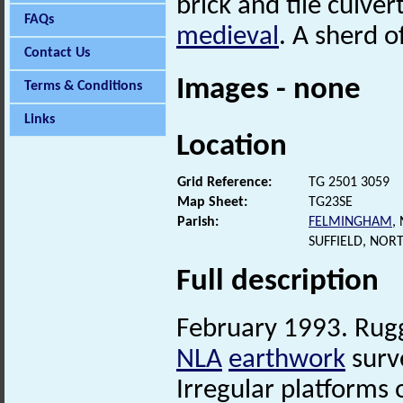
brick and tile culver
FAQs
medieval
. A sherd o
Contact Us
Images - none
Terms & Conditions
Links
Location
Grid Reference:
TG 2501 3059
Map Sheet:
TG23SE
Parish:
FELMINGHAM
,
SUFFIELD, NOR
Full description
February 1993. Rug
NLA
earthwork
surv
Irregular platforms 