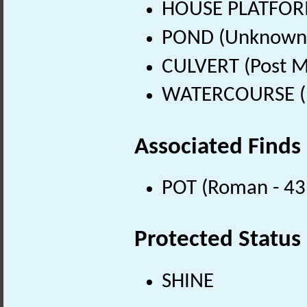
HOUSE PLATFOR
POND (Unknown 
CULVERT (Post M
WATERCOURSE (Po
Associated Finds
POT (Roman - 43
Protected Status
SHINE