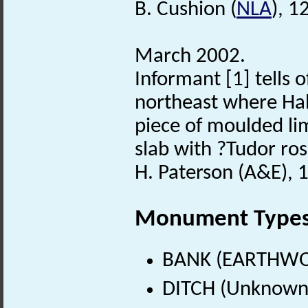
B. Cushion (
NLA
), 1
March 2002.
Informant [1] tells o
northeast where Hal
piece of moulded li
slab with ?Tudor ros
H. Paterson (A&E), 
Monument Type
BANK (EARTHWO
DITCH (Unknown