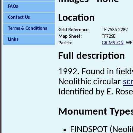
FAQs
Location
Contact Us
Terms & Conditions
Grid Reference:
TF 7585 2289
Map Sheet:
TF72SE
Links
Parish:
GRIMSTON
, WE
Full description
1992. Found in fiel
Neolithic circular
sc
Identified by E. Rose
Monument Type
FINDSPOT (Neolit