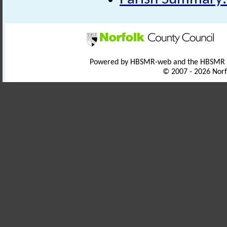
Powered by HBSMR-web and the HBSMR
© 2007 - 2026 Norf