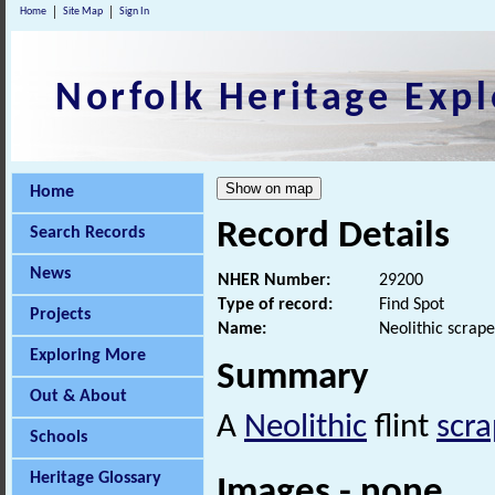
Home
Site Map
Sign In
Norfolk Heritage Expl
Home
Record Details
Search Records
News
NHER Number:
29200
Type of record:
Find Spot
Projects
Name:
Neolithic scrape
Exploring More
Summary
Out & About
A
Neolithic
flint
scra
Schools
Heritage Glossary
Images - none