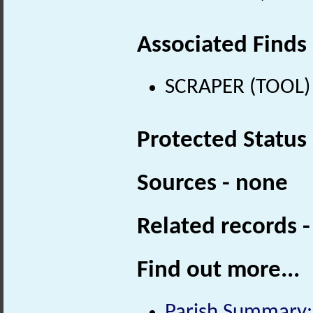
Associated Finds
SCRAPER (TOOL) (
Protected Status
Sources - none
Related records 
Find out more...
Parish Summary: