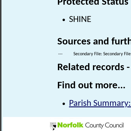
Protected Status
SHINE
Sources and furt
---
Secondary File: Secondary File
Related records 
Find out more...
Parish Summary: