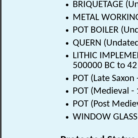
BRIQUETAGE (Un
METAL WORKING 
POT BOILER (Und
QUERN (Undated
LITHIC IMPLEMENT
500000 BC to 42
POT (Late Saxon 
POT (Medieval -
POT (Post Medie
WINDOW GLASS (P