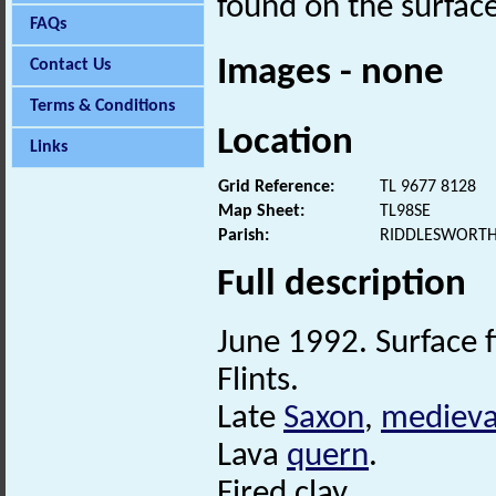
found on the surface
FAQs
Images - none
Contact Us
Terms & Conditions
Location
Links
Grid Reference:
TL 9677 8128
Map Sheet:
TL98SE
Parish:
RIDDLESWORTH
Full description
June 1992. Surface fi
Flints.
Late
Saxon
,
medieva
Lava
quern
.
Fired clay.