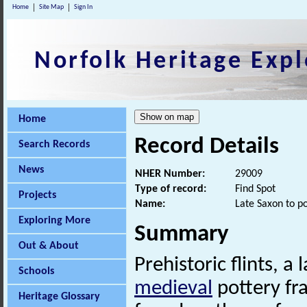
Home
Site Map
Sign In
Norfolk Heritage Expl
Home
Record Details
Search Records
News
NHER Number:
29009
Type of record:
Find Spot
Projects
Name:
Late Saxon to p
Exploring More
Summary
Out & About
Prehistoric flints, a 
Schools
medieval
pottery f
Heritage Glossary