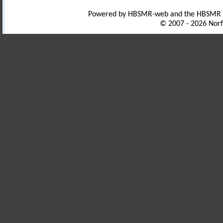
Powered by HBSMR-web and the HBSMR
© 2007 - 2026 Norf