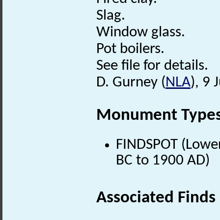
Slag.
Window glass.
Pot boilers.
See file for details.
D. Gurney (
NLA
), 9
Monument Type
FINDSPOT (Lower 
BC to 1900 AD)
Associated Finds